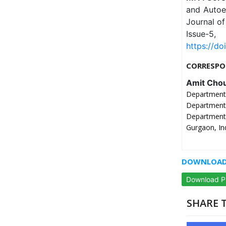
and Autoen
Journal of
Issue-
https://do
CORRESPO
Amit Cho
Department
Department
Department
Gurgaon, In
DOWNLOAD 
Download 
SHARE T