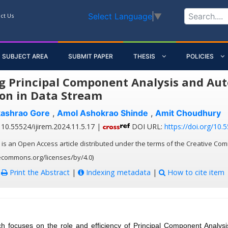
Select Language
▼
ct Us
SUBJECT AREA
SUBMIT PAPER
THESIS
POLICIES
g Principal Component Analysis and Aut
on in Data Stream
kashrao Gore
,
Amol Ashokrao Shinde
,
Amit Choudhury
10.55524/ijirem.2024.11.5.17 |
DOI URL:
https://doi.org/10.
 is an Open Access article distributed under the terms of the Creative Com
vecommons.org/licenses/by/4.0)
:
Print the Abstract
|
Indexing metadata
|
How to cite item
ch focuses on the role and efficiency of Principal Component Analys