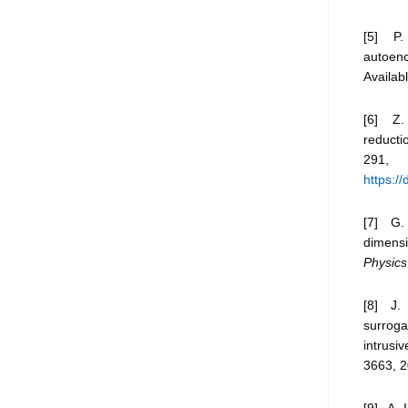
[5] P. 
autoenc
Availab
[6] Z.
reducti
291
https:/
[7] G.
dimensi
Physics
[8] J. 
surrog
intrusi
3663, 2
[9] A. 