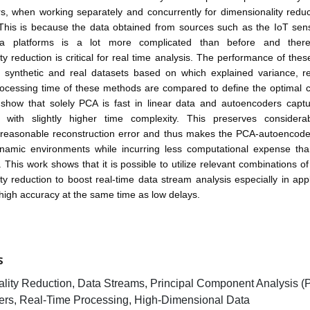
, when working separately and concurrently for dimensionality reduc
 This is because the data obtained from sources such as the IoT sen
ia platforms is a lot more complicated than before and there
ty reduction is critical for real time analysis. The performance of the
 synthetic and real datasets based on which explained variance, re
ocessing time of these methods are compared to define the optimal c
 show that solely PCA is fast in linear data and autoencoders captu
with slightly higher time complexity. This preserves considera
 reasonable reconstruction error and thus makes the PCA-autoencode
ynamic environments while incurring less computational expense than
This work shows that it is possible to utilize relevant combinations o
ty reduction to boost real-time data stream analysis especially in appl
igh accuracy at the same time as low delays.
S
lity Reduction, Data Streams, Principal Component Analysis (
rs, Real-Time Processing, High-Dimensional Data