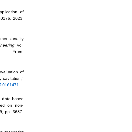
plication of
110176, 2023.
mensionality
neering
, vol.
 From:
valuation of
 cavitation,"
/5.0161471
l data-based
sed on non-
 9, pp. 3637-
h autoencoder