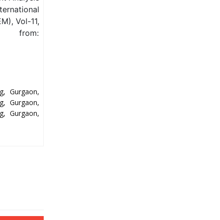
ternational
M), Vol-11,
e from:
g, Gurgaon,
g, Gurgaon,
g, Gurgaon,