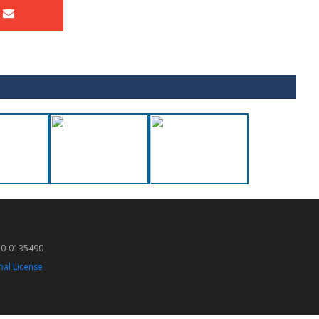
50-0135490
nal License