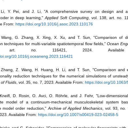
Li, Y. Pei, and J. Li, "A comprehensive survey on design and ap
oder in deep learning,"
Applied Soft Computing
, vol. 138, art. no. 
le From:
https://doi.org/10.1016/j.asoc.2023.110176
 Wang, G. Zhang, X. Xing, X. Xu, and T. Sun, "Comparison of di
on techniques for multi-variable spatiotemporal flow fields,"
Ocean Engi
, art. no. 116421, 2024. Available
/doi.org/10.1016/j.oceaneng.2023.116421
 Zhang, Z. Wang, H. Huang, H. Li, and T. Sun, "Comparison and e
onality reduction techniques for the numerical simulations of unsteady
 of Fluids
, vol. 35, no. 7, 2023. Available From:
https://doi.org/10.1063
Kneifl, D. Rosin, O. Avci, O. Röhrle, and J. Fehr, "Low-dimensiona
ate model of a continuum-mechanical musculoskeletal system ba
ve model order reduction,"
Archive of Applied Mechanics
, vol. 93, no.
023. Available From:
https://doi.org/10.1007/s00419-023-02458-5
Ilnicka and G. Schneider, "Compression of molecular fingerprints wit