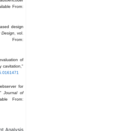
ailable From:
based design
g Design
, vol.
e From:
valuation of
 cavitation,"
/5.0161471
ebserver for
,"
Journal of
able From:
t Analysis