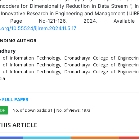
coders for Dimensionality Reduction in Data Stream ", In
 Innovative Research in Engineering and Management (IJIRE
5, Page No-121-126, 2024. Availabl
i.org/10.55524/ijirem.2024.11.5.17
NDING AUTHOR
udhury
 of Information Technology, Dronacharya College of Engineerin
 of Information Technology, Dronacharya College of Engineerin
 of Information Technology, Dronacharya College of Engineerin
dia
FULL PAPER
No. of Downloads:
31
| No. of Views: 1973
PDF
HIS ARTICLE