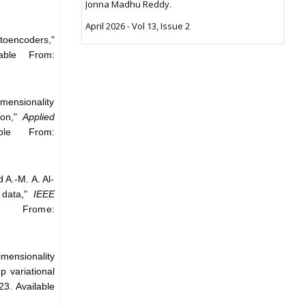
Jonna Madhu Reddy.
April 2026 - Vol 13, Issue 2
utoencoders,"
able From:
mensionality
ion,"
Applied
ble From:
 A.-M. A. Al-
 data,"
IEEE
e Frome:
mensionality
p variational
23. Available