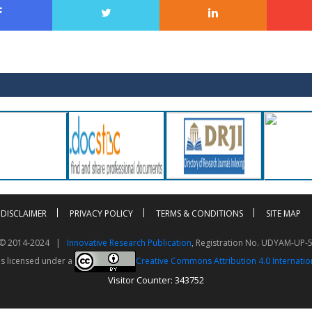
DISCLAIMER
PRIVACY POLICY
TERMS & CONDITIONS
SITE MAP
t © 2014-2024 |
Innovative Research Publication
, Registration No. UDYAM-UP-
is licensed under a
Creative Commons Attribution 4.0 Internatio
Visitor Counter: 343752