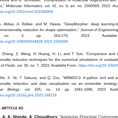
ks,"
Molecular Informatics
, vol. 42, no. 6, art. no. 2300059, 2023. Av
/doi.org/10.1002/minf.202300059
. Abbas, A. Rafiee, and M. Haase, "DeepMorpher: deep learning-
imensionality reduction for shape optimisation,"
Journal of Engineerin
 no. 3, pp. 254-270, 2023. Availabl
/doi.org/10.1080/09544828.2023.2192606
 Zhang, Z. Wang, H. Huang, H. Li, and T. Sun, "Comparison and e
onality reduction techniques for the numerical simulations of unsteady
 of Fluids
, vol. 35, no. 7, 2023. Available From:
https://doi.org/10.1063
 He, X. Ye, T. Sakurai, and Q. Zou, "MRMD3.0: A python tool and w
onality reduction and data visualization via an ensemble strategy
lar Biology
, vol. 435, no. 14, pp. 1681-1686, 2023 Avail
/doi.org/10.1016/j.jmb.2023.168116
S ARTICLE AS
, A. A. Shinde, A. Choudhury,
"Applying Principal Componen