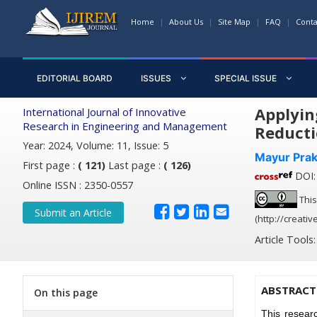
Home
About Us
Site Map
FAQ
Conta
EDITORIAL BOARD
ISSUES
SPECIAL ISSUE
Applyin
International Journal of Innovative
Research in Engineering and Management
Reducti
Year: 2024, Volume: 11, Issue: 5
Mayur Pra
First page :
( 121)
Last page :
( 126)
DOI: 
Online ISSN : 2350-0557
This
Submit an Article
(http://creati
Article Tools
ABSTRACT
On this page
This resear