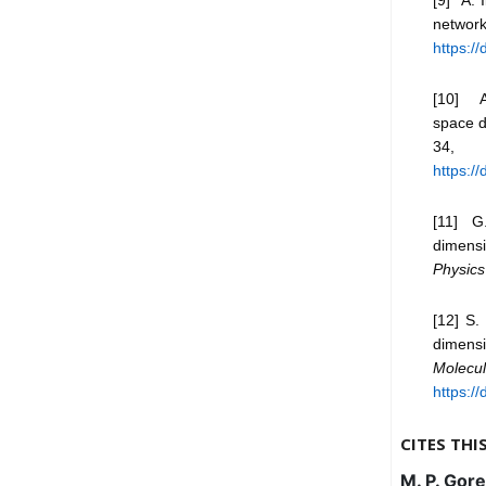
networ
https:/
[10] A
space d
34,
https:/
[11] G.
dimensi
Physics
[12] S.
dimensi
Molecu
https:/
CITES THI
M. P. Gore