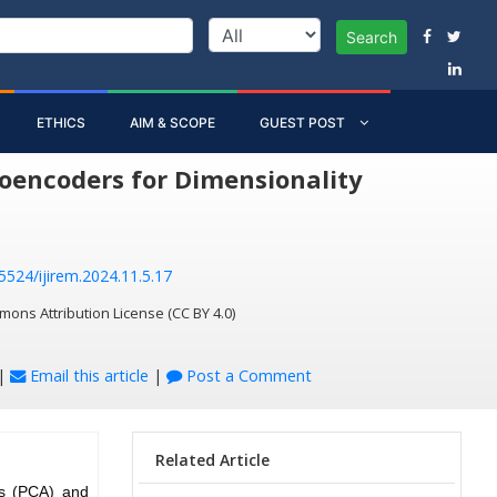
Search
ETHICS
AIM & SCOPE
GUEST POST
oencoders for Dimensionality
55524/ijirem.2024.11.5.17
mons Attribution License (CC BY 4.0)
|
Email this article
|
Post a Comment
Related Article
is (PCA) and