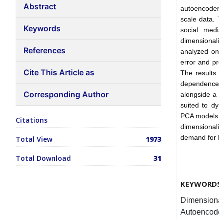
Abstract
autoencoders
scale data.
Keywords
social med
dimensionali
References
analyzed on
error and pr
Cite This Article as
The results
dependence 
Corresponding Author
alongside a
suited to d
PCA models. 
Citations
dimensionali
demand for h
Total View
1973
Total Download
31
KEYWORD
Dimensiona
Autoencode