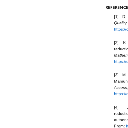
REFERENC
[1] D. 
Qualit
https:/
[2] K. 
reducti
Mathem
https:/
[3] M. 
Mamun, 
Access
https:/
[4] J. 
reducti
autoen
From:
h