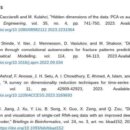
ES
Cacciarelli and M. Kulahci, "Hidden dimensions of the data: PCA vs a
y Engineering
, vol. 35, no. 4, pp. 741-750, 2023. Avail
/doi.org/10.1080/08982112.2023.2231064
Shinde, V. Itier, J. Mennesson, D. Vasiukov, and M. Shakoor, "Di
on through convolutional autoencoders for fracture patterns predict
atical Modelling
, vol. 114, pp. 94-113, 2023.Availa
/doi.org/10.1016/j.apm.2022.09.034
Ashraf, F. Anowar, J. H. Setu, A. I. Chowdhury, E. Ahmed, A. Islam, and
"A survey on dimensionality reduction techniques for time-series
, vol. 11, pp. 42909-42923, 2023. Availabl
/doi.org/10.1109/ACCESS.2023.3269693
Jiang, J. Xu, Y. Liu, B. Song, X. Guo, X. Zeng, and Q. Zou, "Di
on and visualization of single-cell RNA-seq data with an improved dee
coder,"
Briefings in Bioinformatics
, vol. 24, no. 3, art. no. bbad152, 20
ttps://doi.org/10.1093/bib/bbad152