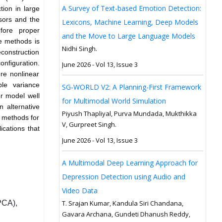
A Survey of Text-based Emotion Detection:
tion in large
sors and the
Lexicons, Machine Learning, Deep Models
fore proper
and the Move to Large Language Models
se methods is
Nidhi Singh.
construction
onfiguration.
June 2026 - Vol 13, Issue 3
re nonlinear
ble variance
SG-WORLD V2: A Planning-First Framework
r model well
for Multimodal World Simulation
 alternative
Piyush Thapliyal, Purva Mundada, Mukthikka
f methods for
V, Gurpreet Singh.
ications that
June 2026 - Vol 13, Issue 3
A Multimodal Deep Learning Approach for
Depression Detection using Audio and
Video Data
PCA),
T. Srajan Kumar, Kandula Siri Chandana,
Gavara Archana, Gundeti Dhanush Reddy,