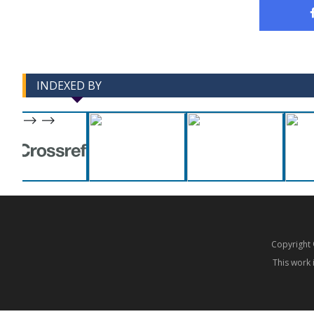
INDEXED BY
-->
-->
Copyrigh
This work 