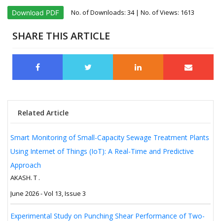
No. of Downloads:
34
| No. of Views: 1613
Download PDF
SHARE THIS ARTICLE
Related Article
Smart Monitoring of Small-Capacity Sewage Treatment Plants
Using Internet of Things (IoT): A Real-Time and Predictive
Approach
AKASH. T .
June 2026 - Vol 13, Issue 3
Experimental Study on Punching Shear Performance of Two-