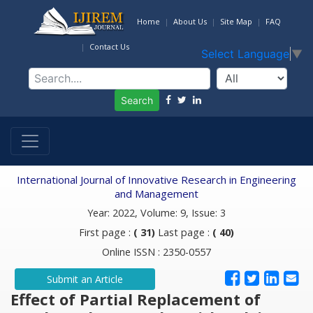
Home
About Us
Site Map
FAQ
Contact Us
Select Language
▼
Search
International Journal of Innovative Research in Engineering
and Management
Year: 2022, Volume: 9, Issue: 3
First page :
( 31)
Last page :
( 40)
Online ISSN : 2350-0557
Submit an Article
Effect of Partial Replacement of