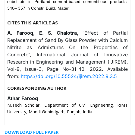
substitute in Portland cement-based cementitious products.
340– 357 in Constr. Build. Mater.
CITES THIS ARTICLE AS
A. Farooq, E. S. Chalotra,
"Effect of Partial
Replacement of Sand By Glass Powder with Calcium
Nitrite as Admixtures On the Properties of
Concrete", International Journal of Innovative
Research in Engineering and Management (IJIREM),
Vol-9, Issue-3, Page No-31-40, 2022. Available
from:
https://doi.org/10.55524/ijirem.2022.9.3.5
CORRESPONDING AUTHOR
Athar Farooq
M.Tech Scholar, Department of Civil Engineering, RIMT
University, Mandi Gobindgarh, Punjab, India
DOWNLOAD FULL PAPER