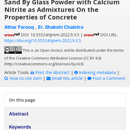
Sand By Glass Powder with Calcium
Nitrite as Admixtures On the
Properties of Concrete
Athar Farooq
,
Er. Shakshi Chalotra
DOI: 10.55524/ijirem.2022.9.3.5 |
DOI URL:
https://doi.org/10.55524/ijirem.2022.9.3.5
This is an Open Access article distributed under the terms
of the Creative Commons Attribution License (CC BY 4.0)
(http://creativecommons.org/licenses/by/4.0)
Article Tools:
Print the Abstract
|
Indexing metadata
|
How to cite item
|
Email this article
|
Post a Comment
On this page
Abstract
Keywords