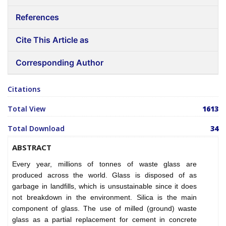
References
Cite This Article as
Corresponding Author
Citations
Total View
1613
Total Download
34
ABSTRACT
Every year, millions of tonnes of waste glass are
produced across the world. Glass is disposed of as
garbage in landfills, which is unsustainable since it does
not breakdown in the environment. Silica is the main
component of glass. The use of milled (ground) waste
glass as a partial replacement for cement in concrete