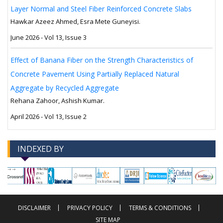
Layer Normal and Steel Fiber Reinforced Concrete Slabs
Hawkar Azeez Ahmed, Esra Mete Guneyisi.
June 2026 - Vol 13, Issue 3
Effect of Banana Fiber on the Strength Characteristics of
Concrete Pavement Using Partially Replaced Natural
Aggregate by Recycled Aggregate
Rehana Zahoor, Ashish Kumar.
April 2026 - Vol 13, Issue 2
INDEXED BY
-->
-->
DISCLAIMER
PRIVACY POLICY
TERMS & CONDITIONS
SITE MAP