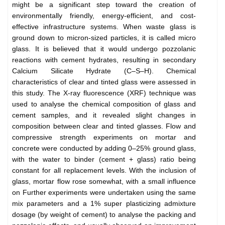
might be a significant step toward the creation of
environmentally friendly, energy-efficient, and cost-
effective infrastructure systems. When waste glass is
ground down to micron-sized particles, it is called micro
glass. It is believed that it would undergo pozzolanic
reactions with cement hydrates, resulting in secondary
Calcium Silicate Hydrate (C–S–H). Chemical
characteristics of clear and tinted glass were assessed in
this study. The X-ray fluorescence (XRF) technique was
used to analyse the chemical composition of glass and
cement samples, and it revealed slight changes in
composition between clear and tinted glasses. Flow and
compressive strength experiments on mortar and
concrete were conducted by adding 0–25% ground glass,
with the water to binder (cement + glass) ratio being
constant for all replacement levels. With the inclusion of
glass, mortar flow rose somewhat, with a small influence
on Further experiments were undertaken using the same
mix parameters and a 1% super plasticizing admixture
dosage (by weight of cement) to analyse the packing and