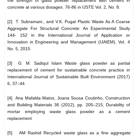
the strength of glass powder replacement with cement in
concrete at various dosages. 76-86 in IJSTE Vol. 2, No. 8.
[2] T. Subramani., and V.K. Pugal Plastic Waste As A Coarse
Aggregate For Structural Concrete: An Experimental Study
144- 152 in the International Journal of Application or
Innovation in Engineering and Management (IJAIEM), Vol. 4
No. 5, 2015.
[3] G. M. Sadiqul Islam Waste glass powder as partial
replacement of cement for sustainable concrete practice in
International Journal of Sustainable Built Environment (2017)
6, 37–44
[4] Ana Mafalda Matos, Joana Sousa Coutinho, Construction
and Building Materials 36 (2012), pp. 205–215, Durability of
mortar employing waste glass powder as a cement
replacement
[5] AM Rashid Recycled waste glass as a fine aggregate