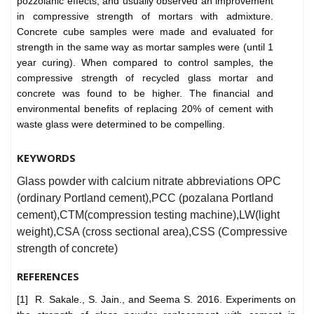
pozzolanic effects, and usually observed an improvement
in compressive strength of mortars with admixture.
Concrete cube samples were made and evaluated for
strength in the same way as mortar samples were (until 1
year curing). When compared to control samples, the
compressive strength of recycled glass mortar and
concrete was found to be higher. The financial and
environmental benefits of replacing 20% of cement with
waste glass were determined to be compelling.
KEYWORDS
Glass powder with calcium nitrate abbreviations OPC
(ordinary Portland cement),PCC (pozalana Portland
cement),CTM(compression testing machine),LW(light
weight),CSA (cross sectional area),CSS (Compressive
strength of concrete)
REFERENCES
[1] R. Sakale., S. Jain., and Seema S. 2016. Experiments on