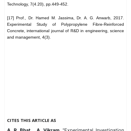
Technology, 7(4.20), pp.449-452.
[17] Prof., Dr. Hamed M. Jassima, Dr. A. G. Anwarb, 2017.
Experimental Study of Polypropylene Fibre-Reinforced
Concrete, international journal of R&D in engineering, science
and management, 4(3).
CITES THIS ARTICLE AS
A. R. Bhat, . A. Vikram,
"Experimental Investigation