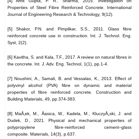
[4] Amit Gupta, P. R.. Sharma, 2015. Investigation on
Properties of Steel Fibre Reinforced Concrete. International
Journal of Engineering Research & Technology, 9(12).
[5] Shakor, P.N. and Pimplikar, S.S., 2011. Glass fibre
reinforced concrete use in construction. Int. J. Technol. Eng.
Syst, 2(2).
[6] Kavitha, S. and Kala, T.F., 2017. A review on natural fibres in
the concrete. Int. J. Adv. Eng. Technol, 1(1), pp.1-4.
[7] Noushini, A., Samali, B. and Vessalas, K., 2013. Effect of
polyvinyl alcohol (PVA) fibre on dynamic and material
properties of fibre reinforced concrete. Construction and
Building Materials, 49, pp.374-383.
[8] MaÅ‚ek, M., Åasica, W., Kadela, M., KluczyÅ„ski, J. and
Dudek, D., 2021. Physical and mechanical properties of
polypropylene fibre-reinforced cement–glass
composite. Materials, 14(3), p.637.