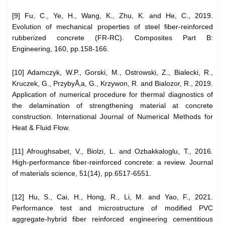
[9] Fu, C., Ye, H., Wang, K., Zhu, K. and He, C., 2019.
Evolution of mechanical properties of steel fiber-reinforced
rubberized concrete (FR-RC). Composites Part B:
Engineering, 160, pp.158-166.
[10] Adamczyk, W.P., Gorski, M., Ostrowski, Z., Bialecki, R.,
Kruczek, G., PrzybyÅ‚a, G., Krzywon, R. and Bialozor, R., 2019.
Application of numerical procedure for thermal diagnostics of
the delamination of strengthening material at concrete
construction. International Journal of Numerical Methods for
Heat & Fluid Flow.
[11] Afroughsabet, V., Biolzi, L. and Ozbakkaloglu, T., 2016.
High-performance fiber-reinforced concrete: a review. Journal
of materials science, 51(14), pp.6517-6551.
[12] Hu, S., Cai, H., Hong, R., Li, M. and Yao, F., 2021.
Performance test and microstructure of modified PVC
aggregate-hybrid fiber reinforced engineering cementitious