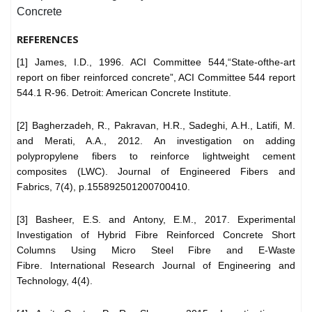
Concrete
REFERENCES
[1] James, I.D., 1996. ACI Committee 544,“State-ofthe-art
report on fiber reinforced concrete”, ACI Committee 544 report
544.1 R-96. Detroit: American Concrete Institute.
[2] Bagherzadeh, R., Pakravan, H.R., Sadeghi, A.H., Latifi, M.
and Merati, A.A., 2012. An investigation on adding
polypropylene fibers to reinforce lightweight cement
composites (LWC). Journal of Engineered Fibers and
Fabrics, 7(4), p.155892501200700410.
[3] Basheer, E.S. and Antony, E.M., 2017. Experimental
Investigation of Hybrid Fibre Reinforced Concrete Short
Columns Using Micro Steel Fibre and E-Waste
Fibre. International Research Journal of Engineering and
Technology, 4(4).