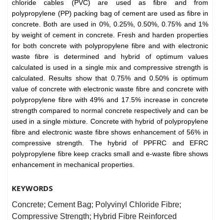
chloride cables (PVC) are used as fibre and from
polypropylene (PP) packing bag of cement are used as fibre in
concrete. Both are used in 0%, 0.25%, 0.50%, 0.75% and 1%
by weight of cement in concrete. Fresh and harden properties
for both concrete with polypropylene fibre and with electronic
waste fibre is determined and hybrid of optimum values
calculated is used in a single mix and compressive strength is
calculated. Results show that 0.75% and 0.50% is optimum
value of concrete with electronic waste fibre and concrete with
polypropylene fibre with 49% and 17.5% increase in concrete
strength compared to normal concrete respectively and can be
used in a single mixture. Concrete with hybrid of polypropylene
fibre and electronic waste fibre shows enhancement of 56% in
compressive strength. The hybrid of PPFRC and EFRC
polypropylene fibre keep cracks small and e-waste fibre shows
enhancement in mechanical properties.
KEYWORDS
Concrete; Cement Bag; Polyvinyl Chloride Fibre;
Compressive Strength; Hybrid Fibre Reinforced