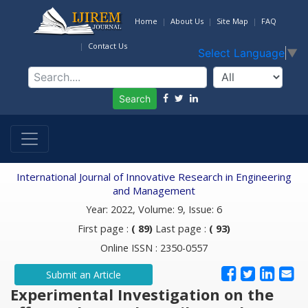
Home
About Us
Site Map
FAQ
Contact Us
Select Language
▼
Search
International Journal of Innovative Research in Engineering
and Management
Year: 2022, Volume: 9, Issue: 6
First page :
( 89)
Last page :
( 93)
Online ISSN : 2350-0557
Submit an Article
Experimental Investigation on the