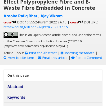
Effect Polypropylene Fibre and E-
Waste Fibre Embedded in Concrete
Arooba Rafiq Bhat
,
Ajay Vikram
DOI: 10.55524/ijirem.2022.9.6.15 |
DOI URL:
https://doi.org/10.55524/ijirem.2022.9.6.15
This is an Open Access article distributed under the terms
of the Creative Commons Attribution License (CC BY 4.0)
(http://creativecommons.org/licenses/by/4.0)
Article Tools:
Print the Abstract
|
Indexing metadata
|
How to cite item
|
Email this article
|
Post a Comment
On this page
Abstract
Keywords