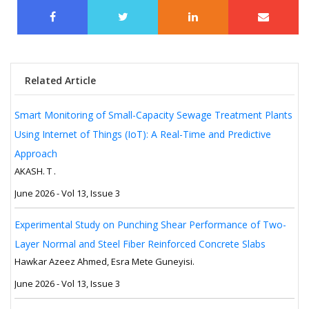
Related Article
Smart Monitoring of Small-Capacity Sewage Treatment Plants
Using Internet of Things (IoT): A Real-Time and Predictive
Approach
AKASH. T .
June 2026 - Vol 13, Issue 3
Experimental Study on Punching Shear Performance of Two-
Layer Normal and Steel Fiber Reinforced Concrete Slabs
Hawkar Azeez Ahmed, Esra Mete Guneyisi.
June 2026 - Vol 13, Issue 3