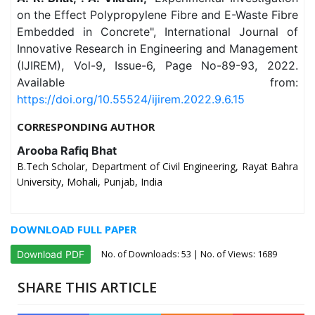
on the Effect Polypropylene Fibre and E-Waste Fibre
Embedded in Concrete", International Journal of
Innovative Research in Engineering and Management
(IJIREM), Vol-9, Issue-6, Page No-89-93, 2022.
Available from:
https://doi.org/10.55524/ijirem.2022.9.6.15
CORRESPONDING AUTHOR
Arooba Rafiq Bhat
B.Tech Scholar, Department of Civil Engineering, Rayat Bahra
University, Mohali, Punjab, India
DOWNLOAD FULL PAPER
No. of Downloads:
53
| No. of Views: 1689
Download PDF
SHARE THIS ARTICLE