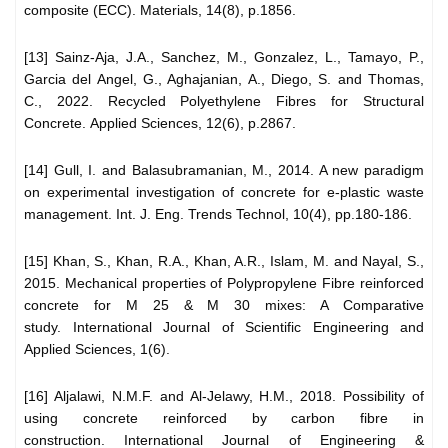
composite (ECC). Materials, 14(8), p.1856.
[13] Sainz-Aja, J.A., Sanchez, M., Gonzalez, L., Tamayo, P.,
Garcia del Angel, G., Aghajanian, A., Diego, S. and Thomas,
C., 2022. Recycled Polyethylene Fibres for Structural
Concrete. Applied Sciences, 12(6), p.2867.
[14] Gull, I. and Balasubramanian, M., 2014. A new paradigm
on experimental investigation of concrete for e-plastic waste
management. Int. J. Eng. Trends Technol, 10(4), pp.180-186.
[15] Khan, S., Khan, R.A., Khan, A.R., Islam, M. and Nayal, S.,
2015. Mechanical properties of Polypropylene Fibre reinforced
concrete for M 25 & M 30 mixes: A Comparative
study. International Journal of Scientific Engineering and
Applied Sciences, 1(6).
[16] Aljalawi, N.M.F. and Al-Jelawy, H.M., 2018. Possibility of
using concrete reinforced by carbon fibre in
construction. International Journal of Engineering &