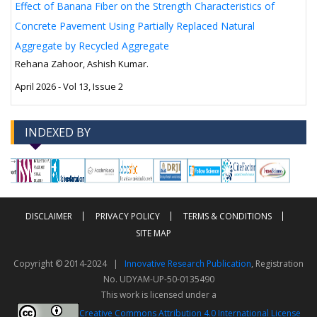
Effect of Banana Fiber on the Strength Characteristics of
Concrete Pavement Using Partially Replaced Natural
Aggregate by Recycled Aggregate
Rehana Zahoor, Ashish Kumar.
April 2026 - Vol 13, Issue 2
INDEXED BY
-->
-->
DISCLAIMER
PRIVACY POLICY
TERMS & CONDITIONS
SITE MAP
Copyright © 2014-2024 |
Innovative Research Publication
, Registration
No. UDYAM-UP-50-0135490
This work is licensed under a
Creative Commons Attribution 4.0 International License