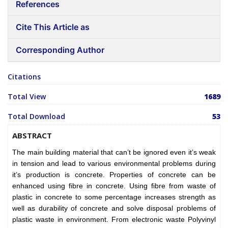
References
Cite This Article as
Corresponding Author
Citations
Total View
1689
Total Download
53
ABSTRACT
The main building material that can’t be ignored even it’s weak
in tension and lead to various environmental problems during
it’s production is concrete. Properties of concrete can be
enhanced using fibre in concrete. Using fibre from waste of
plastic in concrete to some percentage increases strength as
well as durability of concrete and solve disposal problems of
plastic waste in environment. From electronic waste Polyvinyl