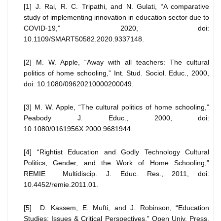
[1] J. Rai, R. C. Tripathi, and N. Gulati, “A comparative
study of implementing innovation in education sector due to
COVID-19,” 2020, doi:
10.1109/SMART50582.2020.9337148.
[2] M. W. Apple, “Away with all teachers: The cultural
politics of home schooling,” Int. Stud. Sociol. Educ., 2000,
doi: 10.1080/09620210000200049.
[3] M. W. Apple, “The cultural politics of home schooling,”
Peabody J. Educ., 2000, doi:
10.1080/0161956X.2000.9681944.
[4] “Rightist Education and Godly Technology Cultural
Politics, Gender, and the Work of Home Schooling,”
REMIE Multidiscip. J. Educ. Res., 2011, doi:
10.4452/remie.2011.01.
[5] D. Kassem, E. Mufti, and J. Robinson, “Education
Studies: Issues & Critical Perspectives,” Open Univ. Press,