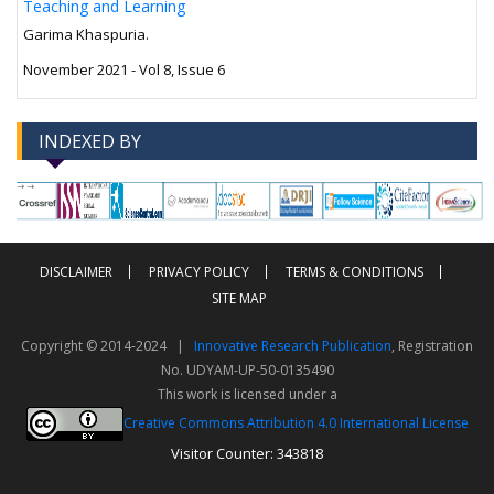
Teaching and Learning
Garima Khaspuria.
November 2021 - Vol 8, Issue 6
INDEXED BY
-->
-->
DISCLAIMER
PRIVACY POLICY
TERMS & CONDITIONS
SITE MAP
Copyright © 2014-2024 |
Innovative Research Publication
, Registration
No. UDYAM-UP-50-0135490
This work is licensed under a
Creative Commons Attribution 4.0 International License
Visitor Counter: 343818