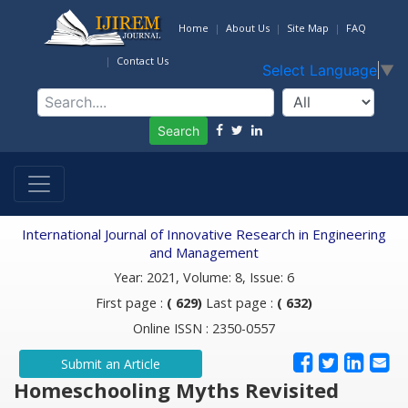
Home
About Us
Site Map
FAQ
Contact Us
Select Language
▼
Search
International Journal of Innovative Research in Engineering
and Management
Year: 2021, Volume: 8, Issue: 6
First page :
( 629)
Last page :
( 632)
Online ISSN : 2350-0557
Submit an Article
Homeschooling Myths Revisited