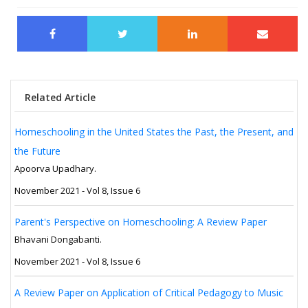
Related Article
Homeschooling in the United States the Past, the Present, and
the Future
Apoorva Upadhary.
November 2021 - Vol 8, Issue 6
Parent's Perspective on Homeschooling: A Review Paper
Bhavani Dongabanti.
November 2021 - Vol 8, Issue 6
A Review Paper on Application of Critical Pedagogy to Music