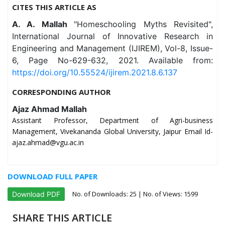
CITES THIS ARTICLE AS
A. A. Mallah
"Homeschooling Myths Revisited",
International Journal of Innovative Research in
Engineering and Management (IJIREM), Vol-8, Issue-
6, Page No-629-632, 2021. Available from:
https://doi.org/10.55524/ijirem.2021.8.6.137
CORRESPONDING AUTHOR
Ajaz Ahmad Mallah
Assistant Professor, Department of Agri-business
Management, Vivekananda Global University, Jaipur Email Id-
ajaz.ahmad@vgu.ac.in
DOWNLOAD FULL PAPER
No. of Downloads:
25
| No. of Views: 1599
Download PDF
SHARE THIS ARTICLE