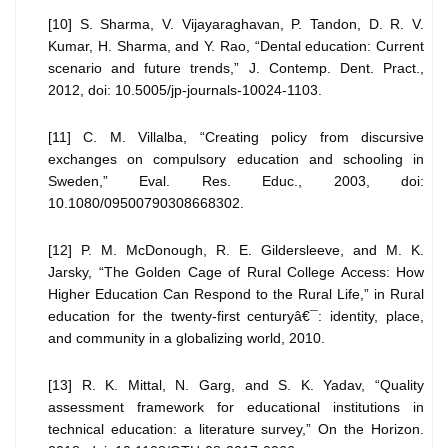
[10] S. Sharma, V. Vijayaraghavan, P. Tandon, D. R. V.
Kumar, H. Sharma, and Y. Rao, “Dental education: Current
scenario and future trends,” J. Contemp. Dent. Pract.,
2012, doi: 10.5005/jp-journals-10024-1103.
[11] C. M. Villalba, “Creating policy from discursive
exchanges on compulsory education and schooling in
Sweden,” Eval. Res. Educ., 2003, doi:
10.1080/09500790308668302.
[12] P. M. McDonough, R. E. Gildersleeve, and M. K.
Jarsky, “The Golden Cage of Rural College Access: How
Higher Education Can Respond to the Rural Life,” in Rural
education for the twenty-first centuryâ€¯: identity, place,
and community in a globalizing world, 2010.
[13] R. K. Mittal, N. Garg, and S. K. Yadav, “Quality
assessment framework for educational institutions in
technical education: a literature survey,” On the Horizon.