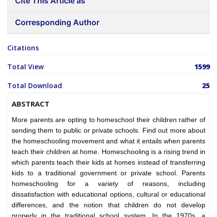
Cite This Article as
Corresponding Author
Citations
Total View
1599
Total Download
25
ABSTRACT
More parents are opting to homeschool their children rather of
sending them to public or private schools. Find out more about
the homeschooling movement and what it entails when parents
teach their children at home. Homeschooling is a rising trend in
which parents teach their kids at homes instead of transferring
kids to a traditional government or private school. Parents
homeschooling for a variety of reasons, including
dissatisfaction with educational options, cultural or educational
differences, and the notion that children do not develop
properly in the traditional school system. In the 1970s, a