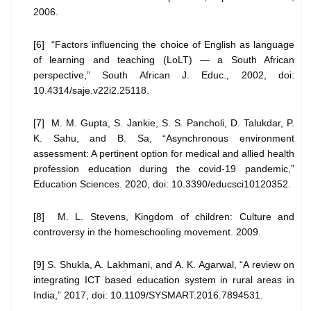
2006.
[6] “Factors influencing the choice of English as language
of learning and teaching (LoLT) — a South African
perspective,” South African J. Educ., 2002, doi:
10.4314/saje.v22i2.25118.
[7] M. M. Gupta, S. Jankie, S. S. Pancholi, D. Talukdar, P.
K. Sahu, and B. Sa, “Asynchronous environment
assessment: A pertinent option for medical and allied health
profession education during the covid-19 pandemic,”
Education Sciences. 2020, doi: 10.3390/educsci10120352.
[8] M. L. Stevens, Kingdom of children: Culture and
controversy in the homeschooling movement. 2009.
[9] S. Shukla, A. Lakhmani, and A. K. Agarwal, “A review on
integrating ICT based education system in rural areas in
India,” 2017, doi: 10.1109/SYSMART.2016.7894531.