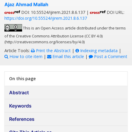
Ajaz Ahmad Mallah
DOI: 10.55524/ijirem.2021.8.6.137 |
DOI URL:
https://doi.org/10.55524/ijirem.2021.8.6.137
This is an Open Access article distributed under the terms
of the Creative Commons Attribution License (CC BY 4.0)
(http://creativecommons.org/licenses/by/4.0)
Article Tools:
Print the Abstract
|
Indexing metadata
|
How to cite item
|
Email this article
|
Post a Comment
On this page
Abstract
Keywords
References