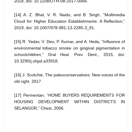
2018, doi: 10.1108/OTH-08-2017-0066.
[14] A. Z. Bhat, V. R. Naidu, and B. Singh, “Multimedia
Cloud for Higher Education Establishments: A Reflection,”
2019, doi: 10.1007/978-981-13-2285-3_81.
[15] R. Yadav, V. Deo, P. Kumar, and A. Heda, “Influence of
environmental tobacco smoke on gingival pigmentation in
schoolchildren,” Oral Heal. Prev. Dent., 2015, doi:
10.3290/j.ohpd.a33918.
[16] J. Scotchie, The paleoconservatives: New voices of the
old right. 2017.
[17] Permentan, “HOME BUYERS REQUIREMENTS FOR
HOUSING DEVELOPMENT WITHIN DISTRICTS IN
SELANGOR,” Chest, 2006.