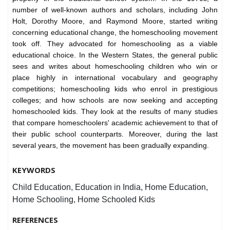
number of well-known authors and scholars, including John
Holt, Dorothy Moore, and Raymond Moore, started writing
concerning educational change, the homeschooling movement
took off. They advocated for homeschooling as a viable
educational choice. In the Western States, the general public
sees and writes about homeschooling children who win or
place highly in international vocabulary and geography
competitions; homeschooling kids who enrol in prestigious
colleges; and how schools are now seeking and accepting
homeschooled kids. They look at the results of many studies
that compare homeschoolers' academic achievement to that of
their public school counterparts. Moreover, during the last
several years, the movement has been gradually expanding.
KEYWORDS
Child Education, Education in India, Home Education,
Home Schooling, Home Schooled Kids
REFERENCES