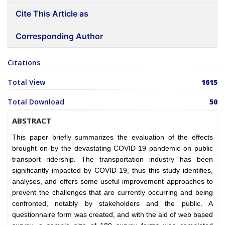
Cite This Article as
Corresponding Author
Citations
Total View
1615
Total Download
50
ABSTRACT
This paper briefly summarizes the evaluation of the effects
brought on by the devastating COVID-19 pandemic on public
transport ridership. The transportation industry has been
significantly impacted by COVID-19, thus this study identifies,
analyses, and offers some useful improvement approaches to
prevent the challenges that are currently occurring and being
confronted, notably by stakeholders and the public. A
questionnaire form was created, and with the aid of web based