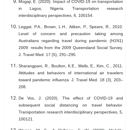
Mogaji, E. (2020). Impact of COVID-19 on transportation
in Lagos, Nigeria. Transportation research
interdisciplinary perspectives, 6, 100154.
Leggat, P.A., Brown, L.H., Aitken, P., Speare, R., 2010.
Level of concern and precaution taking among
Australians regarding travel during pandemic (H1N1)
2009: results from the 2009 Queensland Social Survey.
J. Travel Med. 17 (5), 291–295.
Sharangpani, R., Boulton, K.E., Wells, E., Kim, C., 2011.
Attitudes and behaviors of international air travelers
toward pandemic influenza. J. Travel Med. 18 (3), 203–
208.
De Vos, J. (2020). The effect of COVID-19 and
subsequent social distancing on travel behavior.
Transportation research interdisciplinary perspectives, 5,
100121.