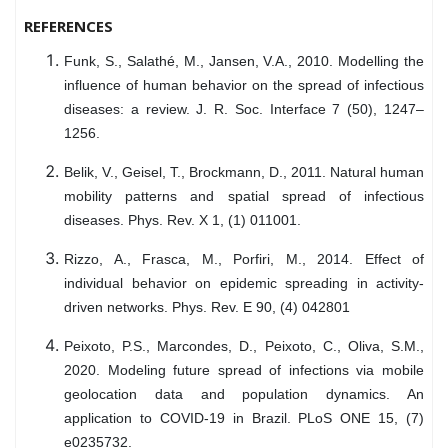
REFERENCES
Funk, S., Salathé, M., Jansen, V.A., 2010. Modelling the
influence of human behavior on the spread of infectious
diseases: a review. J. R. Soc. Interface 7 (50), 1247–
1256.
Belik, V., Geisel, T., Brockmann, D., 2011. Natural human
mobility patterns and spatial spread of infectious
diseases. Phys. Rev. X 1, (1) 011001.
Rizzo, A., Frasca, M., Porfiri, M., 2014. Effect of
individual behavior on epidemic spreading in activity-
driven networks. Phys. Rev. E 90, (4) 042801
Peixoto, P.S., Marcondes, D., Peixoto, C., Oliva, S.M.,
2020. Modeling future spread of infections via mobile
geolocation data and population dynamics. An
application to COVID-19 in Brazil. PLoS ONE 15, (7)
e0235732.