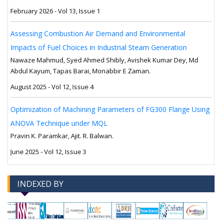
February 2026 - Vol 13, Issue 1
Assessing Combustion Air Demand and Environmental
Impacts of Fuel Choices in Industrial Steam Generation
Nawaze Mahmud, Syed Ahmed Shibly, Avishek Kumar Dey, Md
Abdul Kayum, Tapas Barai, Monabbir E Zaman.
August 2025 - Vol 12, Issue 4
Optimization of Machining Parameters of FG300 Flange Using
ANOVA Technique under MQL
Pravin K. Paramkar, Ajit. R. Balwan.
June 2025 - Vol 12, Issue 3
INDEXED BY
-->
-->