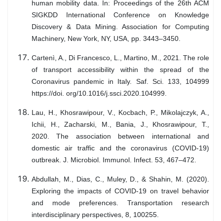
human mobility data. In: Proceedings of the 26th ACM
SIGKDD International Conference on Knowledge
Discovery & Data Mining. Association for Computing
Machinery, New York, NY, USA, pp. 3443–3450.
Cartenì, A., Di Francesco, L., Martino, M., 2021. The role
of transport accessibility within the spread of the
Coronavirus pandemic in Italy. Saf. Sci. 133, 104999
https://doi. org/10.1016/j.ssci.2020.104999.
Lau, H., Khosrawipour, V., Kocbach, P., Mikolajczyk, A.,
Ichii, H., Zacharski, M., Bania, J., Khosrawipour, T.,
2020. The association between international and
domestic air traffic and the coronavirus (COVID-19)
outbreak. J. Microbiol. Immunol. Infect. 53, 467–472.
Abdullah, M., Dias, C., Muley, D., & Shahin, M. (2020).
Exploring the impacts of COVID-19 on travel behavior
and mode preferences. Transportation research
interdisciplinary perspectives, 8, 100255.