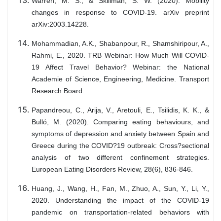
Warren, M. S., & Skillman, S. W. (2020). Mobility
changes in response to COVID-19. arXiv preprint
arXiv:2003.14228.
Mohammadian, A.K., Shabanpour, R., Shamshiripour, A.,
Rahmi, E., 2020. TRB Webinar: How Much Will COVID-
19 Affect Travel Behavior? Webinar: the National
Academie of Science, Engineering, Medicine. Transport
Research Board.
Papandreou, C., Arija, V., Aretouli, E., Tsilidis, K. K., &
Bulló, M. (2020). Comparing eating behaviours, and
symptoms of depression and anxiety between Spain and
Greece during the COVID?19 outbreak: Cross?sectional
analysis of two different confinement strategies.
European Eating Disorders Review, 28(6), 836-846.
Huang, J., Wang, H., Fan, M., Zhuo, A., Sun, Y., Li, Y.,
2020. Understanding the impact of the COVID-19
pandemic on transportation-related behaviors with