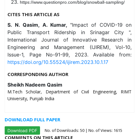
https://www.questionpro.com/blog/snowball-sampling/
CITES THIS ARTICLE AS
S. N. Qasim, A. Kumar,
"Impact of COVID-19 on
Public Transport Ridership in Srinagar City ",
International Journal of Innovative Research in
Engineering and Management (IJIREM), Vol-10,
Issue-1, Page No-91-99, 2023. Available from:
https://doi.org/10.55524/ijirem.2023.10.1.17
CORRESPONDING AUTHOR
Sheikh Nadeem Qasim
M.Tech Scholar, Department of Civil Engineering, RIMT
University, Punjab India
DOWNLOAD FULL PAPER
No. of Downloads:
50
| No. of Views: 1615
Download PDF
COMMENTS ON THIS ARTICLE