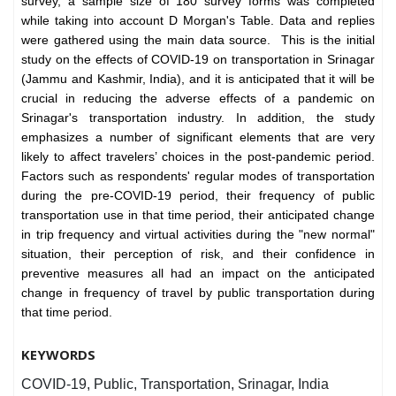
survey, a sample size of 180 survey forms was completed
while taking into account D Morgan's Table. Data and replies
were gathered using the main data source. This is the initial
study on the effects of COVID-19 on transportation in Srinagar
(Jammu and Kashmir, India), and it is anticipated that it will be
crucial in reducing the adverse effects of a pandemic on
Srinagar's transportation industry. In addition, the study
emphasizes a number of significant elements that are very
likely to affect travelers’ choices in the post-pandemic period.
Factors such as respondents' regular modes of transportation
during the pre-COVID-19 period, their frequency of public
transportation use in that time period, their anticipated change
in trip frequency and virtual activities during the "new normal"
situation, their perception of risk, and their confidence in
preventive measures all had an impact on the anticipated
change in frequency of travel by public transportation during
that time period.
KEYWORDS
COVID-19, Public, Transportation, Srinagar, India