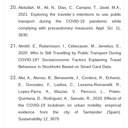
Abdullah, M., Ali, N., Dias, C., Campisi, T., Javid, M.A.,
2021. Exploring the traveler’s intentions to use public
transport during the COVID-19 pandemic while
complying with precautionary measures. Appl. Sci. 11,
3630.
Almlöf, E., Rubensson, I., Cebecauer, M., Jenelius, E.,
2020. Who Is Still Travelling by Public Transport During
COVID-19? Socioeconomic Factors Explaining Travel
Behaviour in Stockholm Based on Smart Card Data.
Aloi, A., Alonso, B., Benavente, J., Cordera, R., Echaniz,
E., Gonzalez, F., Ladisa, C., Lezama-Romanelli, R.,
Lopez-Parra, A., Mazzei, V., Perrucci, L., Prieto-
Quintana, D., Rodriguez, A., Sanudo, R., 2020. Effects of
the COVID-19 lockdown on urban mobility: empirical
evidence from the city of Santander (Spain).
Sustainability 12, 3870