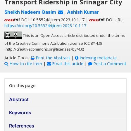
Transport Ridership in Srinagar City
Sheikh Nadeem Qasim
,
Ashish Kumar
DOI: 10.55524/ijirem.2023.10.1.17 |
DOI URL:
https://doi.org/10.55524/ijirem.2023.10.1.17
This is an Open Access article distributed under the terms
of the Creative Commons Attribution License (CC BY 4.0)
(http://creativecommons.org/licenses/by/4.0)
Article Tools:
Print the Abstract
|
Indexing metadata
|
How to cite item
|
Email this article
|
Post a Comment
On this page
Abstract
Keywords
References