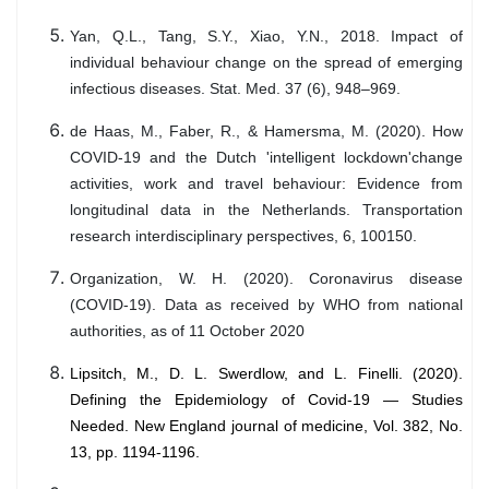
Yan, Q.L., Tang, S.Y., Xiao, Y.N., 2018. Impact of
individual behaviour change on the spread of emerging
infectious diseases. Stat. Med. 37 (6), 948–969.
de Haas, M., Faber, R., & Hamersma, M. (2020). How
COVID-19 and the Dutch 'intelligent lockdown'change
activities, work and travel behaviour: Evidence from
longitudinal data in the Netherlands. Transportation
research interdisciplinary perspectives, 6, 100150.
Organization, W. H. (2020). Coronavirus disease
(COVID-19). Data as received by WHO from national
authorities, as of 11 October 2020
Lipsitch, M., D. L. Swerdlow, and L. Finelli. (2020).
Defining the Epidemiology of Covid-19 — Studies
Needed. New England journal of medicine, Vol. 382, No.
13, pp. 1194-1196.