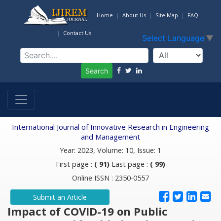
Home
About Us
Site Map
FAQ
Contact Us
Select Language
▼
Search
International Journal of Innovative Research in Engineering
and Management
Year: 2023, Volume: 10, Issue: 1
First page :
( 91)
Last page :
( 99)
Online ISSN : 2350-0557
Submit an Article
Impact of COVID-19 on Public