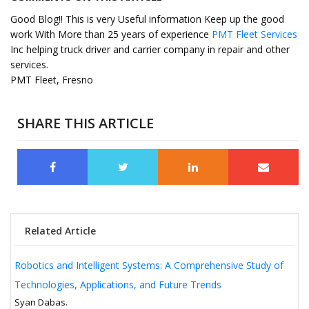
Good Blog!! This is very Useful information Keep up the good
work With More than 25 years of experience
PMT Fleet Services
Inc helping truck driver and carrier company in repair and other
services.
PMT Fleet, Fresno
SHARE THIS ARTICLE
Related Article
Robotics and Intelligent Systems: A Comprehensive Study of
Technologies, Applications, and Future Trends
Syan Dabas.