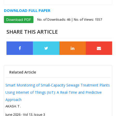
DOWNLOAD FULL PAPER
No. of Downloads:
46
| No. of Views: 1557
Download PDF
SHARE THIS ARTICLE
Related Article
Smart Monitoring of Small-Capacity Sewage Treatment Plants
Using Internet of Things (IoT): A Real-Time and Predictive
Approach
AKASH. T .
June 2026 - Vol 13, Issue 3