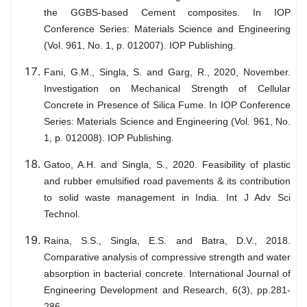
the GGBS-based Cement composites. In IOP
Conference Series: Materials Science and Engineering
(Vol. 961, No. 1, p. 012007). IOP Publishing.
Fani, G.M., Singla, S. and Garg, R., 2020, November.
Investigation on Mechanical Strength of Cellular
Concrete in Presence of Silica Fume. In IOP Conference
Series: Materials Science and Engineering (Vol. 961, No.
1, p. 012008). IOP Publishing.
Gatoo, A.H. and Singla, S., 2020. Feasibility of plastic
and rubber emulsified road pavements & its contribution
to solid waste management in India. Int J Adv Sci
Technol.
Raina, S.S., Singla, E.S. and Batra, D.V., 2018.
Comparative analysis of compressive strength and water
absorption in bacterial concrete. International Journal of
Engineering Development and Research, 6(3), pp.281-
286.