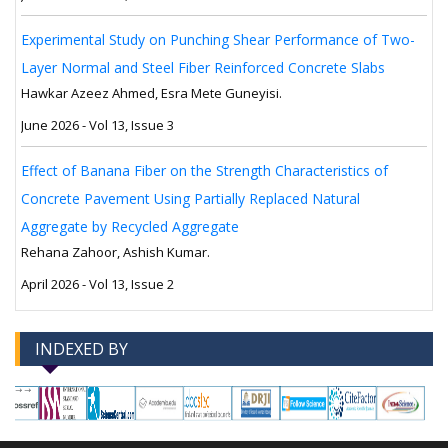
Experimental Study on Punching Shear Performance of Two-
Layer Normal and Steel Fiber Reinforced Concrete Slabs
Hawkar Azeez Ahmed, Esra Mete Guneyisi.
June 2026 - Vol 13, Issue 3
Effect of Banana Fiber on the Strength Characteristics of
Concrete Pavement Using Partially Replaced Natural
Aggregate by Recycled Aggregate
Rehana Zahoor, Ashish Kumar.
April 2026 - Vol 13, Issue 2
INDEXED BY
-->
-->