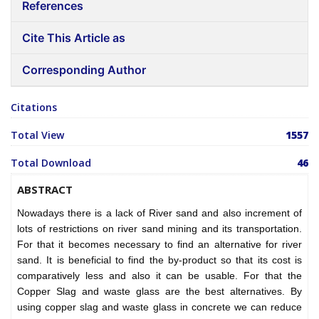
References
Cite This Article as
Corresponding Author
Citations
Total View
1557
Total Download
46
ABSTRACT
Nowadays there is a lack of River sand and also increment of
lots of restrictions on river sand mining and its transportation.
For that it becomes necessary to find an alternative for river
sand. It is beneficial to find the by-product so that its cost is
comparatively less and also it can be usable. For that the
Copper Slag and waste glass are the best alternatives. By
using copper slag and waste glass in concrete we can reduce