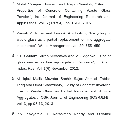
Mohd Vasique Hussain and Rajiv Chandak, “Strength
Properties of Concrete Containing Waste Glass
Powder’’, Int. Journal of Engineering Research and
Applications ,Vol. 5 ( Part 4) , pp 01-04, 2015.
Zainab Z. Ismail and Enas A. AL-Hashmi, “Recycling of
waste glass as a partial replacement for fine aggregate
in concrete”, Waste Management,vol. 29 655–659
S.P. Gautam, Vikas Srivastava and V.C. Agarwal, “Use of
glass wastes as fine aggregate in Concrete”, J. Acad.
Indus. Res. Vol. 1(6) November 2012.
M. Iqbal Malik, Muzafar Bashir, Sajad Ahmad, Tabish
Tariq and Umar Chowdhary, “Study of Concrete Involving
Use of Waste Glass as Partial Replacement of Fine
Aggregates”, IOSR Journal of Engineering (IOSRJEN) ,
Vol. 3, pp 08-13, 2013.
B.V. Kavyateja, P. Narasimha Reddy and U.Vamsi