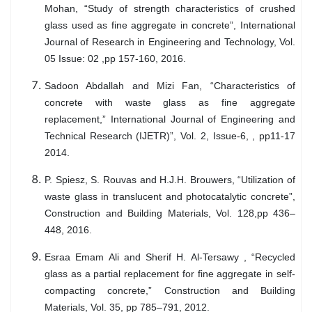
Mohan, “Study of strength characteristics of crushed
glass used as fine aggregate in concrete”, International
Journal of Research in Engineering and Technology, Vol.
05 Issue: 02 ,pp 157-160, 2016.
Sadoon Abdallah and Mizi Fan, “Characteristics of
concrete with waste glass as fine aggregate
replacement,” International Journal of Engineering and
Technical Research (IJETR)”, Vol. 2, Issue-6, , pp11-17
2014.
P. Spiesz, S. Rouvas and H.J.H. Brouwers, “Utilization of
waste glass in translucent and photocatalytic concrete”,
Construction and Building Materials, Vol. 128,pp 436–
448, 2016.
Esraa Emam Ali and Sherif H. Al-Tersawy , “Recycled
glass as a partial replacement for fine aggregate in self-
compacting concrete,” Construction and Building
Materials, Vol. 35, pp 785–791, 2012.