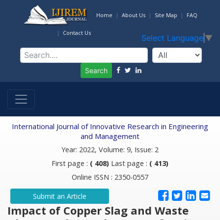
Home
About Us
Site Map
FAQ
Contact Us
Select Language
▼
Search
International Journal of Innovative Research in Engineering
and Management
Year: 2022, Volume: 9, Issue: 2
First page :
( 408)
Last page :
( 413)
Online ISSN : 2350-0557
Submit an Article
Impact of Copper Slag and Waste