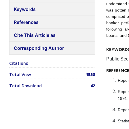
understand 
Keywords
was gotten b
comprised o
References
banker perf
following a
Cite This Article as
Loans, and 
Corresponding Author
KEYWORD
Public Sec
Citations
REFERENC
Total View
1558
Repor
Total Download
42
Repor
1991.
Report
Statis