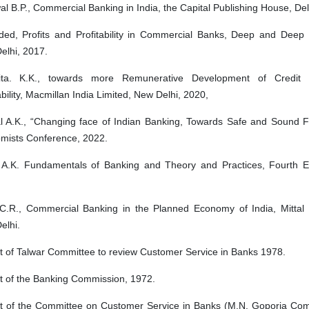
l B.P., Commercial Banking in India, the Capital Publishing House, Del
ed, Profits and Profitability in Commercial Banks, Deep and Deep P
elhi, 2017.
ta. K.K., towards more Remunerative Development of Credit 
ability, Macmillan India Limited, New Delhi, 2020,
l A.K., “Changing face of Indian Banking, Towards Safe and Sound F
mists Conference, 2022.
 A.K. Fundamentals of Banking and Theory and Practices, Fourth E
C.R., Commercial Banking in the Planned Economy of India, Mittal P
elhi.
t of Talwar Committee to review Customer Service in Banks 1978.
t of the Banking Commission, 1972.
t of the Committee on Customer Service in Banks (M.N. Goporia Com