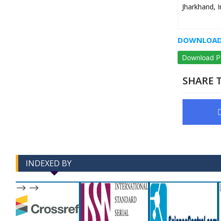
Jharkhand, I
DOWNLOAD 
Download 
SHARE T
INDEXED BY
-->
-->