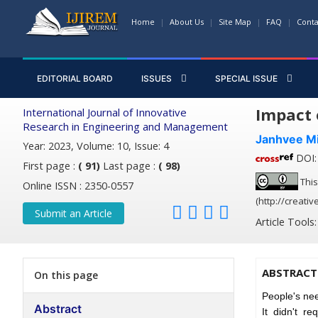
Home
About Us
Site Map
FAQ
Conta
EDITORIAL BOARD
ISSUES
SPECIAL ISSUE
Impact 
International Journal of Innovative
Research in Engineering and Management
Janhvee M
Year: 2023, Volume: 10, Issue: 4
DOI: 
First page :
( 91)
Last page :
( 98)
This
Online ISSN : 2350-0557
(http://creati
Submit an Article
Article Tools
ABSTRACT
On this page
People's nee
Abstract
It didn't r