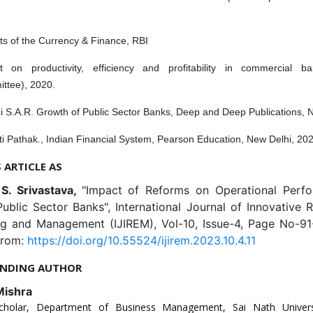
ts of the Currency & Finance, RBI
t on productivity, efficiency and profitability in commercial b
ttee), 2020.
i S.A.R. Growth of Public Sector Banks, Deep and Deep Publications, 
i Pathak., Indian Financial System, Pearson Education, New Delhi, 20
S ARTICLE AS
 S. Srivastava,
"Impact of Reforms on Operational Perf
ublic Sector Banks", International Journal of Innovative 
ng and Management (IJIREM), Vol-10, Issue-4, Page No-91
from:
https://doi.org/10.55524/ijirem.2023.10.4.11
NDING AUTHOR
Mishra
cholar, Department of Business Management, Sai Nath Universi