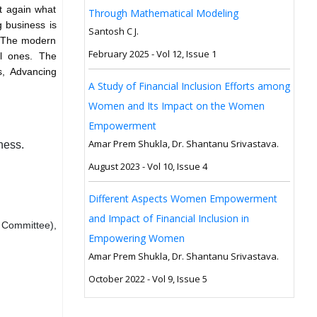
t again what
Through Mathematical Modeling
g business is
Santosh C J.
. The modern
February 2025 - Vol 12, Issue 1
al ones. The
s, Advancing
A Study of Financial Inclusion Efforts among
Women and Its Impact on the Women
Empowerment
Amar Prem Shukla, Dr. Shantanu Srivastava.
ness.
August 2023 - Vol 10, Issue 4
Different Aspects Women Empowerment
and Impact of Financial Inclusion in
 Committee),
Empowering Women
Amar Prem Shukla, Dr. Shantanu Srivastava.
October 2022 - Vol 9, Issue 5