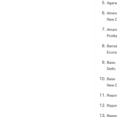
Agarwa
Amend
New D
Amani
Profit
Bansa
Econo
Base,
Delhi.
Base 
New D
Repor
Repor
Repor