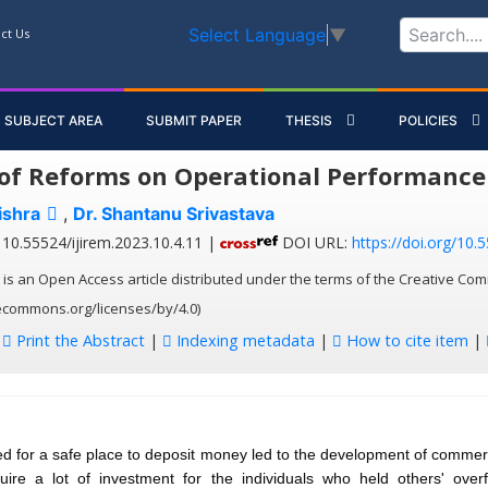
Select Language
▼
ct Us
SUBJECT AREA
SUBMIT PAPER
THESIS
POLICIES
of Reforms on Operational Performance 
ishra
,
Dr. Shantanu Srivastava
10.55524/ijirem.2023.10.4.11 |
DOI URL:
https://doi.org/10.
 is an Open Access article distributed under the terms of the Creative Com
vecommons.org/licenses/by/4.0)
:
Print the Abstract
|
Indexing metadata
|
How to cite item
|
d for a safe place to deposit money led to the development of commer
equire a lot of investment for the individuals who held others' over