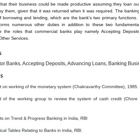
that their business could be made productive assuming they loan ou
y them, given that it was returned when it was required. The bankin
f borrowing and lending, which are the bank's two primary functions
orms numerous other duties in addition to these two fundament
re the roles that commercial banks play namely Accepting Deposit
Other Services.
S
tor Banks, Accepting Deposits, Advancing Loans, Banking Busi
ES
t on working of the monetary system (Chakravarthy Committee), 1985.
t of the working group to review the system of cash credit (Chore
s on Trend & Progress Banking in India, RBI
tical Tables Relating to Banks in India, RBI.