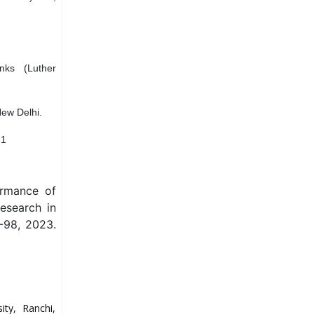
anks (Luther
New Delhi.
21
ormance of
Research in
-98, 2023.
ty, Ranchi,