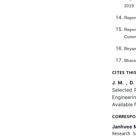
2019.
Repor
Repor
Commi
Biryan
Bharat
CITES THI
J. M. , D.
Selected P
Engineeri
Available 
CORRESPO
Janhvee 
Research S