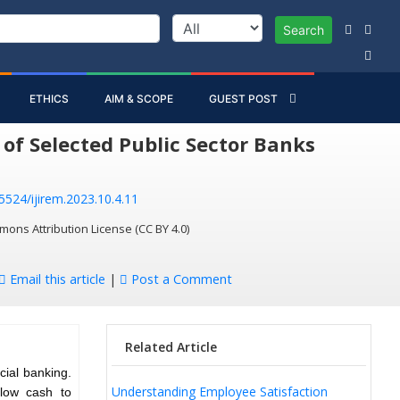
Search
ETHICS
AIM & SCOPE
GUEST POST
of Selected Public Sector Banks
55524/ijirem.2023.10.4.11
mons Attribution License (CC BY 4.0)
Email this article
|
Post a Comment
Related Article
cial banking.
Understanding Employee Satisfaction
flow cash to