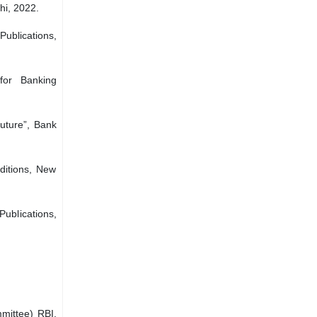
hi, 2022.
ublications,
for Banking
uture”, Bank
ditions, New
ublications,
mittee) RBI,