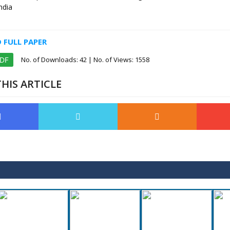
ndia
FULL PAPER
No. of Downloads:
42
| No. of Views: 1558
PDF
HIS ARTICLE