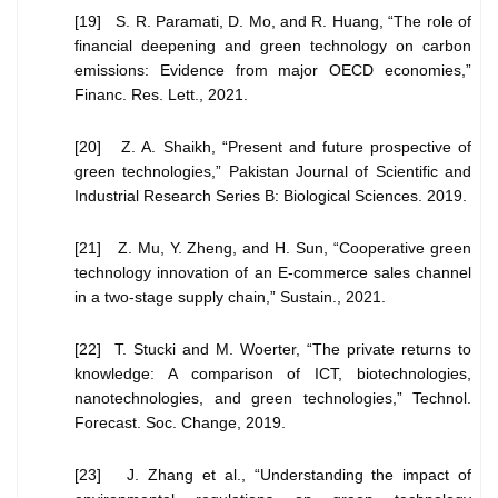
[19] S. R. Paramati, D. Mo, and R. Huang, “The role of
financial deepening and green technology on carbon
emissions: Evidence from major OECD economies,”
Financ. Res. Lett., 2021.
[20] Z. A. Shaikh, “Present and future prospective of
green technologies,” Pakistan Journal of Scientific and
Industrial Research Series B: Biological Sciences. 2019.
[21] Z. Mu, Y. Zheng, and H. Sun, “Cooperative green
technology innovation of an E-commerce sales channel
in a two-stage supply chain,” Sustain., 2021.
[22] T. Stucki and M. Woerter, “The private returns to
knowledge: A comparison of ICT, biotechnologies,
nanotechnologies, and green technologies,” Technol.
Forecast. Soc. Change, 2019.
[23] J. Zhang et al., “Understanding the impact of