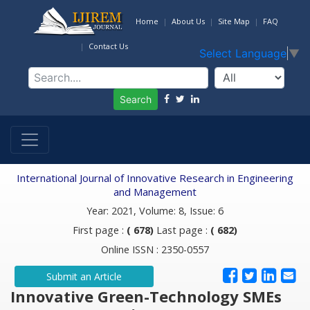
Home
About Us
Site Map
FAQ
Contact Us
Select Language
▼
Search
International Journal of Innovative Research in Engineering
and Management
Year: 2021, Volume: 8, Issue: 6
First page :
( 678)
Last page :
( 682)
Online ISSN : 2350-0557
Submit an Article
Innovative Green-Technology SMEs