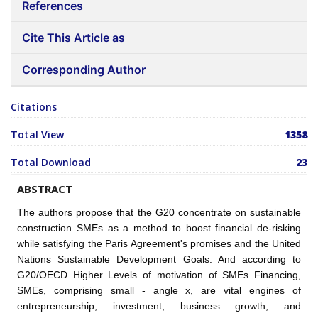
References
Cite This Article as
Corresponding Author
Citations
Total View
1358
Total Download
23
ABSTRACT
The authors propose that the G20 concentrate on sustainable
construction SMEs as a method to boost financial de-risking
while satisfying the Paris Agreement's promises and the United
Nations Sustainable Development Goals. And according to
G20/OECD Higher Levels of motivation of SMEs Financing,
SMEs, comprising small - angle x, are vital engines of
entrepreneurship, investment, business growth, and