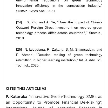
environmental regulations on green technology
innovation efficiency in the construction industry,”
Sustain. Cities Soc., 2021.
[24] S. Zhu and A. Ye, “Does the impact of China’s
Outward Foreign Direct Investment on reverse green
technology process differ across countries?,” Sustain.,
2018.
[25] N. Izieadiana, R. Zakaria, S. M. Shamsuddin, and
F. Ahmad, “Decision making of green technology
retrofitting in higher learning institution,” Int. J. Adv. Sci.
Technol., 2020.
CITES THIS ARTICLE AS
P. Kataruka
"Innovative Green-Technology SMEs as
an Opportunity to Promote Financial De-Risking",