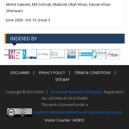
Mohd Saleem, Md Sohrab, Matloob Ullah Khan, Faizan Khan
Sherwani.
June 2026 - Vol 13, Issue 3
INDEXED BY
-->
-->
DISCLAIMER
PRIVACY POLICY
TERMS & CONDITIONS
SITE MAP
Copyright © 2014-2024 |
Innovative Research Publication
, Registration
No. UDYAM-UP-50-0135490
This work is licensed under a
Creative Commons Attribution 4.0 International License
Visitor Counter: 343812