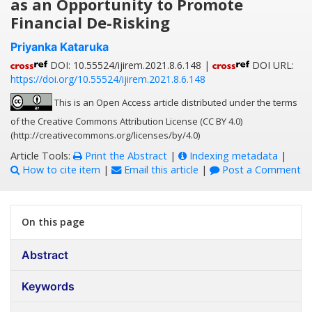
as an Opportunity to Promote
Financial De-Risking
Priyanka Kataruka
DOI: 10.55524/ijirem.2021.8.6.148 |
DOI URL:
https://doi.org/10.55524/ijirem.2021.8.6.148
This is an Open Access article distributed under the terms
of the Creative Commons Attribution License (CC BY 4.0)
(http://creativecommons.org/licenses/by/4.0)
Article Tools:
Print the Abstract
|
Indexing metadata
|
How to cite item
|
Email this article
|
Post a Comment
On this page
Abstract
Keywords