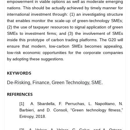
empowerment in viable options as well as moderate emerging
nations. This should be actually achieved by timely manner for
international investment through: (1) an investigating structure
that enables monitor the scale-up of green-technology SMEs;
(2) the use of taxpayer resources to signal application of green
SMEs to investment firms; and (3) the involvement of SMEs
inside this prototype of carbon trading platforms. The G20 will
ensure that modern, low-carbon SMEs becomes appealing,
low-risk economic opportunities for the corporate companies
by adopting these suggestions.
KEYWORDS
De-Risking, Finance, Green Technology, SME.
REFERENCES
[1] A. Sbardella, F. Perruchas, L. Napolitano, N.
Barbieri, and D. Consoli, “Green technology fitness,”
Entropy, 2018.