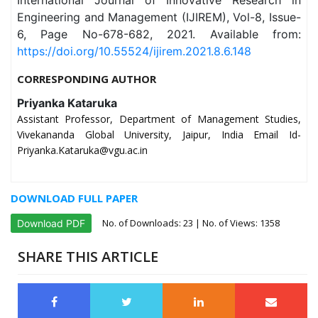
International Journal of Innovative Research in
Engineering and Management (IJIREM), Vol-8, Issue-
6, Page No-678-682, 2021. Available from:
https://doi.org/10.55524/ijirem.2021.8.6.148
CORRESPONDING AUTHOR
Priyanka Kataruka
Assistant Professor, Department of Management Studies,
Vivekananda Global University, Jaipur, India Email Id-
Priyanka.Kataruka@vgu.ac.in
DOWNLOAD FULL PAPER
No. of Downloads:
23
| No. of Views: 1358
Download PDF
SHARE THIS ARTICLE