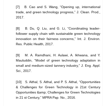
[7] B. Cao and S. Wang, “Opening up, international
trade, and green technology progress,” J. Clean. Prod.,
2017.
[8] B. Du, Q. Liu, and G. Li, “Coordinating leader-
follower supply chain with sustainable green technology
innovation on their fairness concerns,” Int. J. Environ.
Res. Public Health, 2017.
[9] M. A. Ramdhani, H. Aulawi, A. Ikhwana, and Y.
Mauluddin, “Model of green technology adaptation in
small and medium-sized tannery industry,” J. Eng. Appl.
Sci., 2017.
[10] S. Aithal, S. Aithal, and P. S. Aithal, “Opportunities
& Challenges for Green Technology in 21st Century
Opportunities &amp; Challenges for Green Technologies
in 21 st Century,” MPRA Pap. No., 2016.