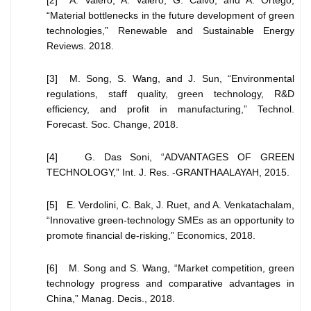
[2] A. Valero, A. Valero, G. Calvo, and A. Ortego,
“Material bottlenecks in the future development of green
technologies,” Renewable and Sustainable Energy
Reviews. 2018.
[3] M. Song, S. Wang, and J. Sun, “Environmental
regulations, staff quality, green technology, R&D
efficiency, and profit in manufacturing,” Technol.
Forecast. Soc. Change, 2018.
[4] G. Das Soni, “ADVANTAGES OF GREEN
TECHNOLOGY,” Int. J. Res. -GRANTHAALAYAH, 2015.
[5] E. Verdolini, C. Bak, J. Ruet, and A. Venkatachalam,
“Innovative green-technology SMEs as an opportunity to
promote financial de-risking,” Economics, 2018.
[6] M. Song and S. Wang, “Market competition, green
technology progress and comparative advantages in
China,” Manag. Decis., 2018.