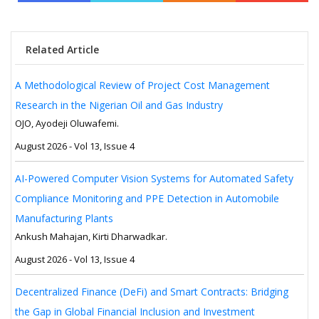
Related Article
A Methodological Review of Project Cost Management
Research in the Nigerian Oil and Gas Industry
OJO, Ayodeji Oluwafemi.
August 2026 - Vol 13, Issue 4
AI-Powered Computer Vision Systems for Automated Safety
Compliance Monitoring and PPE Detection in Automobile
Manufacturing Plants
Ankush Mahajan, Kirti Dharwadkar.
August 2026 - Vol 13, Issue 4
Decentralized Finance (DeFi) and Smart Contracts: Bridging
the Gap in Global Financial Inclusion and Investment