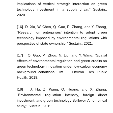
implications of vertical strategic interaction on green
technology investment in a supply chain,” Sustain.,
2020.
[16] D. Xia, W. Chen, Q. Gao, R. Zhang, and Y. Zhang,
“Research on enterprises’ intention to adopt green
technology imposed by environmental regulations with
perspective of state ownership,” Sustain., 2021.
[17] Q. Guo, M. Zhou, N. Liu, and Y. Wang, “Spatial
effects of environmental regulation and green credits on
green technology innovation under low-carbon economy
background conditions,” Int. J. Environ. Res. Public
Health, 2019.
[18] J. Hu, Z. Wang, Q. Huang, and X. Zhang,
“Environmental regulation intensity, foreign direct
investment, and green technology Spillover-An empirical
study,” Sustain., 2019.