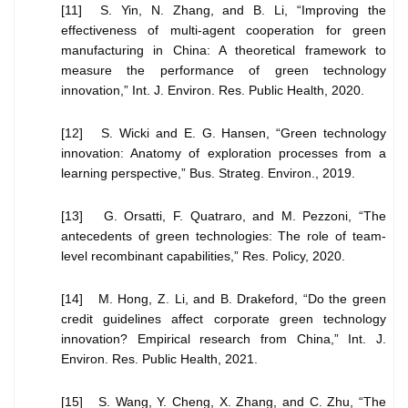
[11] S. Yin, N. Zhang, and B. Li, “Improving the
effectiveness of multi-agent cooperation for green
manufacturing in China: A theoretical framework to
measure the performance of green technology
innovation,” Int. J. Environ. Res. Public Health, 2020.
[12] S. Wicki and E. G. Hansen, “Green technology
innovation: Anatomy of exploration processes from a
learning perspective,” Bus. Strateg. Environ., 2019.
[13] G. Orsatti, F. Quatraro, and M. Pezzoni, “The
antecedents of green technologies: The role of team-
level recombinant capabilities,” Res. Policy, 2020.
[14] M. Hong, Z. Li, and B. Drakeford, “Do the green
credit guidelines affect corporate green technology
innovation? Empirical research from China,” Int. J.
Environ. Res. Public Health, 2021.
[15] S. Wang, Y. Cheng, X. Zhang, and C. Zhu, “The