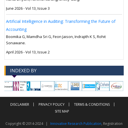
June 2026 - Vol 13, Issue 3
Artificial Intelligence in Auditing: Transforming the Future of
Accounting
Boomika G, Mamdha Sri G, Feon Jaison, Indrajith K S, Rohit
Sonawane.
April 2026 - Vol 13, Issue 2
INDEXED BY
-->
-->
DISCLAIMER
PRIVACY POLICY
TERMS & CONDITIONS
SITE MAP
Copyright © 2014-2024 |
Innovative Research Publication
, Registration