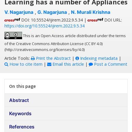
Learning has a number of Appliances
V. Nagarjuna
,
G. Nagarjuna
,
N. Murali Krishna
DOI: 10.55524/ijirem.2022.9.5.34 |
DOI URL:
https://doi.org/10.55524/ijirem.2022.9.5.34
This is an Open Access article distributed under the terms
of the Creative Commons Attribution License (CC BY 4.0)
(http://creativecommons.org/licenses/by/4.0)
Article Tools:
Print the Abstract
|
Indexing metadata
|
How to cite item
|
Email this article
|
Post a Comment
On this page
Abstract
Keywords
References