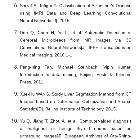
Sarraf S, Tofighi G. Classification of Alzheimer's Disease
using fMRI Data and Deep Learning Convolutional
Neural Networks[J]. 2016.
Dou Q, Chen H, Yu L, et al. Automatic Detection of
Cerebral Microbleeds from MR Images via 3D
Convolutional Neural Networks[J]. IEEE Transactions on
Medical Imaging, 2016:1-1.
Pang-ning Tan, Michael Steinbach, Vipin Kumar,
Introduction to data mining, Beijing: Posts & Telecom
Press, 2011
Xue-Hu WANG, Study Liver Segmtation Method from CT
Images based on Deformation Optimization and Sparse
Statistics[D]. Beijing Institute of Technology, 2015.
Yu Q, Jiang T, Zhou A, et al. Computer-aided diagnosis
of malignant or benign thyroid nodes based on
ultrasound images[J]. European Archives of Oto-Rhino-