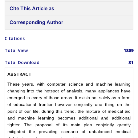
Cite This Article as
Corresponding Author
Citations
Total View
1809
Total Download
31
ABSTRACT
These years, with computer science and machine learning
changing into the hotspot of analysis, many appliances have
emerged in every of those areas. It exists not solely as a form
of educational frontier however conjointly one thing on the
point of our life. during this trend, the mixture of medical aid
and machine learning becomes additional and additional
tighter. The proposal of its main plan conjointly greatly
mitigated the prevailing scenario of unbalanced medical