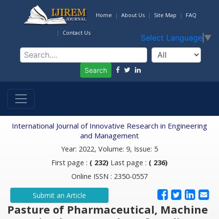
Home
About Us
Site Map
FAQ
Contact Us
Select Language
▼
Search
International Journal of Innovative Research in Engineering
and Management
Year: 2022, Volume: 9, Issue: 5
First page :
( 232)
Last page :
( 236)
Online ISSN : 2350-0557
Submit an Article
Pasture of Pharmaceutical, Machine