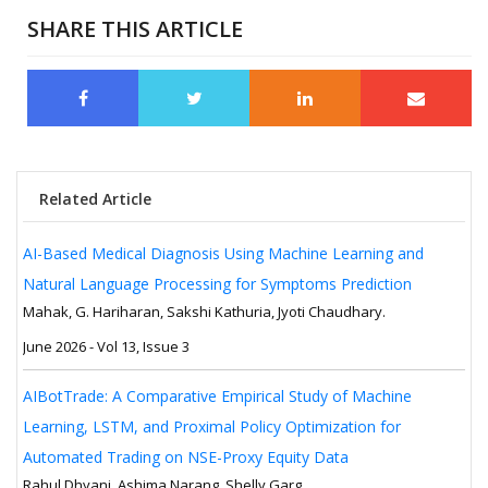
SHARE THIS ARTICLE
Related Article
AI-Based Medical Diagnosis Using Machine Learning and
Natural Language Processing for Symptoms Prediction
Mahak, G. Hariharan, Sakshi Kathuria, Jyoti Chaudhary.
June 2026 - Vol 13, Issue 3
AIBotTrade: A Comparative Empirical Study of Machine
Learning, LSTM, and Proximal Policy Optimization for
Automated Trading on NSE-Proxy Equity Data
Rahul Dhyani, Ashima Narang, Shelly Garg.