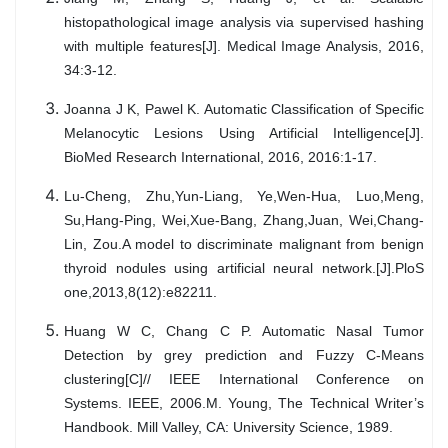
histopathological image analysis via supervised hashing
with multiple features[J]. Medical Image Analysis, 2016,
34:3-12.
Joanna J K, Pawel K. Automatic Classification of Specific
Melanocytic Lesions Using Artificial Intelligence[J].
BioMed Research International, 2016, 2016:1-17.
Lu-Cheng, Zhu,Yun-Liang, Ye,Wen-Hua, Luo,Meng,
Su,Hang-Ping, Wei,Xue-Bang, Zhang,Juan, Wei,Chang-
Lin, Zou.A model to discriminate malignant from benign
thyroid nodules using artificial neural network.[J].PloS
one,2013,8(12):e82211.
Huang W C, Chang C P. Automatic Nasal Tumor
Detection by grey prediction and Fuzzy C-Means
clustering[C]// IEEE International Conference on
Systems. IEEE, 2006.M. Young, The Technical Writer’s
Handbook. Mill Valley, CA: University Science, 1989.