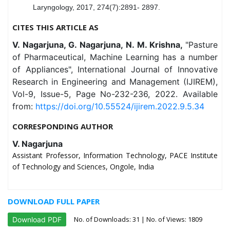
Laryngology, 2017, 274(7):2891- 2897.
CITES THIS ARTICLE AS
V. Nagarjuna, G. Nagarjuna, N. M. Krishna,
"Pasture
of Pharmaceutical, Machine Learning has a number
of Appliances", International Journal of Innovative
Research in Engineering and Management (IJIREM),
Vol-9, Issue-5, Page No-232-236, 2022. Available
from:
https://doi.org/10.55524/ijirem.2022.9.5.34
CORRESPONDING AUTHOR
V. Nagarjuna
Assistant Professor, Information Technology, PACE Institute
of Technology and Sciences, Ongole, India
DOWNLOAD FULL PAPER
No. of Downloads:
31
| No. of Views: 1809
Download PDF