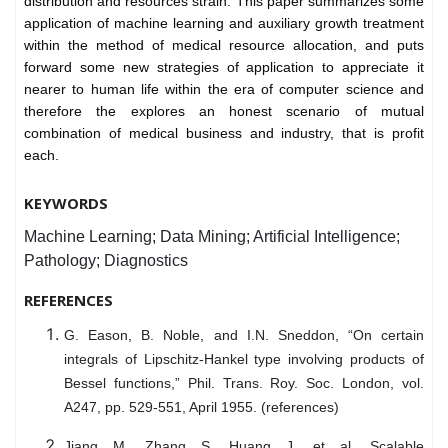
distribution and resources strain. This paper summarizes some
application of machine learning and auxiliary growth treatment
within the method of medical resource allocation, and puts
forward some new strategies of application to appreciate it
nearer to human life within the era of computer science and
therefore the explores an honest scenario of mutual
combination of medical business and industry, that is profit
each.
KEYWORDS
Machine Learning; Data Mining; Artificial Intelligence;
Pathology; Diagnostics
REFERENCES
G. Eason, B. Noble, and I.N. Sneddon, “On certain
integrals of Lipschitz-Hankel type involving products of
Bessel functions,” Phil. Trans. Roy. Soc. London, vol.
A247, pp. 529-551, April 1955. (references)
Jiang M, Zhang S, Huang J, et al. Scalable