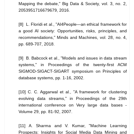
Mapping the debate," Big Data & Society, vol. 3, no. 2,
2053951716679679, 2016.
[8] L. Floridi et al., "AI4People—an ethical framework for
a good AI society: Opportunities, risks, principles, and
recommendations," Minds and Machines, vol. 28, no. 4,
pp. 689-707, 2018.
[9] B. Babcock et al., "Models and issues in data stream
systems," in Proceedings of the twenty-first ACM
SIGMOD-SIGACT-SIGART symposium on Principles of
database systems, pp. 1-16, 2002.
[10] C. C. Aggarwal et al., "A framework for clustering
evolving data streams," in Proceedings of the 29th
international conference on Very large data bases -
Volume 29, pp. 81-92, 2007.
[11] A. Sharma and V. Kumar, "Machine Learning
Prospects: Insights for Social Media Data Mining and