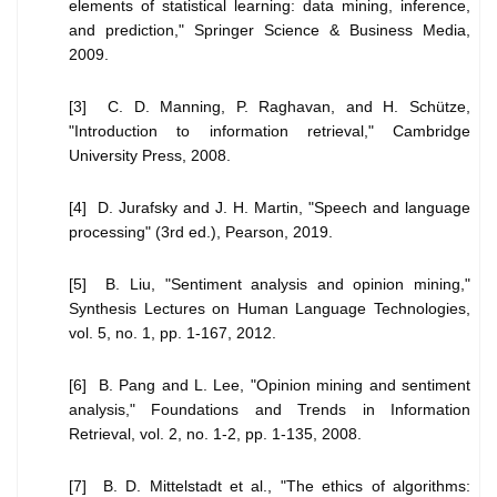
elements of statistical learning: data mining, inference,
and prediction," Springer Science & Business Media,
2009.
[3] C. D. Manning, P. Raghavan, and H. Schütze,
"Introduction to information retrieval," Cambridge
University Press, 2008.
[4] D. Jurafsky and J. H. Martin, "Speech and language
processing" (3rd ed.), Pearson, 2019.
[5] B. Liu, "Sentiment analysis and opinion mining,"
Synthesis Lectures on Human Language Technologies,
vol. 5, no. 1, pp. 1-167, 2012.
[6] B. Pang and L. Lee, "Opinion mining and sentiment
analysis," Foundations and Trends in Information
Retrieval, vol. 2, no. 1-2, pp. 1-135, 2008.
[7] B. D. Mittelstadt et al., "The ethics of algorithms: