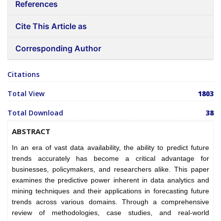
References
Cite This Article as
Corresponding Author
Citations
Total View
1803
Total Download
38
ABSTRACT
In an era of vast data availability, the ability to predict future
trends accurately has become a critical advantage for
businesses, policymakers, and researchers alike. This paper
examines the predictive power inherent in data analytics and
mining techniques and their applications in forecasting future
trends across various domains. Through a comprehensive
review of methodologies, case studies, and real-world