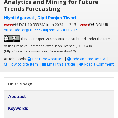
Analytics and Mining for Future
Trends Forecasting
Niyati Agarwal
,
Dipti Ranjan Tiwari
DOI: 10.55524/ijirem.2024.11.2.15 |
DOI URL:
https://doi.org/10.55524/ijirem.2024.11.2.15
This is an Open Access article distributed under the terms
of the Creative Commons Attribution License (CC BY 4.0)
(http://creativecommons.org/licenses/by/4.0)
Article Tools:
Print the Abstract
|
Indexing metadata
|
How to cite item
|
Email this article
|
Post a Comment
On this page
Abstract
Keywords