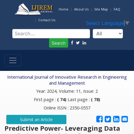
Home
About Us
Site Map
FAQ
Contact Us
Select Language
▼
Search
International Journal of Innovative Research in Engineering
and Management
Year: 2024, Volume: 11, Issue: 2
First page :
( 74)
Last page :
( 78)
Online ISSN : 2350-0557
Submit an Article
Predictive Power- Leveraging Data