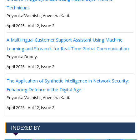
Techniques
Priyanka Vashisht, Anvesha Katti.
April 2025 - Vol 12, Issue 2
A Multilingual Customer Support Assistant Using Machine
Learning and Streamlit for Real-Time Global Communication
Priyanka Dubey.
April 2025 - Vol 12, Issue 2
The Application of Synthetic Intelligence in Network Security:
Enhancing Defence in the Digital Age
Priyanka Vashisht, Anvesha Katti.
April 2025 - Vol 12, Issue 2
INDEXED BY