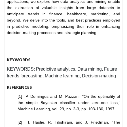
applications, we explore how data analytics and mining enable
the extraction of valuable insights from large datasets to
anticipate trends in finance, healthcare, marketing, and
beyond. We delve into the tools, and best practices employed
in predictive modeling, emphasizing their role in enhancing
decision-making processes and strategic planning.
KEYWORDS
KEYWORDS: Predictive analytics, Data mining, Future
trends forecasting, Machine learning, Decision-making
REFERENCES
[1] P. Domingos and M. Pazzani, "On the optimality of
the simple Bayesian classifier under zero-one loss,"
Machine Learning, vol. 29, no. 2-3, pp. 103-130, 1997.
[2] T. Hastie, R. Tibshirani, and J. Friedman, "The