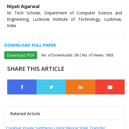
Niyati Agarwal
M. Tech Scholar, Department of Computer Science and
Engineering, Lucknow Institute of Technology, Lucknow,
India
DOWNLOAD FULL PAPER
No. of Downloads:
38
| No. of Views: 1803
Download PDF
SHARE THIS ARTICLE
Related Article
Creative Image Synthesis Using Neural Style Transfer