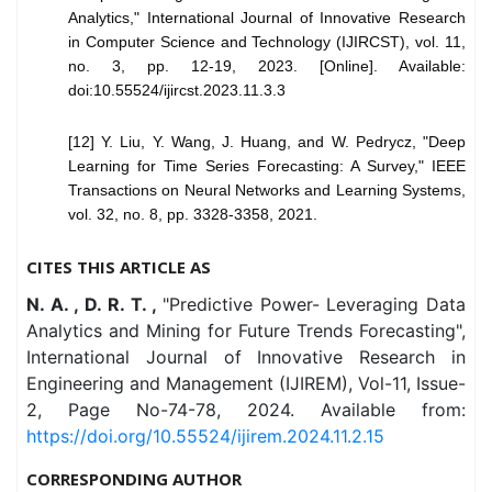
Analytics," International Journal of Innovative Research
in Computer Science and Technology (IJIRCST), vol. 11,
no. 3, pp. 12-19, 2023. [Online]. Available:
doi:10.55524/ijircst.2023.11.3.3
[12] Y. Liu, Y. Wang, J. Huang, and W. Pedrycz, "Deep
Learning for Time Series Forecasting: A Survey," IEEE
Transactions on Neural Networks and Learning Systems,
vol. 32, no. 8, pp. 3328-3358, 2021.
CITES THIS ARTICLE AS
N. A. , D. R. T. ,
"Predictive Power- Leveraging Data
Analytics and Mining for Future Trends Forecasting",
International Journal of Innovative Research in
Engineering and Management (IJIREM), Vol-11, Issue-
2, Page No-74-78, 2024. Available from:
https://doi.org/10.55524/ijirem.2024.11.2.15
CORRESPONDING AUTHOR