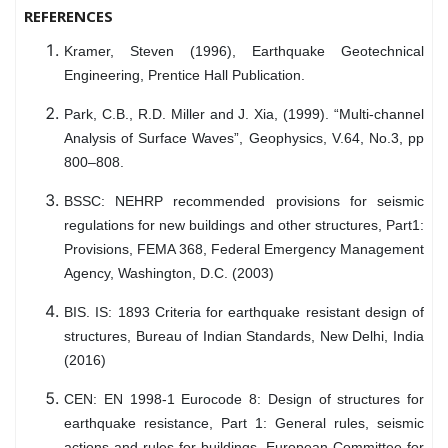
REFERENCES
Kramer, Steven (1996), Earthquake Geotechnical
Engineering, Prentice Hall Publication.
Park, C.B., R.D. Miller and J. Xia, (1999). “Multi-channel
Analysis of Surface Waves”, Geophysics, V.64, No.3, pp
800–808.
BSSC: NEHRP recommended provisions for seismic
regulations for new buildings and other structures, Part1:
Provisions, FEMA 368, Federal Emergency Management
Agency, Washington, D.C. (2003)
BIS. IS: 1893 Criteria for earthquake resistant design of
structures, Bureau of Indian Standards, New Delhi, India
(2016)
CEN: EN 1998-1 Eurocode 8: Design of structures for
earthquake resistance, Part 1: General rules, seismic
actions and rules for buildings. European Committee for