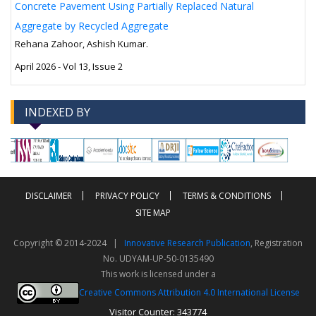
Concrete Pavement Using Partially Replaced Natural
Aggregate by Recycled Aggregate
Rehana Zahoor, Ashish Kumar.
April 2026 - Vol 13, Issue 2
INDEXED BY
-->
-->
DISCLAIMER
PRIVACY POLICY
TERMS & CONDITIONS
SITE MAP
Copyright © 2014-2024 |
Innovative Research Publication
, Registration
No. UDYAM-UP-50-0135490
This work is licensed under a
Creative Commons Attribution 4.0 International License
Visitor Counter: 343774