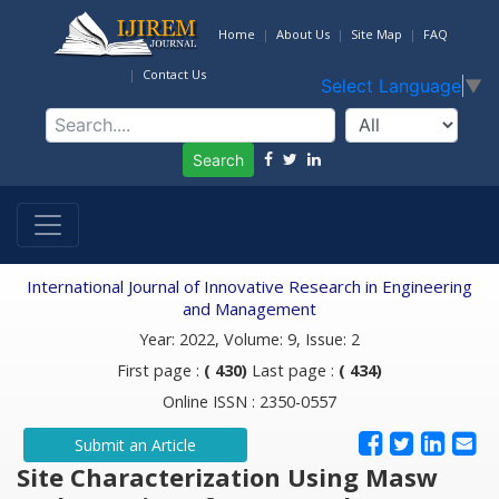
Home
About Us
Site Map
FAQ
Contact Us
Select Language
▼
Search
International Journal of Innovative Research in Engineering
and Management
Year: 2022, Volume: 9, Issue: 2
First page :
( 430)
Last page :
( 434)
Online ISSN : 2350-0557
Submit an Article
Site Characterization Using Masw