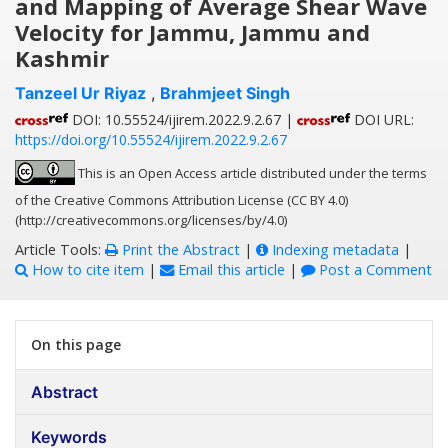
and Mapping of Average Shear Wave
Velocity for Jammu, Jammu and
Kashmir
Tanzeel Ur Riyaz
,
Brahmjeet Singh
DOI: 10.55524/ijirem.2022.9.2.67 |
DOI URL:
https://doi.org/10.55524/ijirem.2022.9.2.67
This is an Open Access article distributed under the terms
of the Creative Commons Attribution License (CC BY 4.0)
(http://creativecommons.org/licenses/by/4.0)
Article Tools:
Print the Abstract
|
Indexing metadata
|
How to cite item
|
Email this article
|
Post a Comment
On this page
Abstract
Keywords