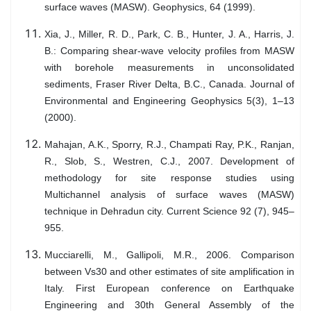
surface waves (MASW). Geophysics, 64 (1999).
Xia, J., Miller, R. D., Park, C. B., Hunter, J. A., Harris, J.
B.: Comparing shear-wave velocity profiles from MASW
with borehole measurements in unconsolidated
sediments, Fraser River Delta, B.C., Canada. Journal of
Environmental and Engineering Geophysics 5(3), 1–13
(2000).
Mahajan, A.K., Sporry, R.J., Champati Ray, P.K., Ranjan,
R., Slob, S., Westren, C.J., 2007. Development of
methodology for site response studies using
Multichannel analysis of surface waves (MASW)
technique in Dehradun city. Current Science 92 (7), 945–
955.
Mucciarelli, M., Gallipoli, M.R., 2006. Comparison
between Vs30 and other estimates of site amplification in
Italy. First European conference on Earthquake
Engineering and 30th General Assembly of the