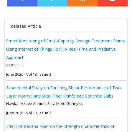
Related Article
Smart Monitoring of Small-Capacity Sewage Treatment Plants
Using Internet of Things (IoT): A Real-Time and Predictive
Approach
AKASH. T .
June 2026 - Vol 13, Issue 3
Experimental Study on Punching Shear Performance of Two-
Layer Normal and Steel Fiber Reinforced Concrete Slabs
Hawkar Azeez Ahmed, Esra Mete Guneyisi.
June 2026 - Vol 13, Issue 3
Effect of Banana Fiber on the Strength Characteristics of