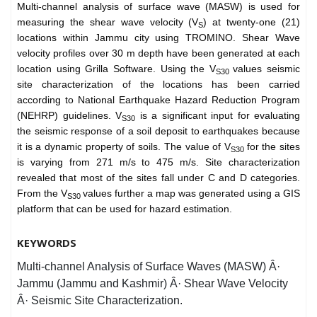
Multi-channel analysis of surface wave (MASW) is used for
measuring the shear wave velocity (V
) at twenty-one (21)
S
locations within Jammu city using TROMINO. Shear Wave
velocity profiles over 30 m depth have been generated at each
location using Grilla Software. Using the V
values seismic
S30
site characterization of the locations has been carried
according to National Earthquake Hazard Reduction Program
(NEHRP) guidelines. V
is a significant input for evaluating
S30
the seismic response of a soil deposit to earthquakes because
it is a dynamic property of soils. The value of V
for the sites
S30
is varying from 271 m/s to 475 m/s. Site characterization
revealed that most of the sites fall under C and D categories.
From the V
values further a map was generated using a GIS
S30
platform that can be used for hazard estimation.
KEYWORDS
Multi-channel Analysis of Surface Waves (MASW) Â·
Jammu (Jammu and Kashmir) Â· Shear Wave Velocity
Â· Seismic Site Characterization.