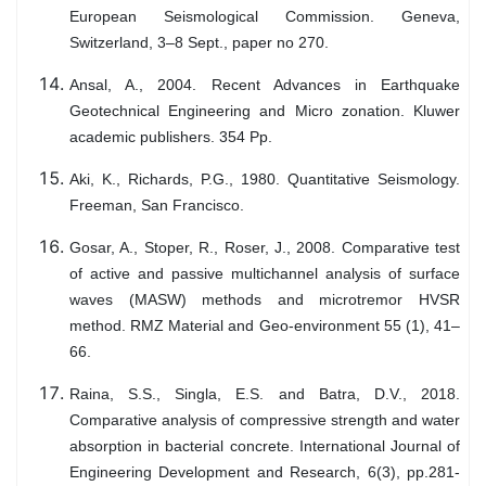
European Seismological Commission. Geneva,
Switzerland, 3–8 Sept., paper no 270.
Ansal, A., 2004. Recent Advances in Earthquake
Geotechnical Engineering and Micro zonation. Kluwer
academic publishers. 354 Pp.
Aki, K., Richards, P.G., 1980. Quantitative Seismology.
Freeman, San Francisco.
Gosar, A., Stoper, R., Roser, J., 2008. Comparative test
of active and passive multichannel analysis of surface
waves (MASW) methods and microtremor HVSR
method. RMZ Material and Geo-environment 55 (1), 41–
66.
Raina, S.S., Singla, E.S. and Batra, D.V., 2018.
Comparative analysis of compressive strength and water
absorption in bacterial concrete. International Journal of
Engineering Development and Research, 6(3), pp.281-