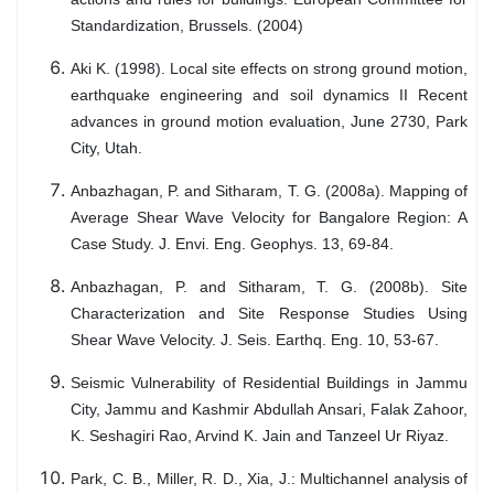
Standardization, Brussels. (2004)
Aki K. (1998). Local site effects on strong ground motion,
earthquake engineering and soil dynamics II Recent
advances in ground motion evaluation, June 2730, Park
City, Utah.
Anbazhagan, P. and Sitharam, T. G. (2008a). Mapping of
Average Shear Wave Velocity for Bangalore Region: A
Case Study. J. Envi. Eng. Geophys. 13, 69-84.
Anbazhagan, P. and Sitharam, T. G. (2008b). Site
Characterization and Site Response Studies Using
Shear Wave Velocity. J. Seis. Earthq. Eng. 10, 53-67.
Seismic Vulnerability of Residential Buildings in Jammu
City, Jammu and Kashmir Abdullah Ansari, Falak Zahoor,
K. Seshagiri Rao, Arvind K. Jain and Tanzeel Ur Riyaz.
Park, C. B., Miller, R. D., Xia, J.: Multichannel analysis of