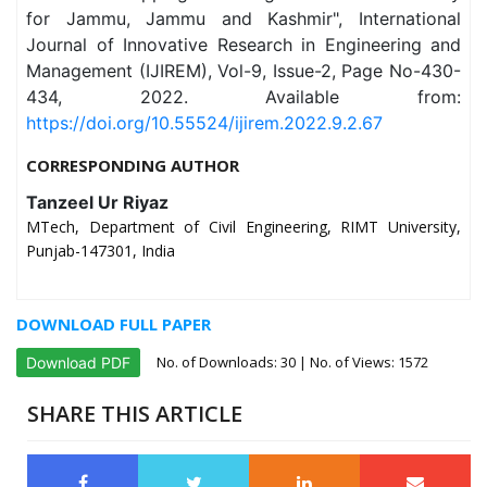
for Jammu, Jammu and Kashmir", International
Journal of Innovative Research in Engineering and
Management (IJIREM), Vol-9, Issue-2, Page No-430-
434, 2022. Available from:
https://doi.org/10.55524/ijirem.2022.9.2.67
CORRESPONDING AUTHOR
Tanzeel Ur Riyaz
MTech, Department of Civil Engineering, RIMT University,
Punjab-147301, India
DOWNLOAD FULL PAPER
No. of Downloads:
30
| No. of Views: 1572
Download PDF
SHARE THIS ARTICLE