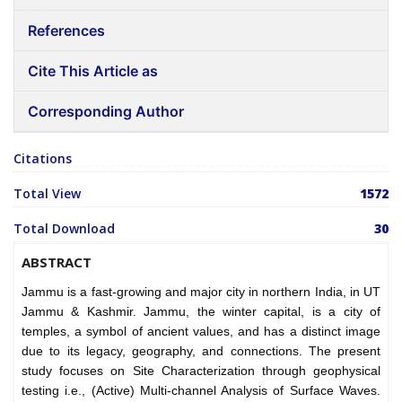
References
Cite This Article as
Corresponding Author
Citations
Total View
1572
Total Download
30
ABSTRACT
Jammu is a fast-growing and major city in northern India, in UT
Jammu & Kashmir. Jammu, the winter capital, is a city of
temples, a symbol of ancient values, and has a distinct image
due to its legacy, geography, and connections. The present
study focuses on Site Characterization through geophysical
testing i.e., (Active) Multi-channel Analysis of Surface Waves.