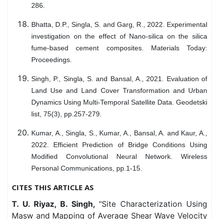
286.
Bhatta, D.P., Singla, S. and Garg, R., 2022. Experimental
investigation on the effect of Nano-silica on the silica
fume-based cement composites. Materials Today:
Proceedings.
Singh, P., Singla, S. and Bansal, A., 2021. Evaluation of
Land Use and Land Cover Transformation and Urban
Dynamics Using Multi-Temporal Satellite Data. Geodetski
list, 75(3), pp.257-279.
Kumar, A., Singla, S., Kumar, A., Bansal, A. and Kaur, A.,
2022. Efficient Prediction of Bridge Conditions Using
Modified Convolutional Neural Network. Wireless
Personal Communications, pp.1-15.
CITES THIS ARTICLE AS
T. U. Riyaz, B. Singh,
"Site Characterization Using
Masw and Mapping of Average Shear Wave Velocity