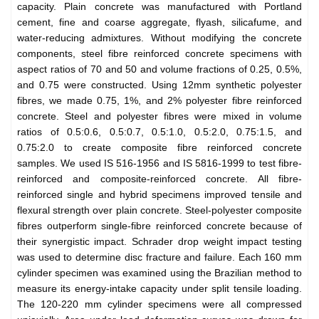
capacity. Plain concrete was manufactured with Portland
cement, fine and coarse aggregate, flyash, silicafume, and
water-reducing admixtures. Without modifying the concrete
components, steel fibre reinforced concrete specimens with
aspect ratios of 70 and 50 and volume fractions of 0.25, 0.5%,
and 0.75 were constructed. Using 12mm synthetic polyester
fibres, we made 0.75, 1%, and 2% polyester fibre reinforced
concrete. Steel and polyester fibres were mixed in volume
ratios of 0.5:0.6, 0.5:0.7, 0.5:1.0, 0.5:2.0, 0.75:1.5, and
0.75:2.0 to create composite fibre reinforced concrete
samples. We used IS 516-1956 and IS 5816-1999 to test fibre-
reinforced and composite-reinforced concrete. All fibre-
reinforced single and hybrid specimens improved tensile and
flexural strength over plain concrete. Steel-polyester composite
fibres outperform single-fibre reinforced concrete because of
their synergistic impact. Schrader drop weight impact testing
was used to determine disc fracture and failure. Each 160 mm
cylinder specimen was examined using the Brazilian method to
measure its energy-intake capacity under split tensile loading.
The 120-220 mm cylinder specimens were all compressed