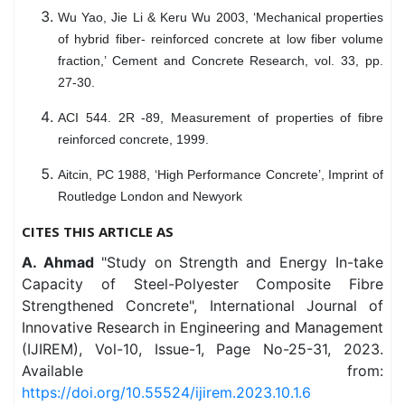
Wu Yao, Jie Li & Keru Wu 2003, ‘Mechanical properties
of hybrid fiber- reinforced concrete at low fiber volume
fraction,’ Cement and Concrete Research, vol. 33, pp.
27-30.
ACI 544. 2R -89, Measurement of properties of fibre
reinforced concrete, 1999.
Aitcin, PC 1988, ‘High Performance Concrete’, Imprint of
Routledge London and Newyork
CITES THIS ARTICLE AS
A. Ahmad
"Study on Strength and Energy In-take
Capacity of Steel-Polyester Composite Fibre
Strengthened Concrete", International Journal of
Innovative Research in Engineering and Management
(IJIREM), Vol-10, Issue-1, Page No-25-31, 2023.
Available from:
https://doi.org/10.55524/ijirem.2023.10.1.6