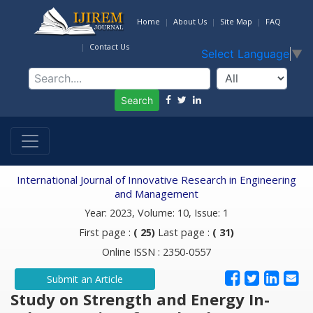
Home
About Us
Site Map
FAQ
Contact Us
Select Language
▼
Search
International Journal of Innovative Research in Engineering
and Management
Year: 2023, Volume: 10, Issue: 1
First page :
( 25)
Last page :
( 31)
Online ISSN : 2350-0557
Submit an Article
Study on Strength and Energy In-