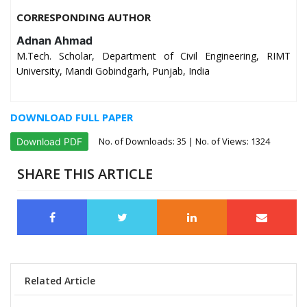
CORRESPONDING AUTHOR
Adnan Ahmad
M.Tech. Scholar, Department of Civil Engineering, RIMT
University, Mandi Gobindgarh, Punjab, India
DOWNLOAD FULL PAPER
No. of Downloads:
35
| No. of Views: 1324
Download PDF
SHARE THIS ARTICLE
Related Article