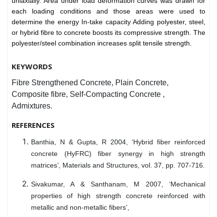
uniaxially. Area under load deformation curves was drawn for
each loading conditions and those areas were used to
determine the energy In-take capacity Adding polyester, steel,
or hybrid fibre to concrete boosts its compressive strength. The
polyester/steel combination increases split tensile strength.
KEYWORDS
Fibre Strengthened Concrete, Plain Concrete,
Composite fibre, Self-Compacting Concrete ,
Admixtures.
REFERENCES
Banthia, N & Gupta, R 2004, ‘Hybrid fiber reinforced
concrete (HyFRC) fiber synergy in high strength
matrices’, Materials and Structures, vol. 37, pp. 707-716.
Sivakumar, A & Santhanam, M 2007, ‘Mechanical
properties of high strength concrete reinforced with
metallic and non-metallic fibers’,