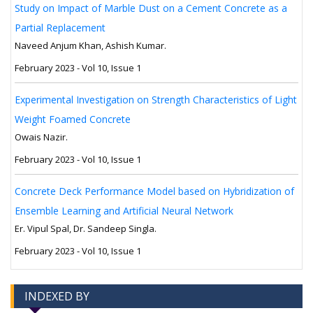
Study on Impact of Marble Dust on a Cement Concrete as a
Partial Replacement
Naveed Anjum Khan, Ashish Kumar.
February 2023 - Vol 10, Issue 1
Experimental Investigation on Strength Characteristics of Light
Weight Foamed Concrete
Owais Nazir.
February 2023 - Vol 10, Issue 1
Concrete Deck Performance Model based on Hybridization of
Ensemble Learning and Artificial Neural Network
Er. Vipul Spal, Dr. Sandeep Singla.
February 2023 - Vol 10, Issue 1
INDEXED BY