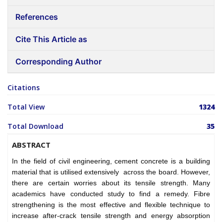
References
Cite This Article as
Corresponding Author
Citations
Total View
1324
Total Download
35
ABSTRACT
In the field of civil engineering, cement concrete is a building
material that is utilised extensively across the board. However,
there are certain worries about its tensile strength. Many
academics have conducted study to find a remedy. Fibre
strengthening is the most effective and flexible technique to
increase after-crack tensile strength and energy absorption