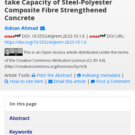
take Capacity of Steel-Polyester
Composite Fibre Strengthened
Concrete
Adnan Ahmad
DOI: 10.55524/ijirem.2023.10.1.6 |
DOI URL:
https://doi.org/10.55524/ijirem.2023.10.1.6
This is an Open Access article distributed under the terms
of the Creative Commons Attribution License (CC BY 4.0)
(http://creativecommons.org/licenses/by/4.0)
Article Tools:
Print the Abstract
|
Indexing metadata
|
How to cite item
|
Email this article
|
Post a Comment
On this page
Abstract
Keywords