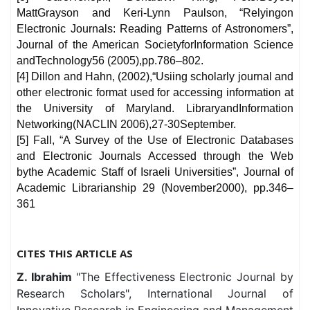
MattGrayson and Keri-Lynn Paulson, “Relyingon
Electronic Journals: Reading Patterns of Astronomers”,
Journal of the American SocietyforInformation Science
andTechnology56 (2005),pp.786–802.
[4] Dillon and Hahn, (2002),“Usiing scholarly journal and
other electronic format used for accessing information at
the University of Maryland. LibraryandInformation
Networking(NACLIN 2006),27-30September.
[5] Fall, “A Survey of the Use of Electronic Databases
and Electronic Journals Accessed through the Web
bythe Academic Staff of Israeli Universities”, Journal of
Academic Librarianship 29 (November2000), pp.346–
361
CITES THIS ARTICLE AS
Z. Ibrahim
"The Effectiveness Electronic Journal by
Research Scholars", International Journal of