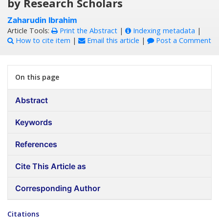
by Research Scholars
Zaharudin Ibrahim
Article Tools:
Print the Abstract
|
Indexing metadata
|
How to cite item
|
Email this article
|
Post a Comment
On this page
Abstract
Keywords
References
Cite This Article as
Corresponding Author
Citations