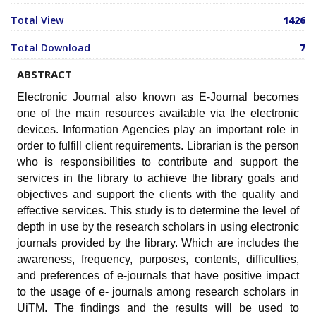
Total View
1426
Total Download
7
ABSTRACT
Electronic Journal also known as E-Journal becomes
one of the main resources available via the electronic
devices. Information Agencies play an important role in
order to fulfill client requirements. Librarian is the person
who is responsibilities to contribute and support the
services in the library to achieve the library goals and
objectives and support the clients with the quality and
effective services. This study is to determine the level of
depth in use by the research scholars in using electronic
journals provided by the library. Which are includes the
awareness, frequency, purposes, contents, difficulties,
and preferences of e-journals that have positive impact
to the usage of e- journals among research scholars in
UiTM. The findings and the results will be used to