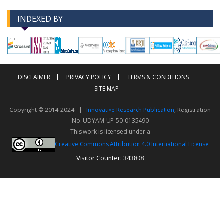
INDEXED BY
-->
-->
DISCLAIMER
PRIVACY POLICY
TERMS & CONDITIONS
SITE MAP
Copyright © 2014-2024 |
Innovative Research Publication
, Registration
No. UDYAM-UP-50-0135490
This work is licensed under a
Creative Commons Attribution 4.0 International License
Visitor Counter: 343808