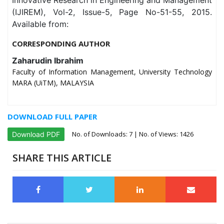
Innovative Research in Engineering and Management
(IJIREM), Vol-2, Issue-5, Page No-51-55, 2015.
Available from:
CORRESPONDING AUTHOR
Zaharudin Ibrahim
Faculty of Information Management, University Technology
MARA (UiTM), MALAYSIA
DOWNLOAD FULL PAPER
No. of Downloads:
7
| No. of Views: 1426
Download PDF
SHARE THIS ARTICLE