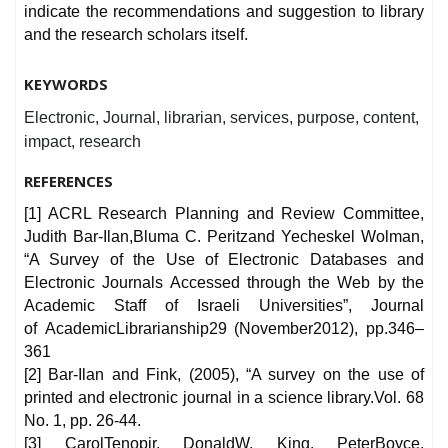
indicate the recommendations and suggestion to library
and the research scholars itself.
KEYWORDS
Electronic, Journal, librarian, services, purpose, content,
impact, research
REFERENCES
[1] ACRL Research Planning and Review Committee,
Judith Bar-Ilan,Bluma C. Peritzand Yecheskel Wolman,
“A Survey of the Use of Electronic Databases and
Electronic Journals Accessed through the Web by the
Academic Staff of Israeli Universities”, Journal
of AcademicLibrarianship29 (November2012), pp.346–
361
[2] Bar-Ilan and Fink, (2005), “A survey on the use of
printed and electronic journal in a science library.Vol. 68
No. 1, pp. 26-44.
[3] CarolTenopir, DonaldW. King, PeterBoyce,