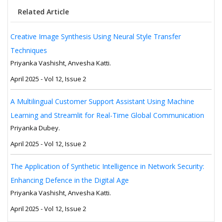
Related Article
Creative Image Synthesis Using Neural Style Transfer
Techniques
Priyanka Vashisht, Anvesha Katti.
April 2025 - Vol 12, Issue 2
A Multilingual Customer Support Assistant Using Machine
Learning and Streamlit for Real-Time Global Communication
Priyanka Dubey.
April 2025 - Vol 12, Issue 2
The Application of Synthetic Intelligence in Network Security:
Enhancing Defence in the Digital Age
Priyanka Vashisht, Anvesha Katti.
April 2025 - Vol 12, Issue 2