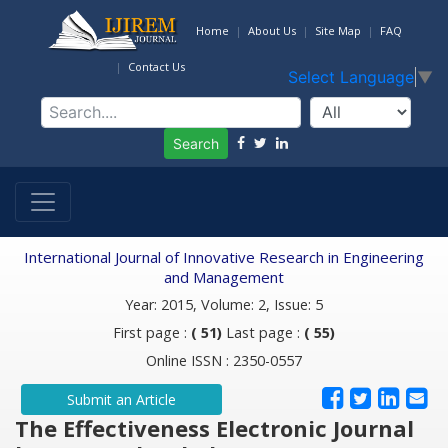
Home
About Us
Site Map
FAQ
Contact Us
Select Language
▼
Search
International Journal of Innovative Research in Engineering
and Management
Year: 2015, Volume: 2, Issue: 5
First page :
( 51)
Last page :
( 55)
Online ISSN : 2350-0557
Submit an Article
The Effectiveness Electronic Journal