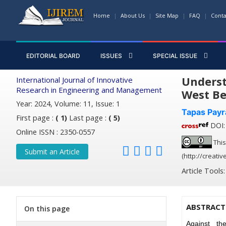
Home
About Us
Site Map
FAQ
Conta
EDITORIAL BOARD
ISSUES
SPECIAL ISSUE
Underst
International Journal of Innovative
Research in Engineering and Management
West Be
Year: 2024, Volume: 11, Issue: 1
Tapas Payr
First page :
( 1)
Last page :
( 5)
DOI: 
Online ISSN : 2350-0557
This
Submit an Article
(http://creati
Article Tools
ABSTRACT
On this page
Against th