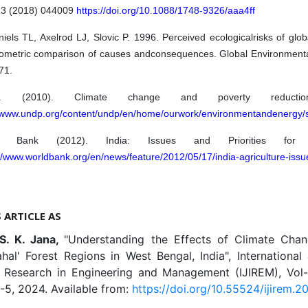
 13 (2018) 044009
https://doi.org/10.1088/1748-9326/aaa4ff
els TL, Axelrod LJ, Slovic P. 1996. Perceived ecologicalrisks of glo
ometric comparison of causes andconsequences. Global Environment
71.
P. (2010). Climate change and poverty reductio
//www.undp.org/content/undp/en/home/ourwork/environmentandenergy/
d Bank (2012). India: Issues and Priorities for Agr
//www.worldbank.org/en/news/feature/2012/05/17/india-agriculture-issue
S ARTICLE AS
 S. K. Jana,
"Understanding the Effects of Climate Cha
hal' Forest Regions in West Bengal, India", International
e Research in Engineering and Management (IJIREM), Vol-11
-5, 2024. Available from:
https://doi.org/10.55524/ijirem.202