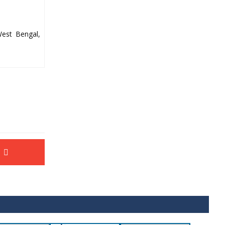
West Bengal,