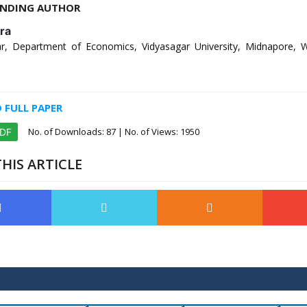
NDING AUTHOR
ra
r, Department of Economics, Vidyasagar University, Midnapore, 
FULL PAPER
No. of Downloads:
87
| No. of Views: 1950
PDF
HIS ARTICLE