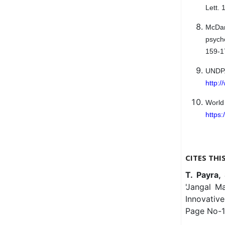
Lett.
McDani
psych
159-1
UND
http:
Worl
https:
CITES THI
T. Payra,
'Jangal Ma
Innovativ
Page No-1