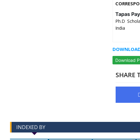
CORRESPO
Tapas Pay
Ph.D Schola
India
DOWNLOAD 
Download 
SHARE T
INDEXED BY