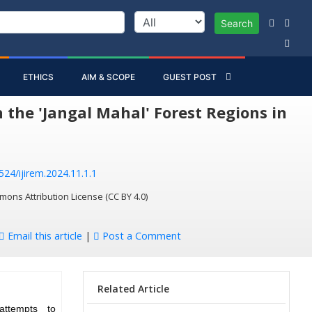
Search
ETHICS
AIM & SCOPE
GUEST POST
 the 'Jangal Mahal' Forest Regions in
524/ijirem.2024.11.1.1
mons Attribution License (CC BY 4.0)
Email this article
|
Post a Comment
Related Article
attempts to