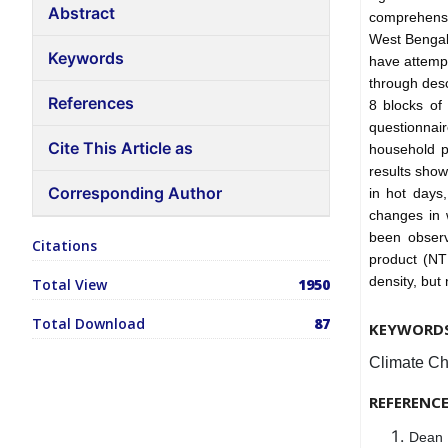
Abstract
comprehensi
West Bengal,
Keywords
have attemp
through desc
References
8 blocks of
questionnai
Cite This Article as
household p
results show
Corresponding Author
in hot days,
changes in w
been observ
Citations
product (NTF
density, but
Total View
1950
Total Download
87
KEYWORD
Climate Ch
REFERENC
Dean