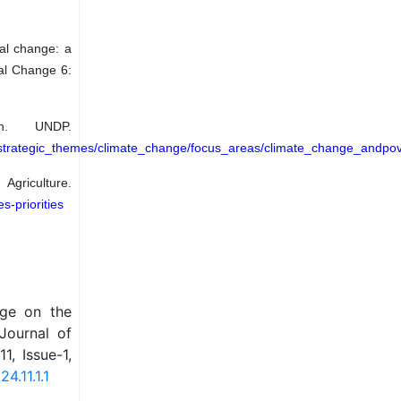
bal change: a
al Change 6:
n. UNDP.
strategic_themes/climate_change/focus_areas/climate_change_andpove
iculture.
s-priorities
nge on the
 Journal of
, Issue-1,
4.11.1.1