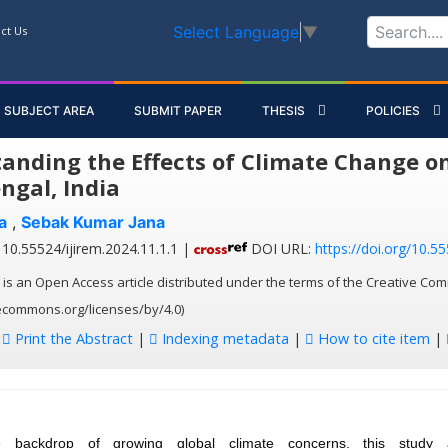
Select Language
▼
ct Us
SUBJECT AREA
SUBMIT PAPER
THESIS
POLICIES
anding the Effects of Climate Change on
ngal, India
a
,
Sebak Kumar Jana
10.55524/ijirem.2024.11.1.1 |
DOI URL:
https://doi.org/10.55
 is an Open Access article distributed under the terms of the Creative Com
vecommons.org/licenses/by/4.0)
:
Print the Abstract
|
Indexing metadata
|
How to cite item
|
e backdrop of growing global climate concerns, this study 