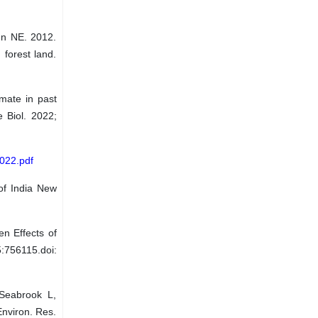
n NE. 2012.
forest land.
mate in past
e Biol. 2022;
2022.pdf
of India New
n Effects of
:756115.doi:
Seabrook L,
Environ. Res.