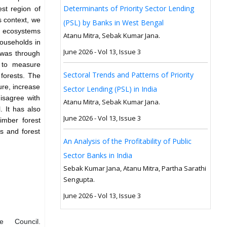
Determinants of Priority Sector Lending
st region of
s context, we
(PSL) by Banks in West Bengal
t ecosystems
Atanu Mitra, Sebak Kumar Jana.
households in
June 2026 - Vol 13, Issue 3
 was through
s to measure
Sectoral Trends and Patterns of Priority
forests. The
ure, increase
Sector Lending (PSL) in India
disagree with
Atanu Mitra, Sebak Kumar Jana.
. It has also
June 2026 - Vol 13, Issue 3
imber forest
es and forest
An Analysis of the Profitability of Public
Sector Banks in India
Sebak Kumar Jana, Atanu Mitra, Partha Sarathi
Sengupta.
June 2026 - Vol 13, Issue 3
 Council.