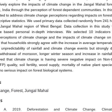
vely explore the impacts of climate change in the Jangal Mahal fore
 India through the perception of forest dependent communities. In thi
ted to address climate change perceptions regarding impacts on fores
riptive statistics. We used primary data collected randomly from 241 
 Jangal Mahal region of West Bengal. Data collection in this study
re based personal in-depth interviews. We selected 10 indicator
erceptions of climate change and the impacts of climate change on 
 that households strongly agree with the increase in average temperat
 unpredictability of rainfall and climate change events but strongly 
ithdrawal of monsoon, longer winter season and increase in rainfall
ed that climate change is having severe negative impact on Non-t
P) quality, soil fertility, wood supply, mortality of native plant speci
 no serious impact on forest biological systems.
S
ange, Forest, Jungal Mahal
ES
 A. 2019. Deforestation and Climate Change. Climate