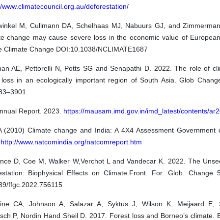
//www.climatecouncil.org.au/deforestation/
inkel M, Cullmann DA, Schelhaas MJ, Nabuurs GJ, and Zimmerman
te change may cause severe loss in the economic value of European 
e Climate Change DOI:10.1038/NCLIMATE1687
an AE, Pettorelli N, Potts SG and Senapathi D. 2022. The role of cli
t loss in an ecologically important region of South Asia. Glob Chang
83–3901.
nnual Report. 2023.
https://mausam.imd.gov.in/imd_latest/contents/ar
 (2010) Climate change and India: A 4X4 Assessment Government 
.
http://www.natcomindia.org/natcomreport.htm
nce D, Coe M, Walker W,Verchot L and Vandecar K. 2022. The Unsee
estation: Biophysical Effects on Climate.Front. For. Glob. Change 5
89/ffgc.2022.756115
ine CA, Johnson A, Salazar A, Syktus J, Wilson K, Meijaard E, 
sch P, Nordin Hand Sheil D. 2017. Forest loss and Borneo’s climate. 