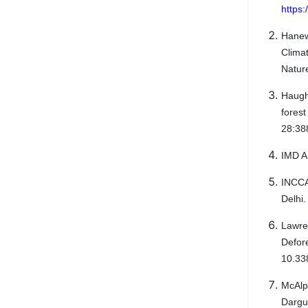
https:
Hanew
Clima
Natur
Haugh
fores
28:38
IMD A
INCCA
Delhi
Lawre
Defor
10.33
McAlp
Dargu