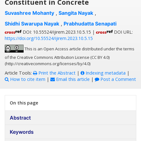
Constituent in Concrete
Suvashree Mohanty
,
Sangita Nayak
,
Shidhi Swarupa Nayak
,
Prabhudatta Senapati
DOI: 10.55524/ijirem.2023.10.5.15 |
DOI URL:
https://doi.org/10.55524/ijirem.2023.10.5.15
This is an Open Access article distributed under the terms
of the Creative Commons Attribution License (CC BY 4.0)
(http://creativecommons.org/licenses/by/4.0)
Article Tools:
Print the Abstract
|
Indexing metadata
|
How to cite item
|
Email this article
|
Post a Comment
On this page
Abstract
Keywords