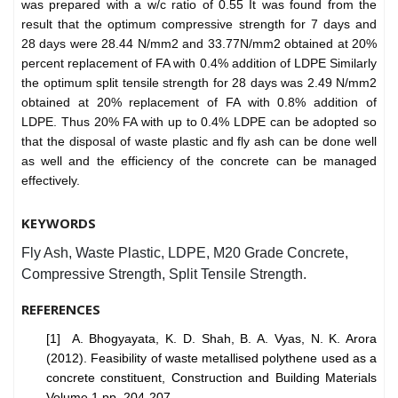
was prepared with a w/c ratio of 0.55 It was found from the
result that the optimum compressive strength for 7 days and
28 days were 28.44 N/mm2 and 33.77N/mm2 obtained at 20%
percent replacement of FA with 0.4% addition of LDPE Similarly
the optimum split tensile strength for 28 days was 2.49 N/mm2
obtained at 20% replacement of FA with 0.8% addition of
LDPE. Thus 20% FA with up to 0.4% LDPE can be adopted so
that the disposal of waste plastic and fly ash can be done well
as well and the efficiency of the concrete can be managed
effectively.
KEYWORDS
Fly Ash, Waste Plastic, LDPE, M20 Grade Concrete,
Compressive Strength, Split Tensile Strength.
REFERENCES
[1] A. Bhogyayata, K. D. Shah, B. A. Vyas, N. K. Arora
(2012). Feasibility of waste metallised polythene used as a
concrete constituent, Construction and Building Materials
Volume 1 pp. 204-207.