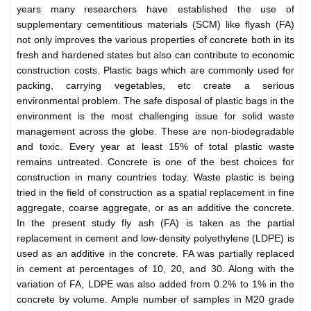
years many researchers have established the use of
supplementary cementitious materials (SCM) like flyash (FA)
not only improves the various properties of concrete both in its
fresh and hardened states but also can contribute to economic
construction costs. Plastic bags which are commonly used for
packing, carrying vegetables, etc create a serious
environmental problem. The safe disposal of plastic bags in the
environment is the most challenging issue for solid waste
management across the globe. These are non-biodegradable
and toxic. Every year at least 15% of total plastic waste
remains untreated. Concrete is one of the best choices for
construction in many countries today. Waste plastic is being
tried in the field of construction as a spatial replacement in fine
aggregate, coarse aggregate, or as an additive the concrete.
In the present study fly ash (FA) is taken as the partial
replacement in cement and low-density polyethylene (LDPE) is
used as an additive in the concrete. FA was partially replaced
in cement at percentages of 10, 20, and 30. Along with the
variation of FA, LDPE was also added from 0.2% to 1% in the
concrete by volume. Ample number of samples in M20 grade