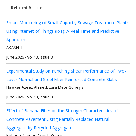
Related Article
Smart Monitoring of Small-Capacity Sewage Treatment Plants
Using Internet of Things (IoT): A Real-Time and Predictive
Approach
AKASH. T .
June 2026 - Vol 13, Issue 3
Experimental Study on Punching Shear Performance of Two-
Layer Normal and Steel Fiber Reinforced Concrete Slabs
Hawkar Azeez Ahmed, Esra Mete Guneyisi.
June 2026 - Vol 13, Issue 3
Effect of Banana Fiber on the Strength Characteristics of
Concrete Pavement Using Partially Replaced Natural
Aggregate by Recycled Aggregate
Rehana Zahoor, Ashish Kumar.