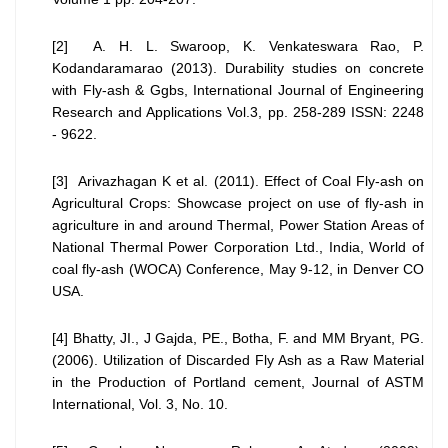
[2] A. H. L. Swaroop, K. Venkateswara Rao, P.
Kodandaramarao (2013). Durability studies on concrete
with Fly-ash & Ggbs, International Journal of Engineering
Research and Applications Vol.3, pp. 258-289 ISSN: 2248
- 9622.
[3] Arivazhagan K et al. (2011). Effect of Coal Fly-ash on
Agricultural Crops: Showcase project on use of fly-ash in
agriculture in and around Thermal, Power Station Areas of
National Thermal Power Corporation Ltd., India, World of
coal fly-ash (WOCA) Conference, May 9-12, in Denver CO
USA.
[4] Bhatty, JI., J Gajda, PE., Botha, F. and MM Bryant, PG.
(2006). Utilization of Discarded Fly Ash as a Raw Material
in the Production of Portland cement, Journal of ASTM
International, Vol. 3, No. 10.