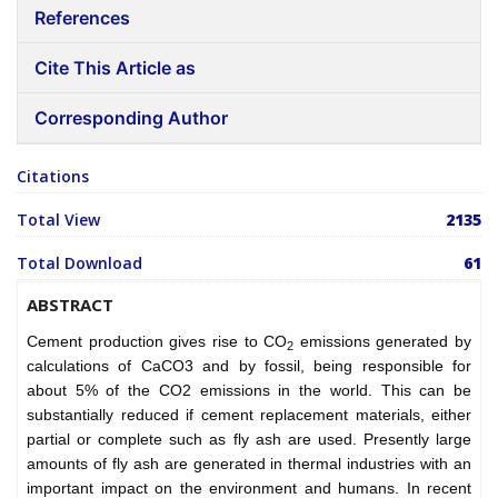
References
Cite This Article as
Corresponding Author
Citations
Total View
2135
Total Download
61
ABSTRACT
Cement production gives rise to CO
emissions generated by
2
calculations of CaCO3 and by fossil, being responsible for
about 5% of the CO2 emissions in the world. This can be
substantially reduced if cement replacement materials, either
partial or complete such as fly ash are used. Presently large
amounts of fly ash are generated in thermal industries with an
important impact on the environment and humans. In recent