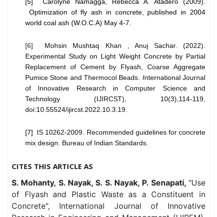
[5] Carolyne Namagga, Rebecca A. Atadero (2009).
Optimization of fly ash in concrete, published in 2004
world coal ash (W.O.C.A) May 4-7.
[6]
Mohsin Mushtaq Khan , Anuj Sachar. (2022).
Experimental Study on Light Weight Concrete by Partial
Replacement of Cement by Flyash, Coarse Aggregate
Pumice Stone and Thermocol Beads.
I
nternational Journal
of Innovative Research in Computer Science and
Technology (IJIRCST), 10(3),114-119,
doi:10.55524/ijircst.2022.10.3.19.
[7]
IS 10262-2009. Recommended guidelines for concrete
mix design. Bureau of Indian Standards.
CITES THIS ARTICLE AS
S. Mohanty, S. Nayak, S. S. Nayak, P. Senapati,
"Use
of Flyash and Plastic Waste as a Constituent in
Concrete", International Journal of Innovative