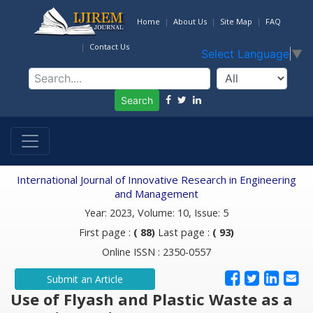
Home
About Us
Site Map
FAQ
Contact Us
Select Language
▼
Search
International Journal of Innovative Research in Engineering
and Management
Year: 2023, Volume: 10, Issue: 5
First page :
( 88)
Last page :
( 93)
Online ISSN : 2350-0557
Submit an Article
Use of Flyash and Plastic Waste as a