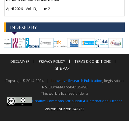
April 2026 - Vol 13, Issue 2
INDEXED BY
-->
-->
DISCLAIMER
PRIVACY POLICY
TERMS & CONDITIONS
SITE MAP
Copyright © 2014-2024 |
Innovative Research Publication
, Registration
No. UDYAM-UP-50-0135490
This work is licensed under a
Creative Commons Attribution 4.0 International License
Visitor Counter: 343763