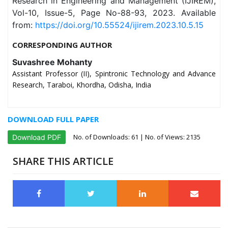
Research in Engineering and Management (IJIREM),
Vol-10, Issue-5, Page No-88-93, 2023. Available
from:
https://doi.org/10.55524/ijirem.2023.10.5.15
CORRESPONDING AUTHOR
Suvashree Mohanty
Assistant Professor (II), Spintronic Technology and Advance
Research, Taraboi, Khordha, Odisha, India
DOWNLOAD FULL PAPER
No. of Downloads:
61
| No. of Views: 2135
Download PDF
SHARE THIS ARTICLE