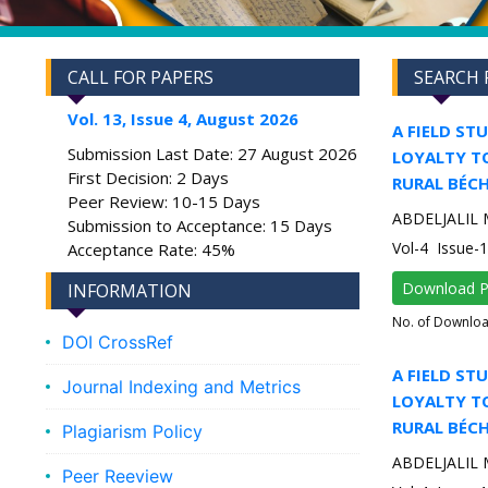
CALL FOR PAPERS
SEARCH 
Vol. 13, Issue 4, August 2026
A FIELD ST
Submission Last Date: 27 August 2026
LOYALTY TO
First Decision: 2 Days
RURAL BÉCH
Peer Review: 10-15 Days
ABDELJALIL 
Submission to Acceptance: 15 Days
Vol-4 Issue-
Acceptance Rate: 45%
Download 
INFORMATION
No. of Downlo
DOI CrossRef
A FIELD ST
Journal Indexing and Metrics
LOYALTY TO
RURAL BÉCH
Plagiarism Policy
ABDELJALIL 
Peer Reeview