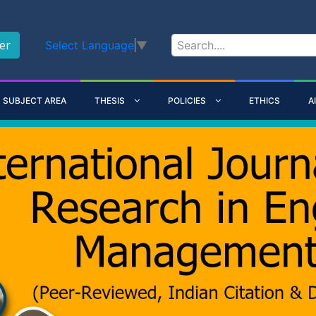
er
Select Language
▼
SUBJECT AREA
THESIS
POLICIES
ETHICS
A