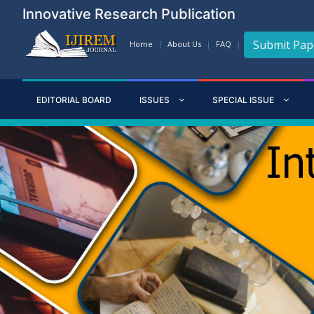
Innovative Research Publication
Submit Pap
Home
About Us
FAQ
EDITORIAL BOARD
ISSUES
SPECIAL ISSUE