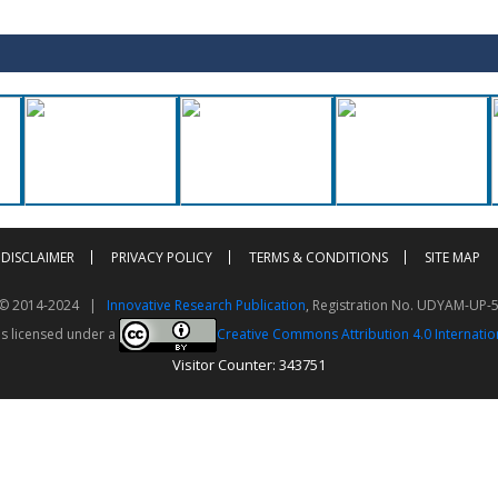
DISCLAIMER
PRIVACY POLICY
TERMS & CONDITIONS
SITE MAP
t © 2014-2024 |
Innovative Research Publication
, Registration No. UDYAM-UP-
is licensed under a
Creative Commons Attribution 4.0 Internatio
Visitor Counter: 343751