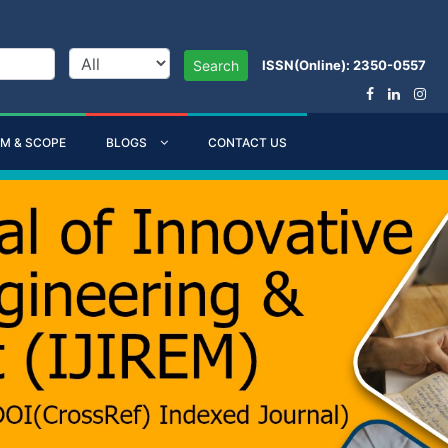
ISSN(Online): 2350-0557
Search
IM & SCOPE
BLOGS
CONTACT US