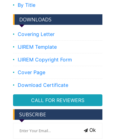
By Title
DOWNLOADS
Covering Letter
IJIREM Template
IJIREM Copyright Form
Cover Page
Download Certificate
CALL FOR REVIEWERS
SUBSCRIBE
Ok