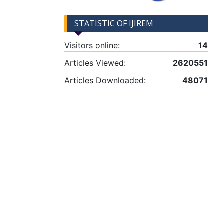
STATISTIC OF IJIREM
Visitors online:
14
Articles Viewed:
2620551
Articles Downloaded:
48071