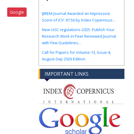
IJIREM Journal Awarded an Impressive
Google
Score of ICV: 97.56 by Index Copernicus ..
New UGC regulations-2025. Publish Your
Research Work in Peer Reviewed Journal
with Few Guidelines...
Call for Papers for Volume-13, Issue-4,
August-Sep 2026 Edition.
IMPORTANT LINKS