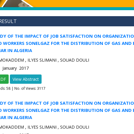
RESULT
UDY OF THE IMPACT OF JOB SATISFACTION ON ORGANIZATI
 WORKERS SONELGAZ FOR THE DISTRIBUTION OF GAS AND 
AR IN ALGERIA
MOKADDEM , ILYES SLIMANI , SOUAD DOULI
1 January 2017
PDF
View Abstract
ads:
58
| No. of Views: 3117
UDY OF THE IMPACT OF JOB SATISFACTION ON ORGANIZATI
 WORKERS SONELGAZ FOR THE DISTRIBUTION OF GAS AND 
AR IN ALGERIA
MOKADDEM , ILYES SLIMANI , SOUAD DOULI