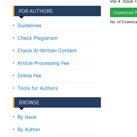
Vol-4 Issue-
FOR AUTHORS
Download 
No. of Downlo
Guidelines
Check Plagiarism
Check AI-Written Content
Article Processing Fee
Online Fee
Tools for Authors
BROWSE
By Issue
By Author