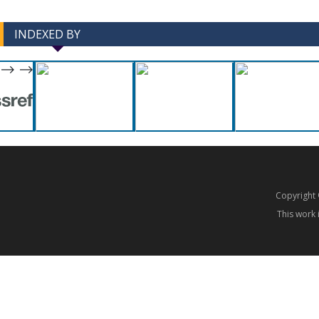
INDEXED BY
-->
-->
Copyrigh
This work 