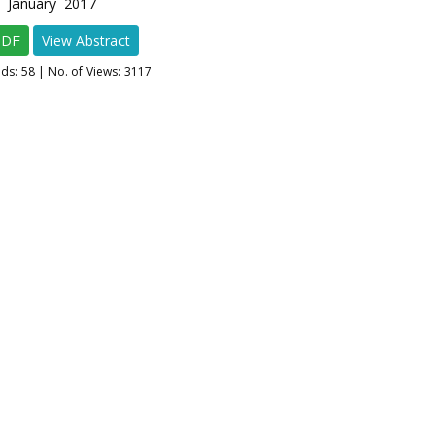
1 January 2017
PDF
View Abstract
ads:
58
| No. of Views: 3117