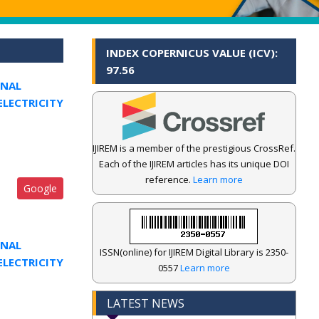
INDEX COPERNICUS VALUE (ICV):
97.56
ONAL
ELECTRICITY
IJIREM is a member of the prestigious CrossRef.
Each of the IJIREM articles has its unique DOI
reference.
Learn more
Google
ONAL
ISSN(online) for IJIREM Digital Library is 2350-
ELECTRICITY
0557
Learn more
LATEST NEWS
.