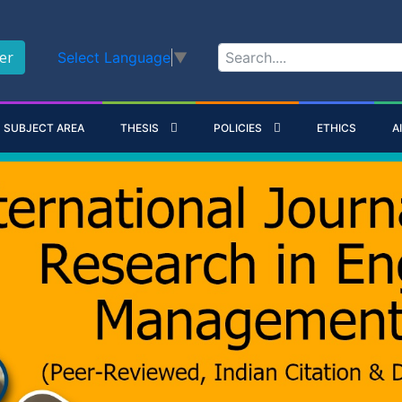
er
Select Language
▼
SUBJECT AREA
THESIS
POLICIES
ETHICS
A