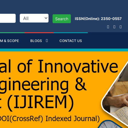
ISSN(Online): 2350-0557
Search
IM & SCOPE
BLOGS
CONTACT US