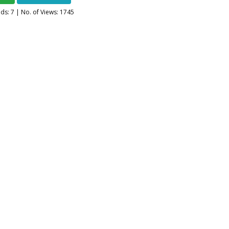
ads:
7
| No. of Views: 1745