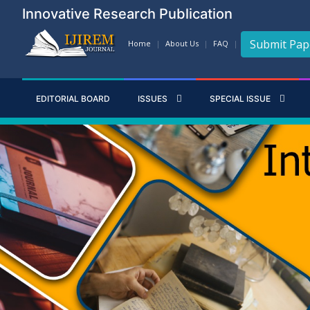
Innovative Research Publication
Submit Pap
Home
About Us
FAQ
EDITORIAL BOARD
ISSUES
SPECIAL ISSUE