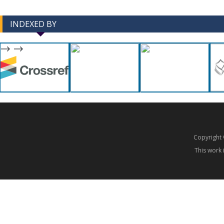
INDEXED BY
-->
-->
Copyrigh
This work 