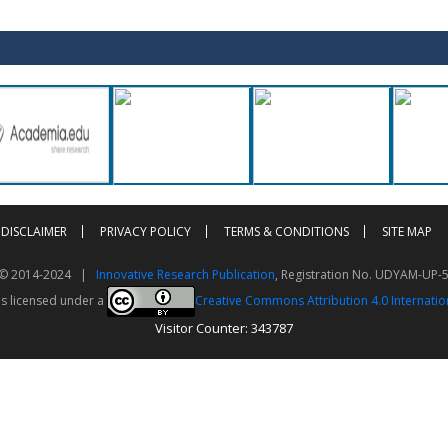
DISCLAIMER
PRIVACY POLICY
TERMS & CONDITIONS
SITE MAP
t © 2014-2024 |
Innovative Research Publication
, Registration No. UDYAM-UP-
is licensed under a
Creative Commons Attribution 4.0 Internatio
Visitor Counter: 343787