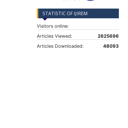
STATISTIC OF IJIREM
Visitors online:
Articles Viewed:
2625696
Articles Downloaded:
48093