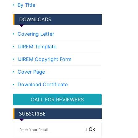
By Title
DOWNLOADS
Covering Letter
IJIREM Template
IJIREM Copyright Form
Cover Page
Download Certificate
CALL FOR REVIEWERS
SUBSCRIBE
Ok