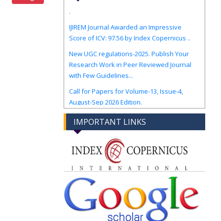
.
IJIREM Journal Awarded an Impressive
Score of ICV: 97.56 by Index Copernicus ..
New UGC regulations-2025. Publish Your
Research Work in Peer Reviewed Journal
with Few Guidelines...
Call for Papers for Volume-13, Issue-4,
August-Sep 2026 Edition.
IMPORTANT LINKS