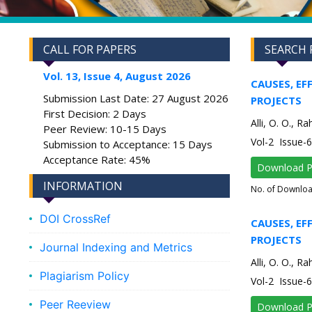
CALL FOR PAPERS
SEARCH 
Vol. 13, Issue 4, August 2026
CAUSES, EF
Submission Last Date: 27 August 2026
PROJECTS
First Decision: 2 Days
Alli, O. O., 
Peer Review: 10-15 Days
Vol-2 Issue
Submission to Acceptance: 15 Days
Acceptance Rate: 45%
Download 
INFORMATION
No. of Downlo
DOI CrossRef
CAUSES, EF
PROJECTS
Journal Indexing and Metrics
Alli, O. O., 
Plagiarism Policy
Vol-2 Issue
Peer Reeview
Download 