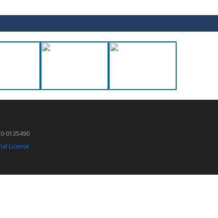
50-0135490
nal License