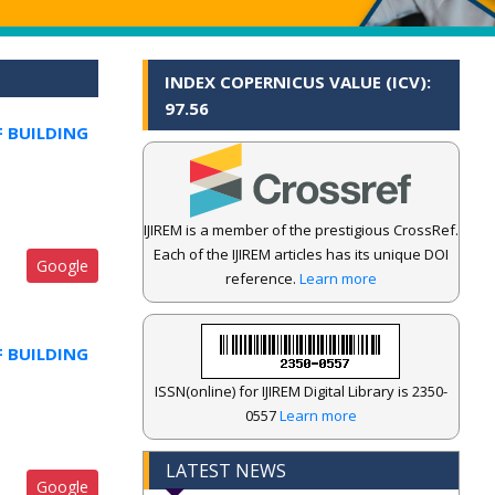
INDEX COPERNICUS VALUE (ICV):
97.56
F BUILDING
IJIREM is a member of the prestigious CrossRef.
Each of the IJIREM articles has its unique DOI
Google
reference.
Learn more
F BUILDING
ISSN(online) for IJIREM Digital Library is 2350-
0557
Learn more
LATEST NEWS
Google