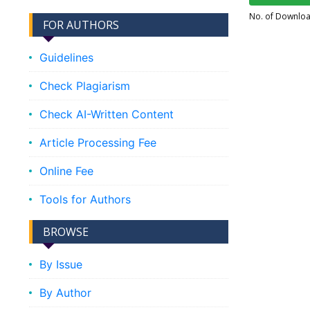
No. of Downlo
FOR AUTHORS
Guidelines
Check Plagiarism
Check AI-Written Content
Article Processing Fee
Online Fee
Tools for Authors
BROWSE
By Issue
By Author