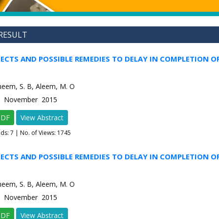
RESULT
FECTS AND POSSIBLE REMEDIES TO DELAY IN COMPLETION O
Raheem, S. B, Aleem, M. O
-6 November 2015
PDF
View Abstract
ads:
7
| No. of Views: 1745
FECTS AND POSSIBLE REMEDIES TO DELAY IN COMPLETION O
Raheem, S. B, Aleem, M. O
-6 November 2015
PDF
View Abstract