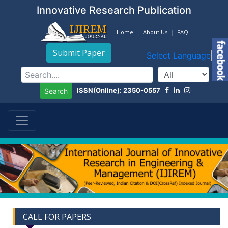
Innovative Research Publication
Home
About Us
FAQ
Submit Paper
Select Language
▼
ISSN(Online): 2350-0557
Search
CALL FOR PAPERS