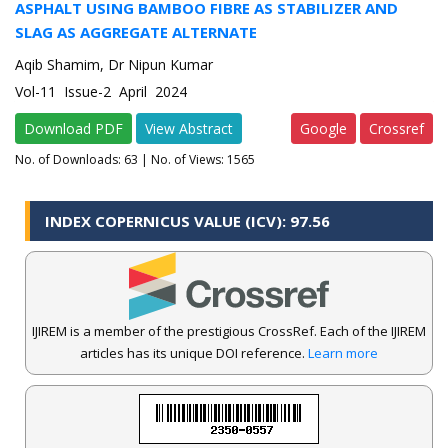
ASPHALT USING BAMBOO FIBRE AS STABILIZER AND
SLAG AS AGGREGATE ALTERNATE
Aqib Shamim, Dr Nipun Kumar
Vol-11 Issue-2 April 2024
Download PDF
View Abstract
Google
Crossref
No. of Downloads:
63
| No. of Views: 1565
INDEX COPERNICUS VALUE (ICV): 97.56
IJIREM is a member of the prestigious CrossRef. Each of the IJIREM
articles has its unique DOI reference.
Learn more
.
IJIREM Journal Awarded an Impressive Score of ICV: 97.56 by