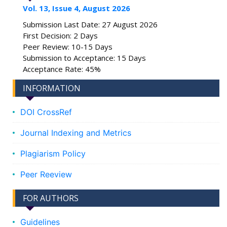
Vol. 13, Issue 4, August 2026
Submission Last Date: 27 August 2026
First Decision: 2 Days
Peer Review: 10-15 Days
Submission to Acceptance: 15 Days
Acceptance Rate: 45%
INFORMATION
DOI CrossRef
Journal Indexing and Metrics
Plagiarism Policy
Peer Reeview
FOR AUTHORS
Guidelines