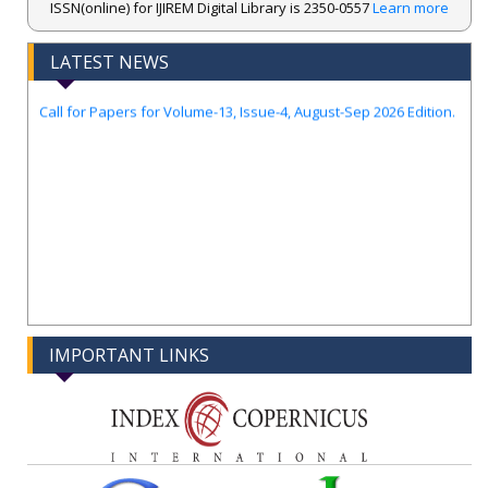
ISSN(online) for IJIREM Digital Library is 2350-0557
Learn more
Index Copernicus ..
New UGC regulations-2025. Publish Your Research Work in Peer
LATEST NEWS
Reviewed Journal with Few Guidelines...
Call for Papers for Volume-13, Issue-4, August-Sep 2026 Edition.
IMPORTANT LINKS