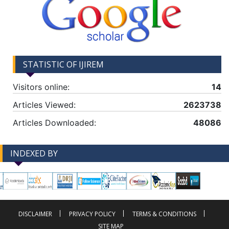
STATISTIC OF IJIREM
Visitors online:
14
Articles Viewed:
2623738
Articles Downloaded:
48086
INDEXED BY
-->
-->
DISCLAIMER
PRIVACY POLICY
TERMS & CONDITIONS
SITE MAP