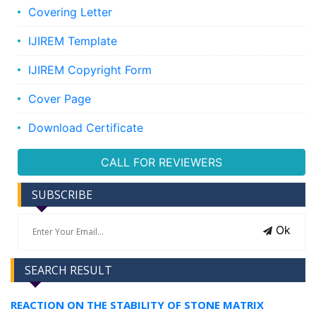
Covering Letter
IJIREM Template
IJIREM Copyright Form
Cover Page
Download Certificate
CALL FOR REVIEWERS
SUBSCRIBE
Ok
SEARCH RESULT
REACTION ON THE STABILITY OF STONE MATRIX