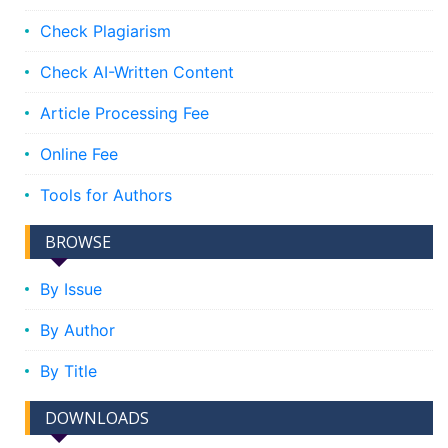
Check Plagiarism
Check AI-Written Content
Article Processing Fee
Online Fee
Tools for Authors
BROWSE
By Issue
By Author
By Title
DOWNLOADS