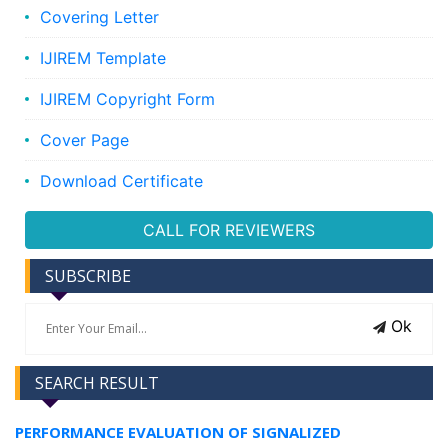
Covering Letter
IJIREM Template
IJIREM Copyright Form
Cover Page
Download Certificate
CALL FOR REVIEWERS
SUBSCRIBE
Ok
SEARCH RESULT
PERFORMANCE EVALUATION OF SIGNALIZED