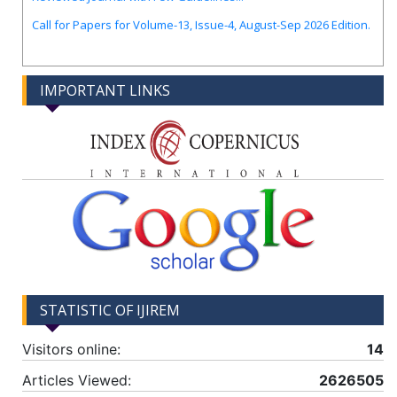
Call for Papers for Volume-13, Issue-4, August-Sep 2026 Edition.
IMPORTANT LINKS
STATISTIC OF IJIREM
Visitors online:
14
Articles Viewed:
2626505