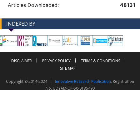
Articles Downloaded:
48131
INDEXED BY
-->
-->
DISCLAIMER
PRIVACY POLICY
TERMS & CONDITIONS
SITE MAP
Copyright © 2014-2024 |
Innovative Research Publication
, Registration
No. UDYAM-UP-50-0135490
This work is licensed under a
Creative Commons Attribution 4.0 International License
Visitor Counter: 343805