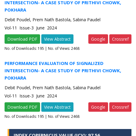
INTERSECTION- A CASE STUDY OF PRITHIVI CHOWK,
POKHARA
Debit Poudel, Prem Nath Bastola, Sabina Paudel
Vol-11 Issue-3 June 2024
Download PDF
View Abstract
Google
Crossref
No. of Downloads:
195
| No. of Views: 2468
PERFORMANCE EVALUATION OF SIGNALIZED
INTERSECTION- A CASE STUDY OF PRITHIVI CHOWK,
POKHARA
Debit Poudel, Prem Nath Bastola, Sabina Paudel
Vol-11 Issue-3 June 2024
Download PDF
View Abstract
Google
Crossref
No. of Downloads:
195
| No. of Views: 2468
INDEX COPERNICUS VALUE (ICV): 97.56