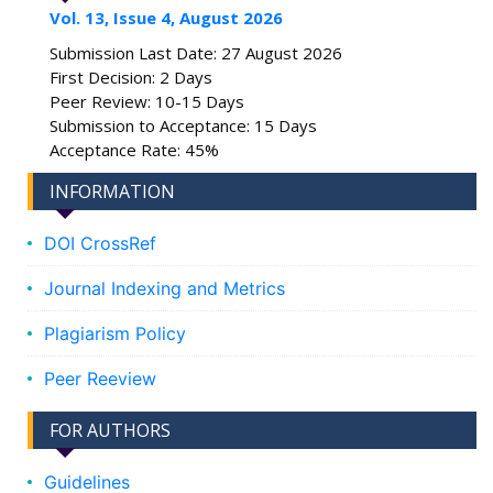
Vol. 13, Issue 4, August 2026
Submission Last Date: 27 August 2026
First Decision: 2 Days
Peer Review: 10-15 Days
Submission to Acceptance: 15 Days
Acceptance Rate: 45%
INFORMATION
DOI CrossRef
Journal Indexing and Metrics
Plagiarism Policy
Peer Reeview
FOR AUTHORS
Guidelines