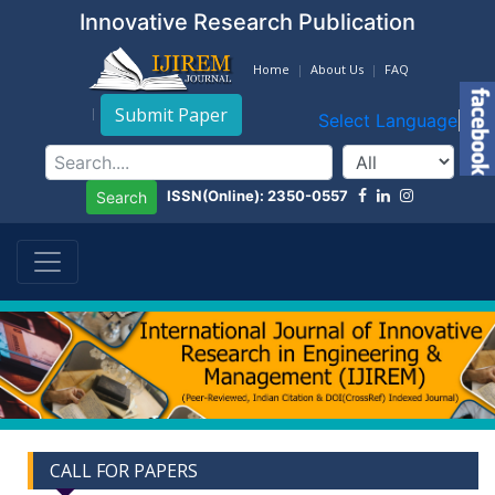
Innovative Research Publication
Home
About Us
FAQ
Submit Paper
Select Language
▼
ISSN(Online): 2350-0557
Search
CALL FOR PAPERS