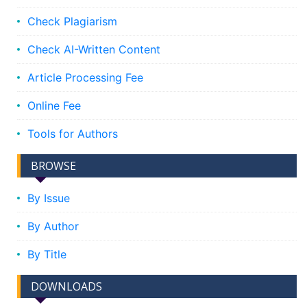
Check Plagiarism
Check AI-Written Content
Article Processing Fee
Online Fee
Tools for Authors
BROWSE
By Issue
By Author
By Title
DOWNLOADS