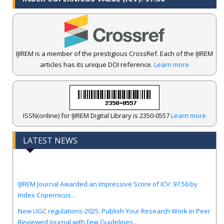
IJIREM is a member of the prestigious CrossRef. Each of the IJIREM
articles has its unique DOI reference.
Learn more
ISSN(online) for IJIREM Digital Library is 2350-0557
Learn more
LATEST NEWS
.
IJIREM Journal Awarded an Impressive Score of ICV: 97.56 by
Index Copernicus ..
New UGC regulations-2025. Publish Your Research Work in Peer
Reviewed Journal with Few Guidelines...