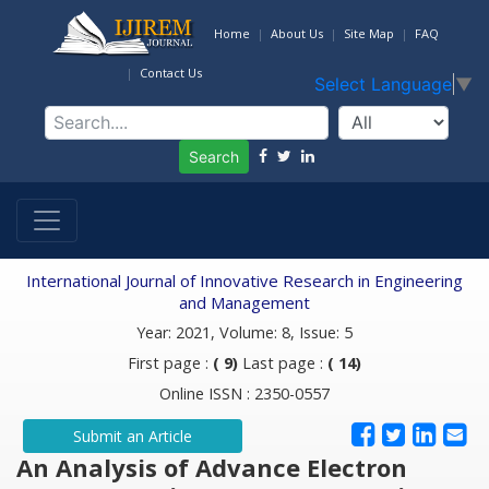
Home
About Us
Site Map
FAQ
Contact Us
Select Language
▼
Search
International Journal of Innovative Research in Engineering
and Management
Year: 2021, Volume: 8, Issue: 5
First page :
( 9)
Last page :
( 14)
Online ISSN : 2350-0557
Submit an Article
An Analysis of Advance Electron