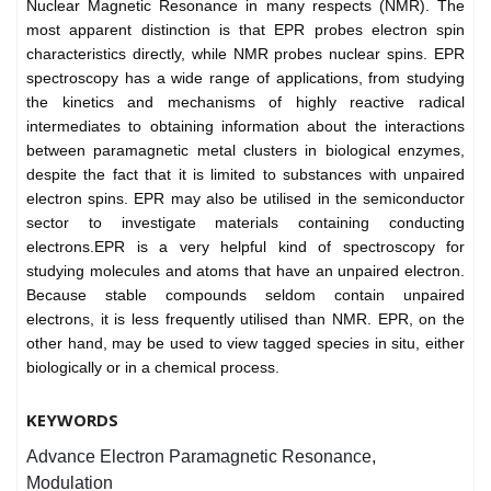
Nuclear Magnetic Resonance in many respects (NMR). The
most apparent distinction is that EPR probes electron spin
characteristics directly, while NMR probes nuclear spins. EPR
spectroscopy has a wide range of applications, from studying
the kinetics and mechanisms of highly reactive radical
intermediates to obtaining information about the interactions
between paramagnetic metal clusters in biological enzymes,
despite the fact that it is limited to substances with unpaired
electron spins. EPR may also be utilised in the semiconductor
sector to investigate materials containing conducting
electrons.EPR is a very helpful kind of spectroscopy for
studying molecules and atoms that have an unpaired electron.
Because stable compounds seldom contain unpaired
electrons, it is less frequently utilised than NMR. EPR, on the
other hand, may be used to view tagged species in situ, either
biologically or in a chemical process.
KEYWORDS
Advance Electron Paramagnetic Resonance,
Modulation