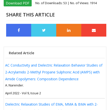
No. of Downloads:
53
| No. of Views: 1914
Download PDF
SHARE THIS ARTICLE
Related Article
AC Conductivity and Dielectric Relaxation Behavior Studies of
2-Acrylamido 2-Methyl Propane Sulphonic Acid (AMPS) with
Amide Copolymers: Composition Dependence
A. Narender.
April 2022 - Vol 9, Issue 2
Dielectric Relaxation Studies of EMA, MMA & BMA with 2-