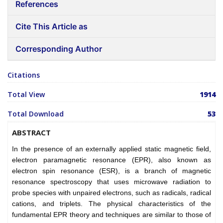
References
Cite This Article as
Corresponding Author
Citations
Total View
1914
Total Download
53
ABSTRACT
In the presence of an externally applied static magnetic field,
electron paramagnetic resonance (EPR), also known as
electron spin resonance (ESR), is a branch of magnetic
resonance spectroscopy that uses microwave radiation to
probe species with unpaired electrons, such as radicals, radical
cations, and triplets. The physical characteristics of the
fundamental EPR theory and techniques are similar to those of