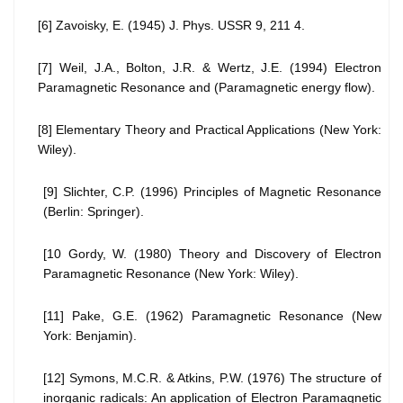
[6] Zavoisky, E. (1945) J. Phys. USSR 9, 211 4.
[7] Weil, J.A., Bolton, J.R. & Wertz, J.E. (1994) Electron
Paramagnetic Resonance and (Paramagnetic energy flow).
[8] Elementary Theory and Practical Applications (New York:
Wiley).
[9] Slichter, C.P. (1996) Principles of Magnetic Resonance
(Berlin: Springer).
[10 Gordy, W. (1980) Theory and Discovery of Electron
Paramagnetic Resonance (New York: Wiley).
[11] Pake, G.E. (1962) Paramagnetic Resonance (New
York: Benjamin).
[12] Symons, M.C.R. & Atkins, P.W. (1976) The structure of
inorganic radicals: An application of Electron Paramagnetic