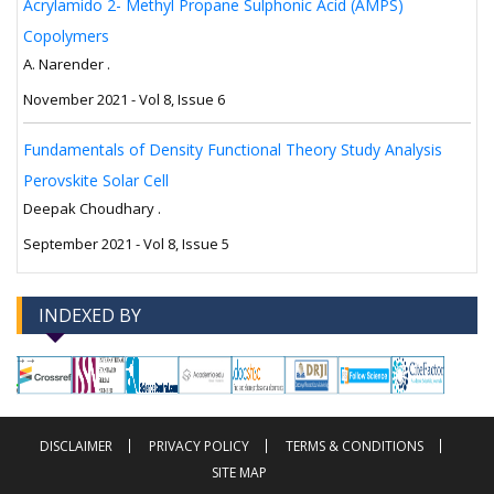
Acrylamido 2- Methyl Propane Sulphonic Acid (AMPS)
Copolymers
A. Narender .
November 2021 - Vol 8, Issue 6
Fundamentals of Density Functional Theory Study Analysis
Perovskite Solar Cell
Deepak Choudhary .
September 2021 - Vol 8, Issue 5
INDEXED BY
-->
-->
DISCLAIMER
PRIVACY POLICY
TERMS & CONDITIONS
SITE MAP