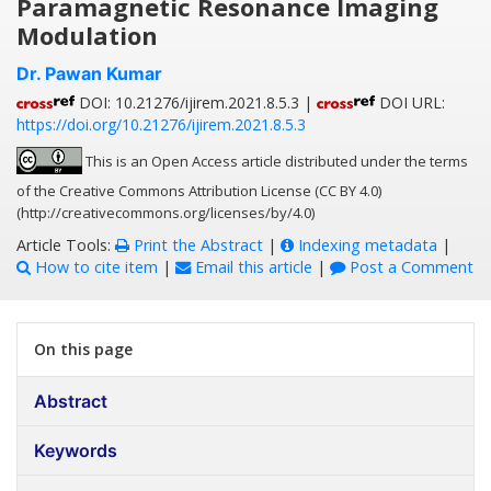
Paramagnetic Resonance Imaging
Modulation
Dr. Pawan Kumar
DOI: 10.21276/ijirem.2021.8.5.3 |
DOI URL:
https://doi.org/10.21276/ijirem.2021.8.5.3
This is an Open Access article distributed under the terms
of the Creative Commons Attribution License (CC BY 4.0)
(http://creativecommons.org/licenses/by/4.0)
Article Tools:
Print the Abstract
|
Indexing metadata
|
How to cite item
|
Email this article
|
Post a Comment
On this page
Abstract
Keywords