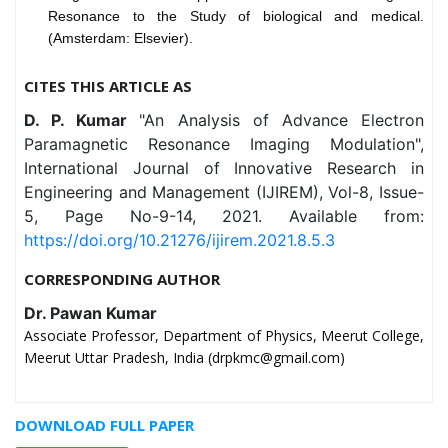
Resonance to the Study of biological and medical.
(Amsterdam: Elsevier).
CITES THIS ARTICLE AS
D. P. Kumar
"An Analysis of Advance Electron
Paramagnetic Resonance Imaging Modulation",
International Journal of Innovative Research in
Engineering and Management (IJIREM), Vol-8, Issue-
5, Page No-9-14, 2021. Available from:
https://doi.org/10.21276/ijirem.2021.8.5.3
CORRESPONDING AUTHOR
Dr. Pawan Kumar
Associate Professor, Department of Physics, Meerut College,
Meerut Uttar Pradesh, India (drpkmc@gmail.com)
DOWNLOAD FULL PAPER