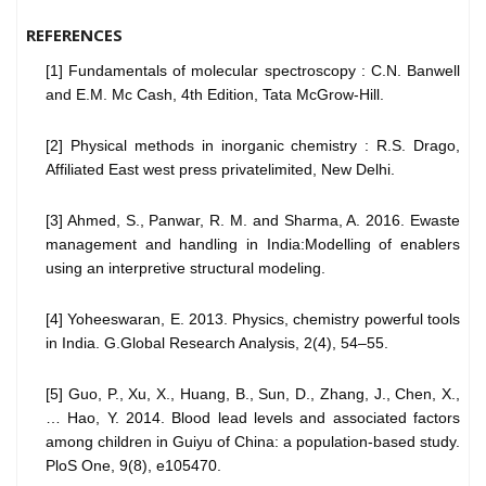
REFERENCES
[1] Fundamentals of molecular spectroscopy : C.N. Banwell
and E.M. Mc Cash, 4th Edition, Tata McGrow-Hill.
[2] Physical methods in inorganic chemistry : R.S. Drago,
Affiliated East west press privatelimited, New Delhi.
[3] Ahmed, S., Panwar, R. M. and Sharma, A. 2016. Ewaste
management and handling in India:Modelling of enablers
using an interpretive structural modeling.
[4] Yoheeswaran, E. 2013. Physics, chemistry powerful tools
in India. G.Global Research Analysis, 2(4), 54–55.
[5] Guo, P., Xu, X., Huang, B., Sun, D., Zhang, J., Chen, X.,
… Hao, Y. 2014. Blood lead levels and associated factors
among children in Guiyu of China: a population-based study.
PloS One, 9(8), e105470.