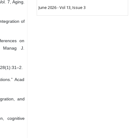
ol. 7, Aging.
June 2026 - Vol 13, Issue 3
tegration of
ferences on
d Manag J.
;28(1):31–2.
ions.” Acad
gration, and
n, cognitive