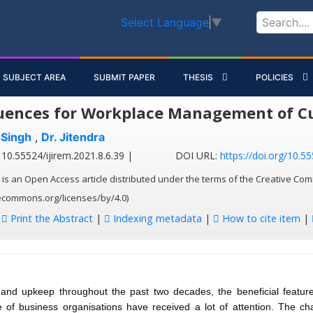
Select Language
▼
SUBJECT AREA
SUBMIT PAPER
THESIS
POLICIES
ences for Workplace Management of Cul
 Singh
,
Dr. Jitendra
10.55524/ijirem.2021.8.6.39 |
DOI URL:
https://doi.org/10.55
 is an Open Access article distributed under the terms of the Creative Com
vecommons.org/licenses/by/4.0)
:
Print the Abstract
|
Indexing metadata
|
How to cite item
|
and upkeep throughout the past two decades, the beneficial features
 of business organisations have received a lot of attention. The ch