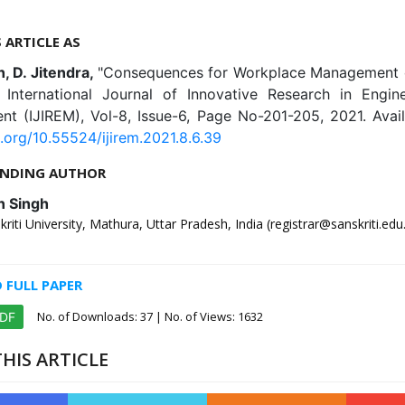
S ARTICLE AS
h, D. Jitendra,
"Consequences for Workplace Management o
", International Journal of Innovative Research in Engin
t (IJIREM), Vol-8, Issue-6, Page No-201-205, 2021. Avail
i.org/10.55524/ijirem.2021.8.6.39
NDING AUTHOR
n Singh
iti University, Mathura, Uttar Pradesh, India (registrar@sanskriti.edu.
FULL PAPER
No. of Downloads:
37
| No. of Views: 1632
PDF
HIS ARTICLE