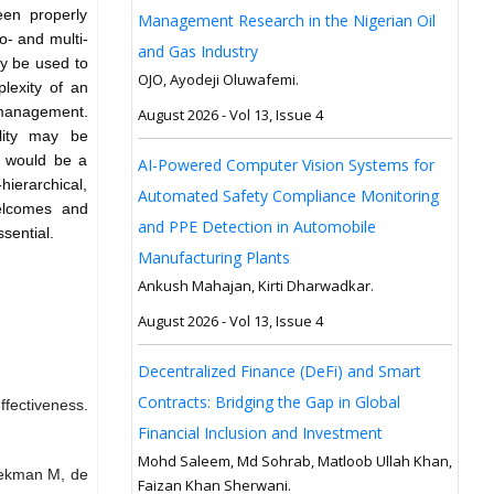
een properly
Management Research in the Nigerian Oil
- and multi-
and Gas Industry
ay be used to
OJO, Ayodeji Oluwafemi.
plexity of an
 management.
August 2026 - Vol 13, Issue 4
ility may be
It would be a
AI-Powered Computer Vision Systems for
hierarchical,
Automated Safety Compliance Monitoring
welcomes and
and PPE Detection in Automobile
sential.
Manufacturing Plants
Ankush Mahajan, Kirti Dharwadkar.
August 2026 - Vol 13, Issue 4
Decentralized Finance (DeFi) and Smart
Contracts: Bridging the Gap in Global
ffectiveness.
Financial Inclusion and Investment
Mohd Saleem, Md Sohrab, Matloob Ullah Khan,
eekman M, de
Faizan Khan Sherwani.