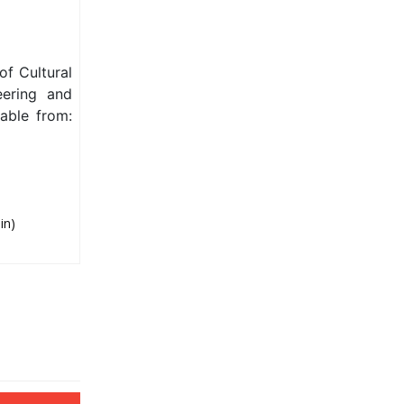
f Cultural
eering and
able from:
in)