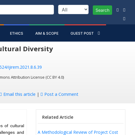
Search
ETHICS
AIM & SCOPE
GUEST POST
tural Diversity
524/ijirem.2021.8.6.39
mons Attribution License (CC BY 4.0)
Email this article
|
Post a Comment
Related Article
 of cultural
A Methodological Review of Project Cost
allenges and