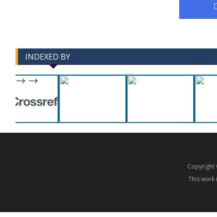
INDEXED BY
-->
-->
Copyrigh
This work 