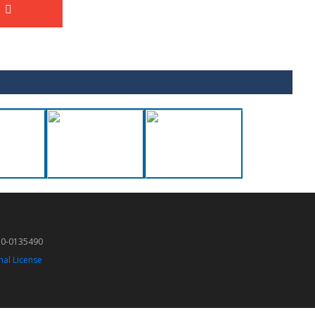
50-0135490
nal License