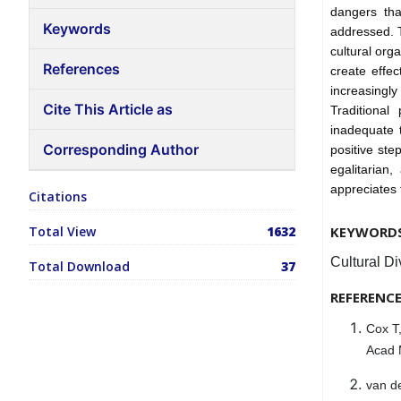
dangers tha
Keywords
addressed. 
cultural org
References
create effec
increasingl
Cite This Article as
Traditional
inadequate t
Corresponding Author
positive ste
egalitarian
appreciates 
Citations
Total View
1632
KEYWORD
Cultural Di
Total Download
37
REFERENC
Cox T,
Acad 
van d