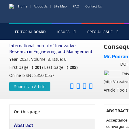
Home
About Us
Site Map
FAQ
Contact Us
EDITORIAL BOARD
ISSUES
SPECIAL ISSUE
Consequ
International Journal of Innovative
Research in Engineering and Management
Mr. Pooran
Year: 2021, Volume: 8, Issue: 6
DOI: 
First page :
( 201)
Last page :
( 205)
This
Online ISSN : 2350-0557
(http://creati
Submit an Article
Article Tools
ABSTRACT
On this page
Acceptance 
Abstract
convergence