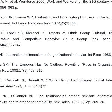
AJM, et al. Workforce 2000: Work and Workers for the 21st century. V
 956–963 p.
ann BR, Krause WR. Evaluating and Forecasting Progress in Racial In
yment. Ind Labor Relations Rev. 1972;25(3):399.
H, Lobel SA, McLeod PL. Effects of Ethnic Group Cultural Dif
erative and Competitive Behavior On a Group Task. Aca
34(4):827–47.
NJ. International dimensions of organizational behavior. Int Exec. 1986
 SM. The Emperor Has No Clothes: Rewriting “Race in Organizat
 Rev. 1992;17(3):487–513.
AO, Caldwell DF, Barnett WP. Work Group Demography, Social Inte
ver. Adm Sci Q. 1989;34(1):21.
r NG, O’Connell AN. The relationships among sex-role orientatio
xity, and tolerance for ambiguity. Sex Roles. 1982;8(12):1209–20.