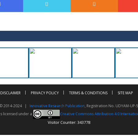
DISCLAIMER
PRIVACY POLICY
TERMS & CONDITIONS
SITE MAP
t © 2014-2024 |
Innovative Research Publication
, Registration No. UDYAM-UP-
is licensed under a
Creative Commons Attribution 4.0 Internatio
Visitor Counter: 343778