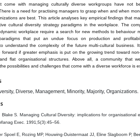
t come with managing culturally diverse workgroups have not b
There is a need for practising managers to grasp when and when mono
anizations are best. This article analyses key empirical findings that m
tive cultural diversity strategy paradigms in the workplace. The com
y dynamic workplace require a search for new methods to behaviour
 paradigms that put an undue focus on production and profitab
o understand the complexity of the future multi-cultural business. 
p forward if greater emphasis is put on the growing trend toward non-
, and flat organisational structures. Above all, a community that 
the possibilities and challenges that come with a diverse workforce is es
S
versity, Diverse, Management, Minority, Majority, Organizations.
ES
 Blake S. Managing Cultural Diversity: implications for organisational e
Manag Exec. 1991;5(3):45–56.
er Spoel E, Rozing MP, Houwing-Duistermaat JJ, Eline Slagboom P, B