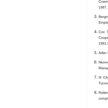
Craen 
1987.
Bergm
Emplo
Cox T
Coop
1991;
Adler 
Nkomo
Manag
III C
Turno
Rotte
comple