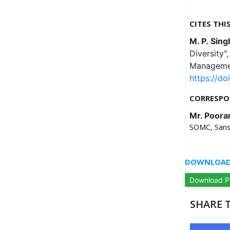
CITES THI
M. P. Sing
Diversity
Managemen
https://do
CORRESPO
Mr. Poora
SOMC, Sanskr
DOWNLOAD 
Download 
SHARE T