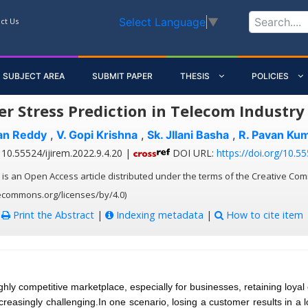
Select Language
▼
ct Us
SUBJECT AREA
SUBMIT PAPER
THESIS
POLICIES
r Stress Prediction in Telecom Industr
an Reddy
,
V. Gopi Krishna
,
Sk. JIlani Basha
,
R. Pavan Ku
10.55524/ijirem.2022.9.4.20 |
DOI URL:
https://doi.org/10.55
 is an Open Access article distributed under the terms of the Creative Com
vecommons.org/licenses/by/4.0)
:
Print the Abstract
|
Indexing metadata
|
How to cite item
ighly competitive marketplace, especially for businesses, retaining loyal
reasingly challenging.In one scenario, losing a customer results in a lo