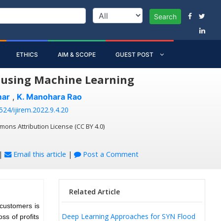
Search
ETHICS
AIM & SCOPE
GUEST POST
y using Machine Learning
mar
,
K. Manohara Rao
524/ijirem.2022.9.4.20
mons Attribution License (CC BY 4.0)
|
Email this article
|
Post a Comment
Related Article
 customers is
Deep Learning Approaches for SYN Flood
ss of profits