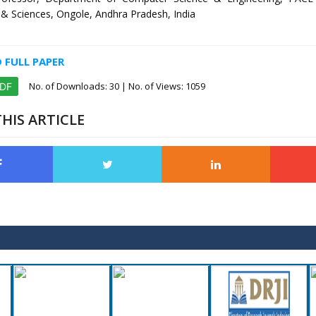
& Sciences, Ongole, Andhra Pradesh, India
FULL PAPER
No. of Downloads:
30
| No. of Views: 1059
PDF
HIS ARTICLE