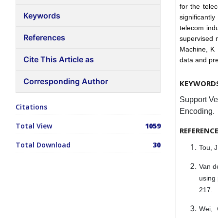
for the tele
Keywords
significantl
telecom indu
References
supervised m
Machine, K 
Cite This Article as
data and pre
Corresponding Author
KEYWORD
Support Ve
Citations
Encoding.
Total View
1059
REFERENC
Total Download
30
Tou, J
Van de
using
217.
Wei, 