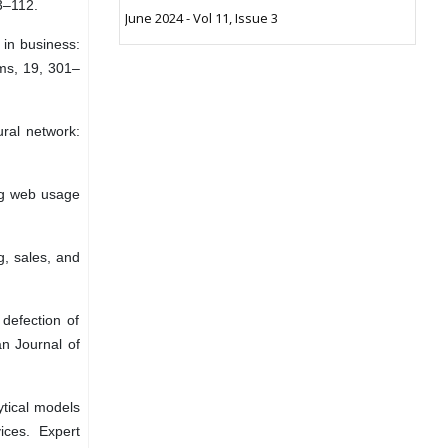
3–112.
June 2024 - Vol 11, Issue 3
 in business:
ems, 19, 301–
ural network:
ing web usage
g, sales, and
defection of
an Journal of
ytical models
ices. Expert