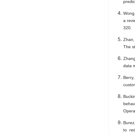
predic
Wong, 
a revi
320.
Zhan, 
The st
Zhang,
data m
Berry,
custo
Bucki
behavi
Opera
Burez
to re