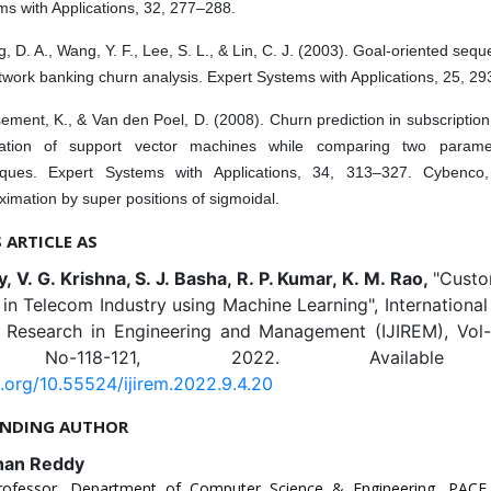
s with Applications, 32, 277–288.
, D. A., Wang, Y. F., Lee, S. L., & Lin, C. J. (2003). Goal-oriented sequ
twork banking churn analysis. Expert Systems with Applications, 25, 2
ment, K., & Van den Poel, D. (2008). Churn prediction in subscription
cation of support vector machines while comparing two paramete
iques. Expert Systems with Applications, 34, 313–327. Cybenco,
imation by super positions of sigmoidal.
S ARTICLE AS
y, V. G. Krishna, S. J. Basha, R. P. Kumar, K. M. Rao,
"Custo
 in Telecom Industry using Machine Learning", International
e Research in Engineering and Management (IJIREM), Vol-9
 No-118-121, 2022. Available 
i.org/10.55524/ijirem.2022.9.4.20
NDING AUTHOR
han Reddy
rofessor, Department of Computer Science & Engineering, PACE 