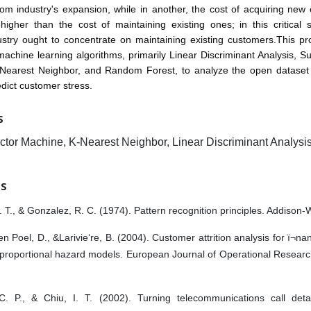
com industry's expansion, while in another, the cost of acquiring new
y higher than the cost of maintaining existing ones; in this critical 
stry ought to concentrate on maintaining existing customers.This pro
achine learning algorithms, primarily Linear Discriminant Analysis, S
Nearest Neighbor, and Random Forest, to analyze the open dataset
dict customer stress.
S
ctor Machine, K-Nearest Neighbor, Linear Discriminant Analysi
ES
. T., & Gonzalez, R. C. (1974). Pattern recognition principles. Addison-
n Poel, D., &Larivie‘re, B. (2004). Customer attrition analysis for ï¬na
 proportional hazard models. European Journal of Operational Researc
C. P., & Chiu, I. T. (2002). Turning telecommunications call deta