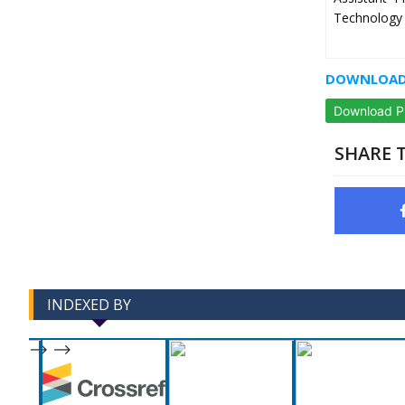
Technology 
DOWNLOAD 
Download 
SHARE T
INDEXED BY
-->
-->