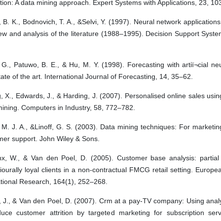
tion: A data mining approach. Expert Systems with Applications, 23, 10
B. K., Bodnovich, T. A., &Selvi, Y. (1997). Neural network applications
ew and analysis of the literature (1988–1995). Decision Support Syst
G., Patuwo, B. E., & Hu, M. Y. (1998). Forecasting with artiï¬cial ne
ate of the art. International Journal of Forecasting, 14, 35–62.
 X., Edwards, J., & Harding, J. (2007). Personalised online sales us
ining. Computers in Industry, 58, 772–782.
 M. J. A., &Linoff, G. S. (2003). Data mining techniques: For marketin
mer support. John Wiley & Sons.
nx, W., & Van den Poel, D. (2005). Customer base analysis: partial 
ourally loyal clients in a non-contractual FMCG retail setting. Europe
tional Research, 164(1), 252–268.
, J., & Van den Poel, D. (2007). Crm at a pay-TV company: Using anal
duce customer attrition by targeted marketing for subscription serv