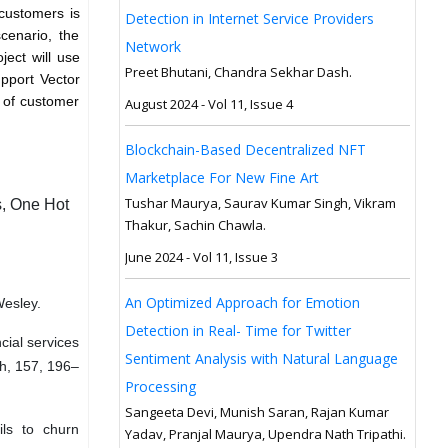
 customers is
Detection in Internet Service Providers
scenario, the
Network
ject will use
Preet Bhutani, Chandra Sekhar Dash.
upport Vector
 of customer
August 2024 - Vol 11, Issue 4
Blockchain-Based Decentralized NFT
Marketplace For New Fine Art
Tushar Maurya, Saurav Kumar Singh, Vikram
s, One Hot
Thakur, Sachin Chawla.
June 2024 - Vol 11, Issue 3
An Optimized Approach for Emotion
Wesley.
Detection in Real- Time for Twitter
ncial services
Sentiment Analysis with Natural Language
h, 157, 196–
Processing
Sangeeta Devi, Munish Saran, Rajan Kumar
ils to churn
Yadav, Pranjal Maurya, Upendra Nath Tripathi.