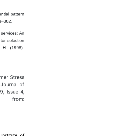
ential pattern
93–302.
 services: An
r-selection
 H. (1998).
mer Stress
 Journal of
, Issue-4,
from:
Institute of