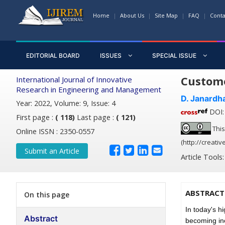
Home
About Us
Site Map
FAQ
Conta
EDITORIAL BOARD
ISSUES
SPECIAL ISSUE
Custome
International Journal of Innovative
Research in Engineering and Management
D. Janardh
Year: 2022, Volume: 9, Issue: 4
DOI: 
First page :
( 118)
Last page :
( 121)
This
Online ISSN : 2350-0557
(http://creati
Submit an Article
Article Tools
ABSTRACT
On this page
In today's h
Abstract
becoming inc