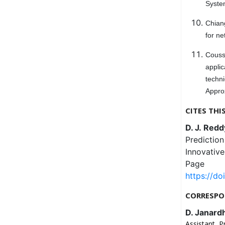
System
Chiang
for ne
Cousse
appli
techn
Approx
CITES THI
D. J. Redd
Prediction
Innovativ
Page
https://do
CORRESPO
D. Janard
Assistant P