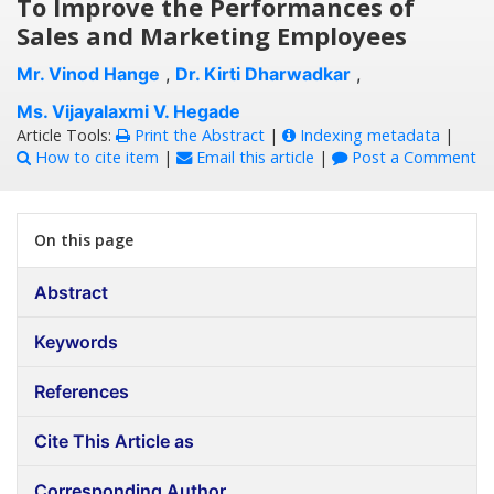
To Improve the Performances of
Sales and Marketing Employees
Mr. Vinod Hange
,
Dr. Kirti Dharwadkar
,
Ms. Vijayalaxmi V. Hegade
Article Tools:
Print the Abstract
|
Indexing metadata
|
How to cite item
|
Email this article
|
Post a Comment
On this page
Abstract
Keywords
References
Cite This Article as
Corresponding Author