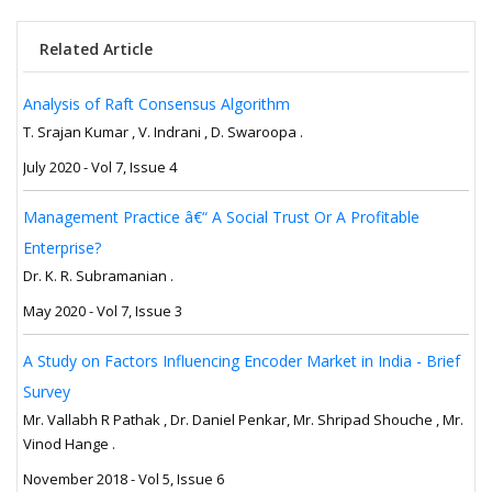
Related Article
Analysis of Raft Consensus Algorithm
T. Srajan Kumar , V. Indrani , D. Swaroopa .
July 2020 - Vol 7, Issue 4
Management Practice â€“ A Social Trust Or A Profitable
Enterprise?
Dr. K. R. Subramanian .
May 2020 - Vol 7, Issue 3
A Study on Factors Influencing Encoder Market in India - Brief
Survey
Mr. Vallabh R Pathak , Dr. Daniel Penkar, Mr. Shripad Shouche , Mr.
Vinod Hange .
November 2018 - Vol 5, Issue 6