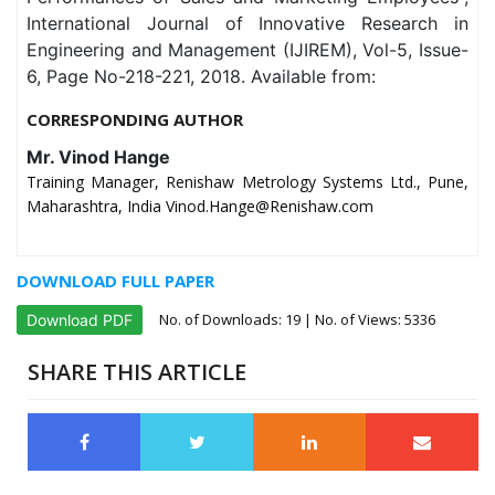
International Journal of Innovative Research in
Engineering and Management (IJIREM), Vol-5, Issue-
6, Page No-218-221, 2018. Available from:
CORRESPONDING AUTHOR
Mr. Vinod Hange
Training Manager, Renishaw Metrology Systems Ltd., Pune,
Maharashtra, India Vinod.Hange@Renishaw.com
DOWNLOAD FULL PAPER
No. of Downloads:
19
| No. of Views: 5336
Download PDF
SHARE THIS ARTICLE