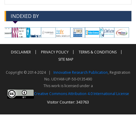
INDEXED BY
-->
-->
DISCLAIMER
PRIVACY POLICY
TERMS & CONDITIONS
SITE MAP
Copyright © 2014-2024 |
Innovative Research Publication
, Registration
No. UDYAM-UP-50-0135490
This work is licensed under a
Creative Commons Attribution 4.0 International License
Visitor Counter: 343763