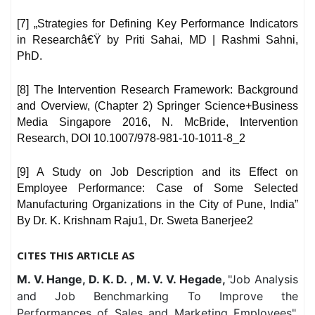
[7] „Strategies for Defining Key Performance Indicators
in Researchâ€Ÿ by Priti Sahai, MD | Rashmi Sahni,
PhD.
[8] The Intervention Research Framework: Background
and Overview, (Chapter 2) Springer Science+Business
Media Singapore 2016, N. McBride, Intervention
Research, DOI 10.1007/978-981-10-1011-8_2
[9] A Study on Job Description and its Effect on
Employee Performance: Case of Some Selected
Manufacturing Organizations in the City of Pune, India”
By Dr. K. Krishnam Raju1, Dr. Sweta Banerjee2
CITES THIS ARTICLE AS
M. V. Hange, D. K. D. , M. V. V. Hegade,
"Job Analysis
and Job Benchmarking To Improve the
Performances of Sales and Marketing Employees",