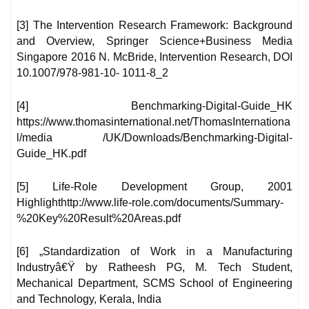
[3] The Intervention Research Framework: Background
and Overview, Springer Science+Business Media
Singapore 2016 N. McBride, Intervention Research, DOI
10.1007/978-981-10- 1011-8_2
[4] Benchmarking-Digital-Guide_HK
https://www.thomasinternational.net/ThomasInternationa
l/media /UK/Downloads/Benchmarking-Digital-
Guide_HK.pdf
[5] Life-Role Development Group, 2001
Highlighthttp://www.life-role.com/documents/Summary-
%20Key%20Result%20Areas.pdf
[6] „Standardization of Work in a Manufacturing
Industryâ€Ÿ by Ratheesh PG, M. Tech Student,
Mechanical Department, SCMS School of Engineering
and Technology, Kerala, India