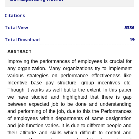
Citations
Total View
5336
Total Download
19
ABSTRACT
Improving the performances of employees is crucial for
any organization. Many organizations try to implement
various strategies on performance effectiveness like
Incentive base pay structure, group incentives etc.
Though it works as well but to the extent. In this paper
we have studied and highlighted that there is gap
between expected job to be done and understanding
and performing of the job, due to this the Performances
of employees within departments of same designation
and job function varies. It is due to different people and
their attitude and skills which difficult to control and