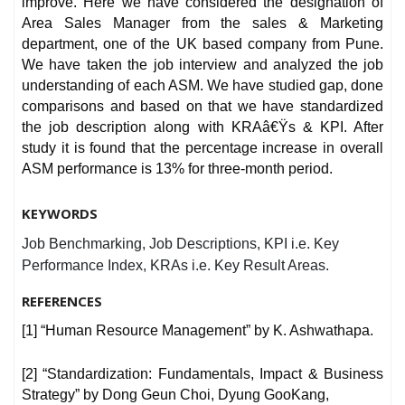
improve. Here we have considered the designation of
Area Sales Manager from the sales & Marketing
department, one of the UK based company from Pune.
We have taken the job interview and analyzed the job
understanding of each ASM. We have studied gap, done
comparisons and based on that we have standardized
the job description along with KRAâ€Ÿs & KPI. After
study it is found that the percentage increase in overall
ASM performance is 13% for three-month period.
KEYWORDS
Job Benchmarking, Job Descriptions, KPI i.e. Key
Performance Index, KRAs i.e. Key Result Areas.
REFERENCES
[1] “Human Resource Management” by K. Ashwathapa.
[2] “Standardization: Fundamentals, Impact & Business
Strategy” by Dong Geun Choi, Dyung GooKang,