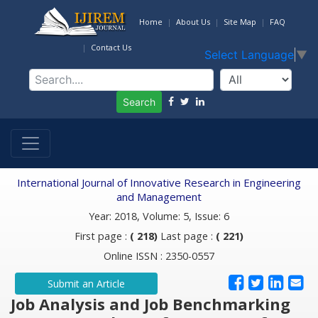
Home
About Us
Site Map
FAQ
Contact Us
Select Language
▼
Search
International Journal of Innovative Research in Engineering
and Management
Year: 2018, Volume: 5, Issue: 6
First page :
( 218)
Last page :
( 221)
Online ISSN : 2350-0557
Submit an Article
Job Analysis and Job Benchmarking