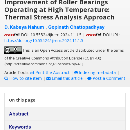
Improvement of Roller Bearings
Operating at High Temperature:
Thermal Stress Analysis Approach
D. Kabeya Nahum
,
Gopinath Chattopadhyay
DOI: 10.55524/ijirem.2024.11.1.5 |
DOI URL:
https://doi.org/10.55524/ijirem.2024.11.1.5
This is an Open Access article distributed under the terms
of the Creative Commons Attribution License (CC BY 4.0)
(http://creativecommons.org/licenses/by/4.0)
Article Tools:
Print the Abstract
|
Indexing metadata
|
How to cite item
|
Email this article
|
Post a Comment
On this page
Abstract
Keywords