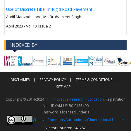
Use of Discrete Fiber in Rigid Road Pavement
Aadil Manzoor Lone, Mr. Brahamjeet Singh.
April 2023 - Vol 10, Issue 2
INDEXED BY
-->
-->
DISCLAIMER
PRIVACY POLICY
TERMS & CONDITIONS
SITE MAP
Copyright © 2014-2024 |
Innovative Research Publication
, Registration
No. UDYAM-UP-50-0135490
This work is licensed under a
Creative Commons Attribution 4.0 International License
Visitor Counter: 343762