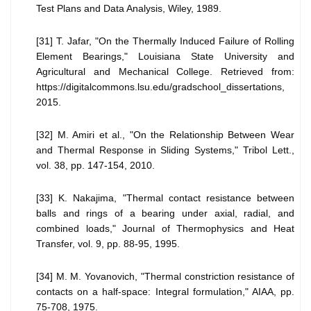
Test Plans and Data Analysis, Wiley, 1989.
[31] T. Jafar, "On the Thermally Induced Failure of Rolling
Element Bearings," Louisiana State University and
Agricultural and Mechanical College. Retrieved from:
https://digitalcommons.lsu.edu/gradschool_dissertations,
2015.
[32] M. Amiri et al., "On the Relationship Between Wear
and Thermal Response in Sliding Systems," Tribol Lett.,
vol. 38, pp. 147-154, 2010.
[33] K. Nakajima, "Thermal contact resistance between
balls and rings of a bearing under axial, radial, and
combined loads," Journal of Thermophysics and Heat
Transfer, vol. 9, pp. 88-95, 1995.
[34] M. M. Yovanovich, "Thermal constriction resistance of
contacts on a half-space: Integral formulation," AIAA, pp.
75-708, 1975.