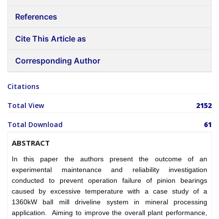
References
Cite This Article as
Corresponding Author
Citations
Total View
2152
Total Download
61
ABSTRACT
In this paper the authors present the outcome of an
experimental maintenance and reliability investigation
conducted to prevent operation failure of pinion bearings
caused by excessive temperature with a case study of a
1360kW ball mill driveline system in mineral processing
application. Aiming to improve the overall plant performance,