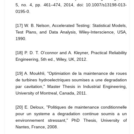
5, no. 4, pp. 461–474, 2014, doi: 10.1007/s13198-013-
0195-0.
[17] W. B. Nelson, Accelerated Testing: Statistical Models,
Test Plans, and Data Analysis, Wiley-Interscience, USA,
1990.
[18] P. D. T. O’connor and A. Kleyner, Practical Reliability
Engineering, 5th ed., Wiley, UK, 2012.
[19] A. Moukhli, "Optimiation de la maintenance de roues
de turbines hydroelectriques soumises a une degradation
par cavitation," Master Thesis in Industrial Engineering,
University of Montreal, Canada, 2011.
[20] E. Deloux, "Politiques de maintenance conditionnelle
pour un systeme a degradation continue soumis a un
environnement stressant," PhD Thesis, University of
Nantes, France, 2008.