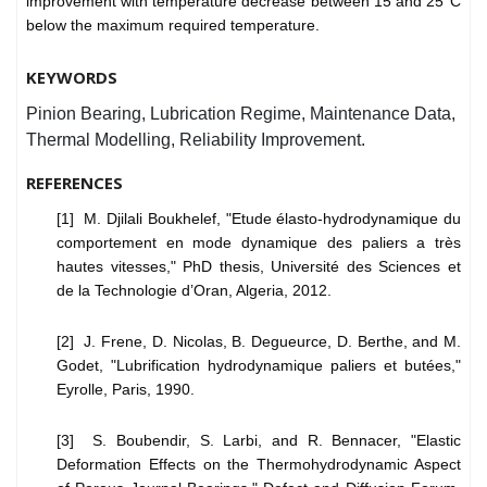
improvement with temperature decrease between 15 and 25°C
below the maximum required temperature.
KEYWORDS
Pinion Bearing, Lubrication Regime, Maintenance Data,
Thermal Modelling, Reliability Improvement.
REFERENCES
[1] M. Djilali Boukhelef, "Etude élasto-hydrodynamique du
comportement en mode dynamique des paliers a très
hautes vitesses," PhD thesis, Université des Sciences et
de la Technologie d’Oran, Algeria, 2012.
[2] J. Frene, D. Nicolas, B. Degueurce, D. Berthe, and M.
Godet, "Lubrification hydrodynamique paliers et butées,"
Eyrolle, Paris, 1990.
[3] S. Boubendir, S. Larbi, and R. Bennacer, "Elastic
Deformation Effects on the Thermohydrodynamic Aspect