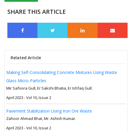
SHARE THIS ARTICLE
Related Article
Making Self-Consolidating Concrete Mixtures Using Waste
Glass Micro-Particles
Mir Safoora Gull, Er Sakshi Bhatia, Er Ishfaq Gull.
April 2023 - Vol 10, Issue 2
Pavement Stabilization Using Iron Ore Waste
Zahoor Ahmad Bhat, Mr. Ashish Kumar.
April 2023 - Vol 10, Issue 2