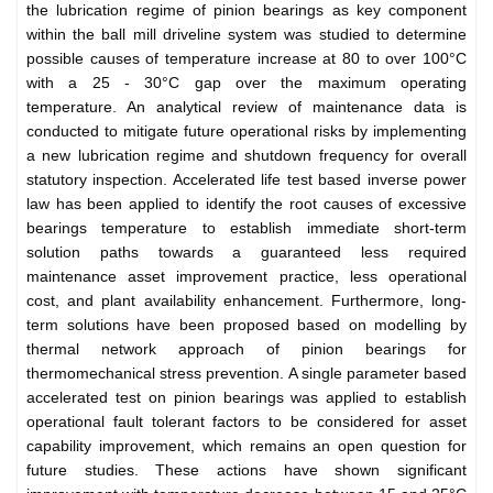
the lubrication regime of pinion bearings as key component
within the ball mill driveline system was studied to determine
possible causes of temperature increase at 80 to over 100°C
with a 25 - 30°C gap over the maximum operating
temperature. An analytical review of maintenance data is
conducted to mitigate future operational risks by implementing
a new lubrication regime and shutdown frequency for overall
statutory inspection. Accelerated life test based inverse power
law has been applied to identify the root causes of excessive
bearings temperature to establish immediate short-term
solution paths towards a guaranteed less required
maintenance asset improvement practice, less operational
cost, and plant availability enhancement. Furthermore, long-
term solutions have been proposed based on modelling by
thermal network approach of pinion bearings for
thermomechanical stress prevention. A single parameter based
accelerated test on pinion bearings was applied to establish
operational fault tolerant factors to be considered for asset
capability improvement, which remains an open question for
future studies. These actions have shown significant