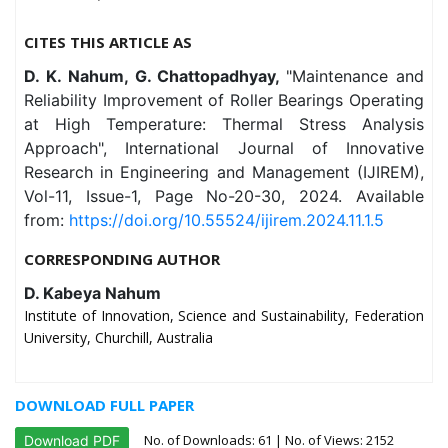
CITES THIS ARTICLE AS
D. K. Nahum, G. Chattopadhyay,
"Maintenance and
Reliability Improvement of Roller Bearings Operating
at High Temperature: Thermal Stress Analysis
Approach", International Journal of Innovative
Research in Engineering and Management (IJIREM),
Vol-11, Issue-1, Page No-20-30, 2024. Available
from:
https://doi.org/10.55524/ijirem.2024.11.1.5
CORRESPONDING AUTHOR
D. Kabeya Nahum
Institute of Innovation, Science and Sustainability, Federation
University, Churchill, Australia
DOWNLOAD FULL PAPER
No. of Downloads:
61
| No. of Views: 2152
Download PDF