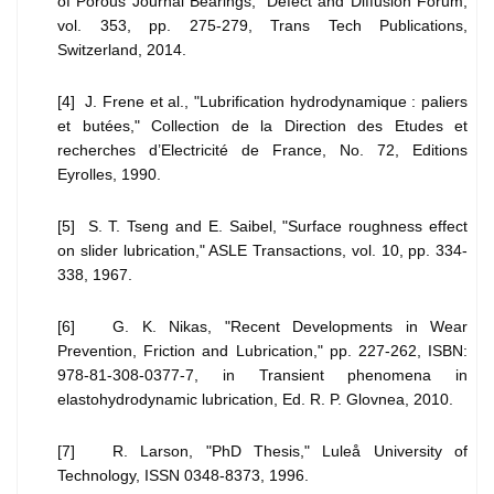
of Porous Journal Bearings," Defect and Diffusion Forum,
vol. 353, pp. 275-279, Trans Tech Publications,
Switzerland, 2014.
[4] J. Frene et al., "Lubrification hydrodynamique : paliers
et butées," Collection de la Direction des Etudes et
recherches d’Electricité de France, No. 72, Editions
Eyrolles, 1990.
[5] S. T. Tseng and E. Saibel, "Surface roughness effect
on slider lubrication," ASLE Transactions, vol. 10, pp. 334-
338, 1967.
[6] G. K. Nikas, "Recent Developments in Wear
Prevention, Friction and Lubrication," pp. 227-262, ISBN:
978-81-308-0377-7, in Transient phenomena in
elastohydrodynamic lubrication, Ed. R. P. Glovnea, 2010.
[7] R. Larson, "PhD Thesis," Luleå University of
Technology, ISSN 0348-8373, 1996.