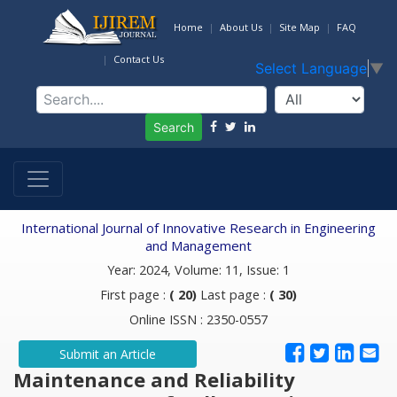
Home
About Us
Site Map
FAQ
Contact Us
Select Language
▼
Search
International Journal of Innovative Research in Engineering
and Management
Year: 2024, Volume: 11, Issue: 1
First page :
( 20)
Last page :
( 30)
Online ISSN : 2350-0557
Submit an Article
Maintenance and Reliability