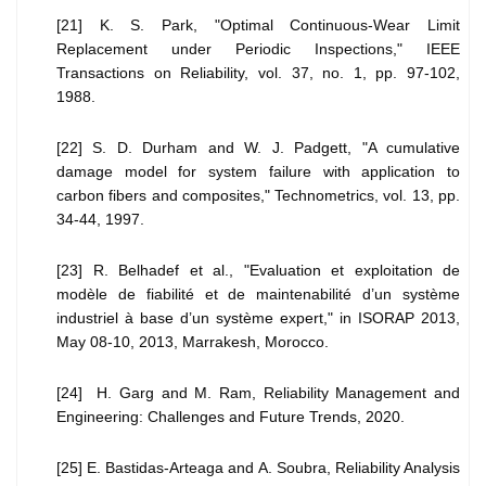
[21] K. S. Park, "Optimal Continuous-Wear Limit
Replacement under Periodic Inspections," IEEE
Transactions on Reliability, vol. 37, no. 1, pp. 97-102,
1988.
[22] S. D. Durham and W. J. Padgett, "A cumulative
damage model for system failure with application to
carbon fibers and composites," Technometrics, vol. 13, pp.
34-44, 1997.
[23] R. Belhadef et al., "Evaluation et exploitation de
modèle de fiabilité et de maintenabilité d’un système
industriel à base d’un système expert," in ISORAP 2013,
May 08-10, 2013, Marrakesh, Morocco.
[24] H. Garg and M. Ram, Reliability Management and
Engineering: Challenges and Future Trends, 2020.
[25] E. Bastidas-Arteaga and A. Soubra, Reliability Analysis