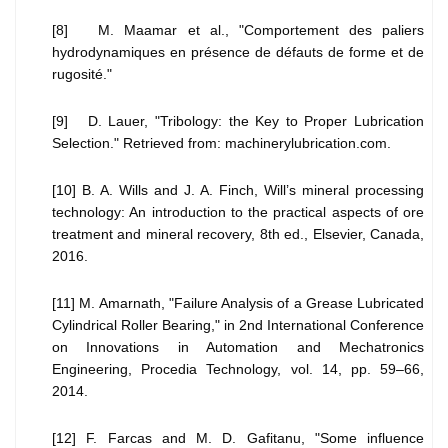
[8] M. Maamar et al., "Comportement des paliers
hydrodynamiques en présence de défauts de forme et de
rugosité."
[9] D. Lauer, "Tribology: the Key to Proper Lubrication
Selection." Retrieved from: machinerylubrication.com.
[10] B. A. Wills and J. A. Finch, Will’s mineral processing
technology: An introduction to the practical aspects of ore
treatment and mineral recovery, 8th ed., Elsevier, Canada,
2016.
[11] M. Amarnath, "Failure Analysis of a Grease Lubricated
Cylindrical Roller Bearing," in 2nd International Conference
on Innovations in Automation and Mechatronics
Engineering, Procedia Technology, vol. 14, pp. 59–66,
2014.
[12] F. Farcas and M. D. Gafitanu, "Some influence