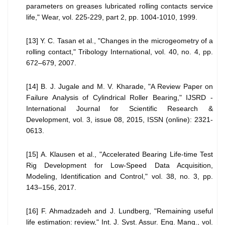
parameters on greases lubricated rolling contacts service
life," Wear, vol. 225-229, part 2, pp. 1004-1010, 1999.
[13] Y. C. Tasan et al., "Changes in the microgeometry of a
rolling contact," Tribology International, vol. 40, no. 4, pp.
672–679, 2007.
[14] B. J. Jugale and M. V. Kharade, "A Review Paper on
Failure Analysis of Cylindrical Roller Bearing," IJSRD -
International Journal for Scientific Research &
Development, vol. 3, issue 08, 2015, ISSN (online): 2321-
0613.
[15] A. Klausen et al., "Accelerated Bearing Life-time Test
Rig Development for Low-Speed Data Acquisition,
Modeling, Identification and Control," vol. 38, no. 3, pp.
143–156, 2017.
[16] F. Ahmadzadeh and J. Lundberg, "Remaining useful
life estimation: review," Int. J. Syst. Assur. Eng. Mang., vol.