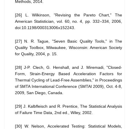
Methods, 2014.
[26] L. Wilkinson, "Revising the Pareto Chart," The
American Statistician, vol. 60, no. 4, pp. 332–334, 2006,
doi:10.1198/000313006x152243.
[27] N. R. Tague, "Seven Basic Quality Tools," in The
Quality Toolbox, Milwaukee, Wisconsin: American Society
for Quality, 2004, p. 15.
[28] J-P. Clech, G. Henshall, and J. Miremadi, "Closed-
Form, Strain-Energy Based Acceleration Factors for
Thermal Cycling of Lead-Free Assemblies," in Proceedings
of SMTA International Conference (SMTAI 2009), Oct. 4-8,
2009, San Diego, Canada.
[29] J. Kalbfleisch and R. Prentice, The Statistical Analysis
of Failure Time Data, 2nd ed., Wiley, 2002.
[30] W. Nelson, Accelerated Testing: Statistical Models,