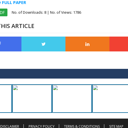
FULL PAPER
No. of Downloads:
8
| No. of Views: 1786
PDF
HIS ARTICLE
DISCLAIMER
PRIVACY POLICY
TERMS & CONDITIONS
SITE MAP