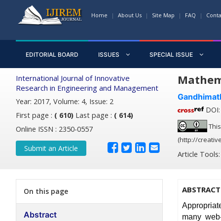
Home
About Us
Site Map
FAQ
Conta
EDITORIAL BOARD
ISSUES
SPECIAL ISSUE
Mathema
International Journal of Innovative
Research in Engineering and Management
Gandhimath
Year: 2017, Volume: 4, Issue: 2
DOI: 
First page :
( 610)
Last page :
( 614)
This
Online ISSN : 2350-0557
(http://creati
Submit an Article
Article Tools
ABSTRACT
On this page
Appropriat
Abstract
many web-b