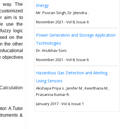
ve way. The
Energy
customized
Mr. Pooran Singh, Dr. Jitendra .
r aim is to
November 2021 - Vol 8, Issue 6
 We use the
fuzzy logic
Power Generation and Storage Application
ased on the
Technologies
n the other
Dr. Anubhav Soni.
 educational
 objectives
November 2021 - Vol 8, Issue 6
Hazardous Gas Detection and Alerting
Using Sensors
 Calculation
Akshaya Priya s , Jenifer M , Keerthana M ,
Prasanna Kumar R.
January 2017 - Vol 4, Issue 1
tor: A Tutor
struments &