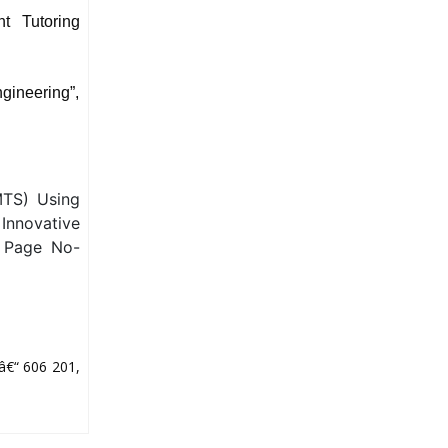
nt Tutoring
gineering”,
MTS) Using
Innovative
, Page No-
â€“ 606 201,