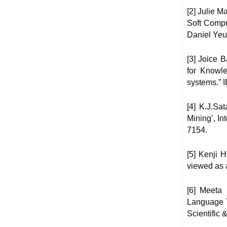
[2] Julie 
Soft Compu
Daniel Yeu
[3] Joice
for Knowle
systems.” 
[4] K.J.Sa
Mining’, In
7154.
[5] Kenji H
viewed as 
[6] Meeta
Language Tu
Scientific 