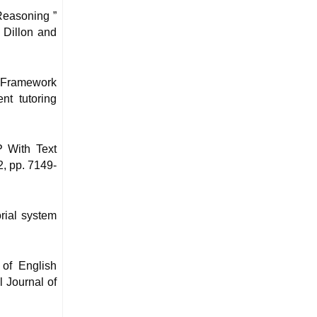
Reasoning ”
 Dillon and
 Framework
nt tutoring
P With Text
2, pp. 7149-
orial system
of English
l Journal of