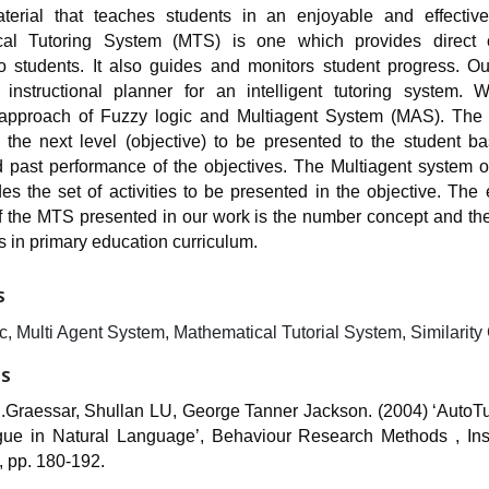
terial that teaches students in an enjoyable and effecti
cal Tutoring System (MTS) is one which provides direct 
o students. It also guides and monitors student progress. Ou
instructional planner for an intelligent tutoring system.
pproach of Fuzzy logic and Multiagent System (MAS). The 
 the next level (objective) to be presented to the student b
d past performance of the objectives. The Multiagent system o
s the set of activities to be presented in the objective. The
of the MTS presented in our work is the number concept and the
 in primary education curriculum.
S
, Multi Agent System, Mathematical Tutorial System, Similarity
ES
C.Graessar, Shullan LU, George Tanner Jackson. (2004) ‘AutoTu
gue in Natural Language’, Behaviour Research Methods , In
, pp. 180-192.