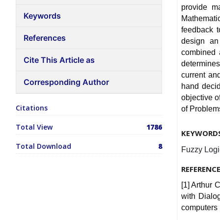
provide ma
Keywords
Mathemati
feedback t
References
design an 
combined a
Cite This Article as
determines
current an
Corresponding Author
hand decide
objective 
Citations
of Problems
Total View
1786
KEYWORD
Total Download
8
Fuzzy Logic
REFERENC
[1] Arthur 
with Dialo
computers 