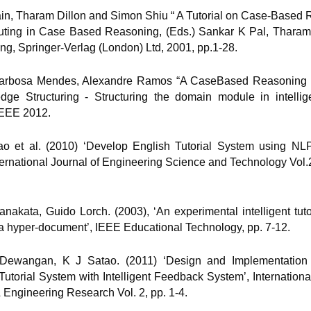
Main, Tharam Dillon and Simon Shiu “ A Tutorial on Case-Based 
ting in Case Based Reasoning, (Eds.) Sankar K Pal, Tharam
ng, Springer-Verlag (London) Ltd, 2001, pp.1-28.
 Barbosa Mendes, Alexandre Ramos “A CaseBased Reasoning
dge Structuring - Structuring the domain module in intellige
IEEE 2012.
tao et al. (2010) ‘Develop English Tutorial System using NL
ternational Journal of Engineering Science and Technology Vol.
anakata, Guido Lorch. (2003), ‘An experimental intelligent tut
a hyper-document’, IEEE Educational Technology, pp. 7-12.
 Dewangan, K J Satao. (2011) ‘Design and Implementation 
torial System with Intelligent Feedback System’, Internationa
& Engineering Research Vol. 2, pp. 1-4.