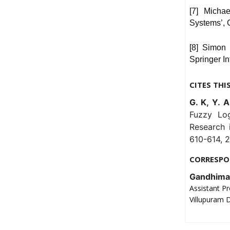
[7] Michae
Systems’, C
[8] Simon 
Springer In
CITES THI
G. K, Y. A
Fuzzy Log
Research 
610-614, 2
CORRESPO
Gandhimat
Assistant P
Villupuram D