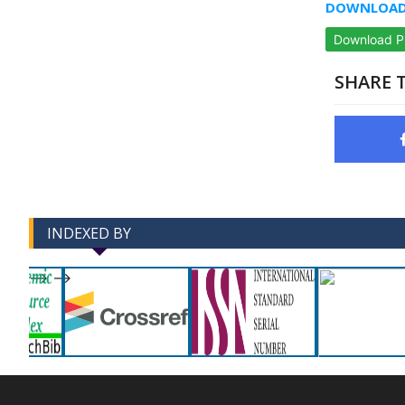
DOWNLOAD 
Download 
SHARE T
INDEXED BY
-->
-->