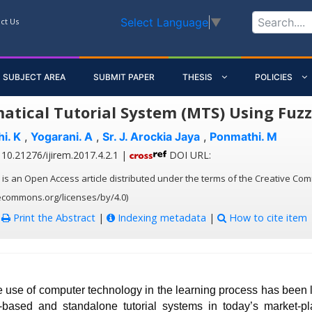
Select Language
▼
ct Us
SUBJECT AREA
SUBMIT PAPER
THESIS
POLICIES
tical Tutorial System (MTS) Using Fuzz
i. K
,
Yogarani. A
,
Sr. J. Arockia Jaya
,
Ponmathi. M
10.21276/ijirem.2017.4.2.1 |
DOI URL:
 is an Open Access article distributed under the terms of the Creative Com
vecommons.org/licenses/by/4.0)
:
Print the Abstract
|
Indexing metadata
|
How to cite item
e use of computer technology in the learning process has been 
ased and standalone tutorial systems in today’s market-p