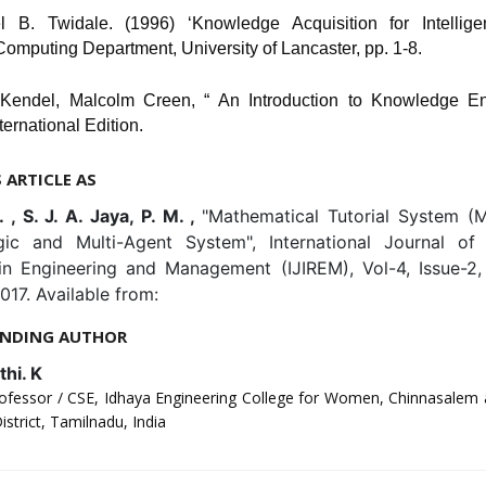
l B. Twidale. (1996) ‘Knowledge Acquisition for Intellige
omputing Department, University of Lancaster, pp. 1-8.
Kendel, Malcolm Creen, “ An Introduction to Knowledge En
ternational Edition.
S ARTICLE AS
. , S. J. A. Jaya, P. M. ,
"Mathematical Tutorial System (
ic and Multi-Agent System", International Journal of 
in Engineering and Management (IJIREM), Vol-4, Issue-2
017. Available from:
NDING AUTHOR
hi. K
rofessor / CSE, Idhaya Engineering College for Women, Chinnasalem 
istrict, Tamilnadu, India