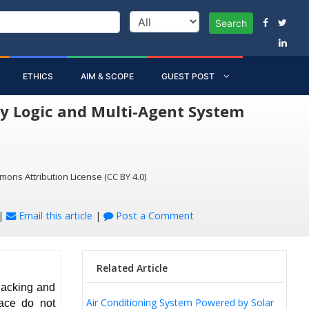
Search
ETHICS
AIM & SCOPE
GUEST POST
y Logic and Multi-Agent System
mons Attribution License (CC BY 4.0)
|
Email this article
|
Post a Comment
Related Article
lacking and
Air Conditioning System Powered by Solar
lace do not