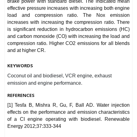
brake power with standard diesel. The indicated mean
effective pressure increases with increasing both engine
load and compression ratio. The Nox emission
increases with increasing the compression ratio. There
is significant reduction in hydrocarbon emissions (HC)
and carbon monoxide (CO) with increasing the load and
compression ratio. Higher CO2 emissions for all blends
and at higher CR.
KEYWORDS
Coconut oil and biodiesel, VCR engine, exhaust
emission and engine performance.
REFERENCES
[1] Tesfa B, Mishra R, Gu, F, Ball AD. Water injection
effects on the performance and emission characteristics
of a CI engine operating with biodiesel. Renewable
Energy 2012;37:333-344