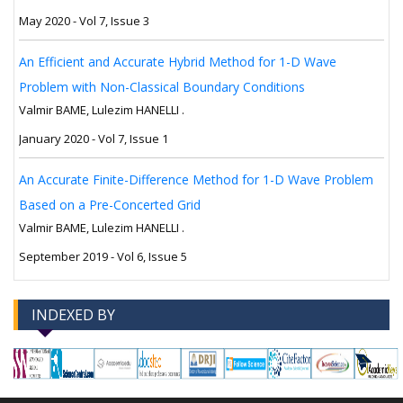
May 2020 - Vol 7, Issue 3
An Efficient and Accurate Hybrid Method for 1-D Wave
Problem with Non-Classical Boundary Conditions
Valmir BAME, Lulezim HANELLI .
January 2020 - Vol 7, Issue 1
An Accurate Finite-Difference Method for 1-D Wave Problem
Based on a Pre-Concerted Grid
Valmir BAME, Lulezim HANELLI .
September 2019 - Vol 6, Issue 5
INDEXED BY
-->
-->