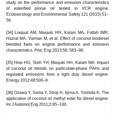
study on the performance and emission characteristics
of esterified pinnai oil tested in VCR engine.
Ecotoxicology and Environmental Safety 121 (2015) 51–
56.
[34] Liaquat AM, Masjuki HH, Kalam MA, Fattah IMR,
Hazrat MA, Varman M, et al. Effect of coconut biodiesel
blended fuels on engine performance and emission
characteristics. Proc Eng 2013;56: 583–90.
[35] How HG, Teoh YH, Masjuki HH, Kalam MA. Impact
of coconut oil blends on particulate-phase PAHs and
regulated emissions from a light duty diesel engine.
Energy 2012;48:500–9.
[36] Ozawa Y, Soma Y, Shoji H, Iijima A, Yoshida K. The
application of coconut oil methyl ester for diesel engine.
Int J Automot Eng 2011;2:95–100.