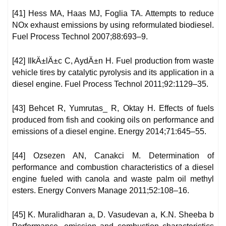
[41] Hess MA, Haas MJ, Foglia TA. Attempts to reduce
NOx exhaust emissions by using reformulated biodiesel.
Fuel Process Technol 2007;88:693–9.
[42] IlkÄ±lÄ±c C, AydÄ±n H. Fuel production from waste
vehicle tires by catalytic pyrolysis and its application in a
diesel engine. Fuel Process Technol 2011;92:1129–35.
[43] Behcet R, Yumrutas_ R, Oktay H. Effects of fuels
produced from fish and cooking oils on performance and
emissions of a diesel engine. Energy 2014;71:645–55.
[44] Ozsezen AN, Canakci M. Determination of
performance and combustion characteristics of a diesel
engine fueled with canola and waste palm oil methyl
esters. Energy Convers Manage 2011;52:108–16.
[45] K. Muralidharan a, D. Vasudevan a, K.N. Sheeba b