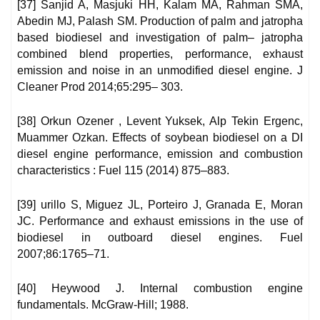
[37] Sanjid A, Masjuki HH, Kalam MA, Rahman SMA,
Abedin MJ, Palash SM. Production of palm and jatropha
based biodiesel and investigation of palm– jatropha
combined blend properties, performance, exhaust
emission and noise in an unmodified diesel engine. J
Cleaner Prod 2014;65:295– 303.
[38] Orkun Ozener , Levent Yuksek, Alp Tekin Ergenc,
Muammer Ozkan. Effects of soybean biodiesel on a DI
diesel engine performance, emission and combustion
characteristics : Fuel 115 (2014) 875–883.
[39] urillo S, Miguez JL, Porteiro J, Granada E, Moran
JC. Performance and exhaust emissions in the use of
biodiesel in outboard diesel engines. Fuel
2007;86:1765–71.
[40] Heywood J. Internal combustion engine
fundamentals. McGraw-Hill; 1988.