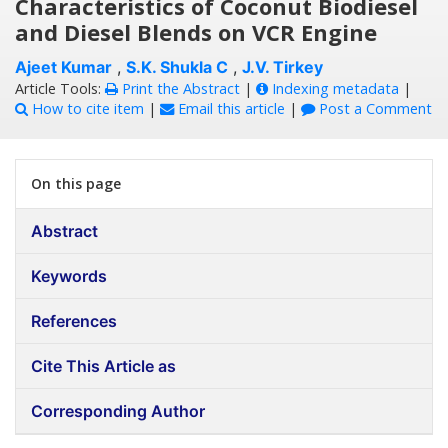
Characteristics of Coconut Biodiesel
and Diesel Blends on VCR Engine
Ajeet Kumar
,
S.K. Shukla C
,
J.V. Tirkey
Article Tools:
Print the Abstract
|
Indexing metadata
|
How to cite item
|
Email this article
|
Post a Comment
On this page
Abstract
Keywords
References
Cite This Article as
Corresponding Author