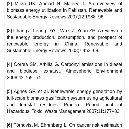
[2] Mirza UK, Ahmad N, Majeed T. An overview of
biomass energy utilization in Pakistan. Renewable and
Sustainable Energy Reviews 2007;12:1988–96.
[3] Chang J, Leung DYC, Wu CZ, Yuan ZH. A review on
the energy production, consumption, and prospect of
renewable energy in China. Renewable and
Sustainable Energy Reviews 2003;7:453–68.
[4] Correa SM, Arbilla G. Carbonyl emissions in diesel
and biodiesel exhaust. Atmospheric Environment
2008;42:769– 75.
[5] Agnes SF, et al. Renewable energy generation by
full-scale biomass gasification system using agricultural
and forestal residues. Practice Period- ical of
Hazardous, Toxic, Waste Management 2007;11:177–83.
[6] Törnqvist M, Ehrenberg L. On cancer risk estimation