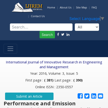
Home
About Us
Site Map
FAQ
Contact Us
Select Language
▼
Search
International Journal of Innovative Research in Engineering
and Management
Year: 2016, Volume: 3, Issue: 5
First page :
( 381)
Last page :
( 390)
Online ISSN : 2350-0557
Submit an Article
Performance and Emission