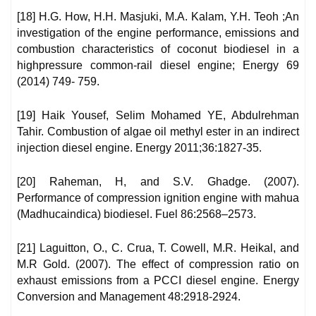
[18] H.G. How, H.H. Masjuki, M.A. Kalam, Y.H. Teoh ;An
investigation of the engine performance, emissions and
combustion characteristics of coconut biodiesel in a
highpressure common-rail diesel engine; Energy 69
(2014) 749- 759.
[19] Haik Yousef, Selim Mohamed YE, Abdulrehman
Tahir. Combustion of algae oil methyl ester in an indirect
injection diesel engine. Energy 2011;36:1827-35.
[20] Raheman, H, and S.V. Ghadge. (2007).
Performance of compression ignition engine with mahua
(Madhucaindica) biodiesel. Fuel 86:2568–2573.
[21] Laguitton, O., C. Crua, T. Cowell, M.R. Heikal, and
M.R Gold. (2007). The effect of compression ratio on
exhaust emissions from a PCCI diesel engine. Energy
Conversion and Management 48:2918-2924.