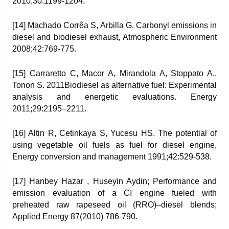
2010;30:1199-1204.
[14] Machado Corrêa S, Arbilla G. Carbonyl emissions in
diesel and biodiesel exhaust, Atmospheric Environment
2008;42:769-775.
[15] Carraretto C, Macor A, Mirandola A, Stoppato A.,
Tonon S. 2011Biodiesel as alternative fuel: Experimental
analysis and energetic evaluations. Energy
2011;29:2195–2211.
[16] Altin R, Cetinkaya S, Yucesu HS. The potential of
using vegetable oil fuels as fuel for diesel engine,
Energy conversion and management 1991;42:529-538.
[17] Hanbey Hazar , Huseyin Aydin; Performance and
emission evaluation of a CI engine fueled with
preheated raw rapeseed oil (RRO)–diesel blends;
Applied Energy 87(2010) 786-790.