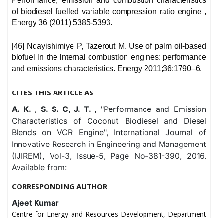
Performance, emission and combustion characteristics
of biodiesel fuelled variable compression ratio engine ,
Energy 36 (2011) 5385-5393.
[46] Ndayishimiye P, Tazerout M. Use of palm oil-based
biofuel in the internal combustion engines: performance
and emissions characteristics. Energy 2011;36:1790–6.
CITES THIS ARTICLE AS
A. K. , S. S. C, J. T. ,
"Performance and Emission
Characteristics of Coconut Biodiesel and Diesel
Blends on VCR Engine", International Journal of
Innovative Research in Engineering and Management
(IJIREM), Vol-3, Issue-5, Page No-381-390, 2016.
Available from:
CORRESPONDING AUTHOR
Ajeet Kumar
Centre for Energy and Resources Development, Department