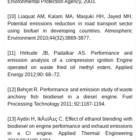
Environmental Protection Agency, 2003.
[10] Liaquat AM, Kalam MA, Masjuki HH, Jayed MH.
Potential emissions reduction in road transport sector
using biofuel in developing countries. Atmospheric
Environment 2010;44(32):3869-3877.
[11] Hirkude JB, Padalkar AS. Performance and
emission analysis of a compression ignition Engine
operated on waste fried oil methyl esters. Applied
Energy 2012;90: 68–72.
[12] Behçet R. Performance and emission study of waste
anchovy fish biodiesel in a diesel engine. Fuel
Processing Technology 2011; 92:1187-1194.
[13] Aydin H, lkÄ±lÄ±ç C. Effect of ethanol blending with
biodiesel on engine performance and exhaust emissions
in a CI engine. Applied Thermal Engineering