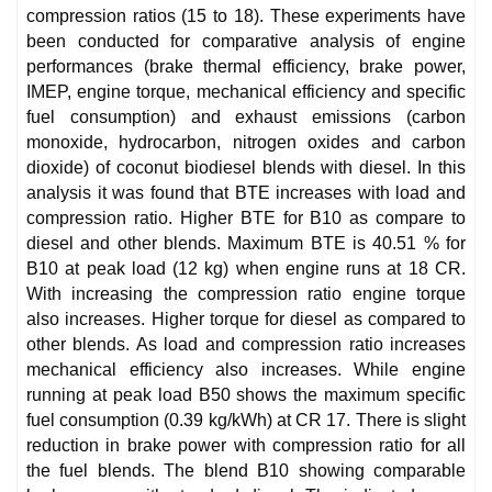
compression ratios (15 to 18). These experiments have
been conducted for comparative analysis of engine
performances (brake thermal efficiency, brake power,
IMEP, engine torque, mechanical efficiency and specific
fuel consumption) and exhaust emissions (carbon
monoxide, hydrocarbon, nitrogen oxides and carbon
dioxide) of coconut biodiesel blends with diesel. In this
analysis it was found that BTE increases with load and
compression ratio. Higher BTE for B10 as compare to
diesel and other blends. Maximum BTE is 40.51 % for
B10 at peak load (12 kg) when engine runs at 18 CR.
With increasing the compression ratio engine torque
also increases. Higher torque for diesel as compared to
other blends. As load and compression ratio increases
mechanical efficiency also increases. While engine
running at peak load B50 shows the maximum specific
fuel consumption (0.39 kg/kWh) at CR 17. There is slight
reduction in brake power with compression ratio for all
the fuel blends. The blend B10 showing comparable