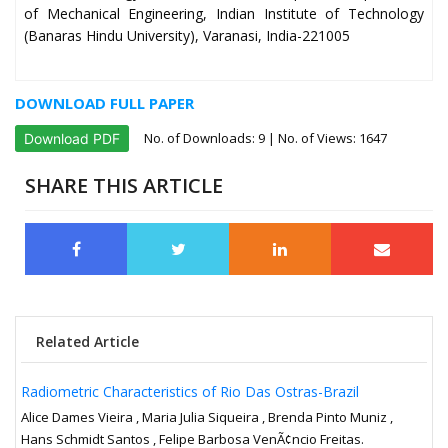
of Mechanical Engineering, Indian Institute of Technology
(Banaras Hindu University), Varanasi, India-221005
DOWNLOAD FULL PAPER
No. of Downloads:
9
| No. of Views: 1647
Download PDF
SHARE THIS ARTICLE
Related Article
Radiometric Characteristics of Rio Das Ostras-Brazil
Alice Dames Vieira , Maria Julia Siqueira , Brenda Pinto Muniz ,
Hans Schmidt Santos , Felipe Barbosa VenÃ¢ncio Freitas.