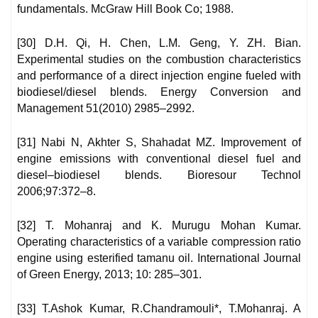
fundamentals. McGraw Hill Book Co; 1988.
[30] D.H. Qi, H. Chen, L.M. Geng, Y. ZH. Bian.
Experimental studies on the combustion characteristics
and performance of a direct injection engine fueled with
biodiesel/diesel blends. Energy Conversion and
Management 51(2010) 2985–2992.
[31] Nabi N, Akhter S, Shahadat MZ. Improvement of
engine emissions with conventional diesel fuel and
diesel–biodiesel blends. Bioresour Technol
2006;97:372–8.
[32] T. Mohanraj and K. Murugu Mohan Kumar.
Operating characteristics of a variable compression ratio
engine using esterified tamanu oil. International Journal
of Green Energy, 2013; 10: 285–301.
[33] T.Ashok Kumar, R.Chandramouli*, T.Mohanraj. A