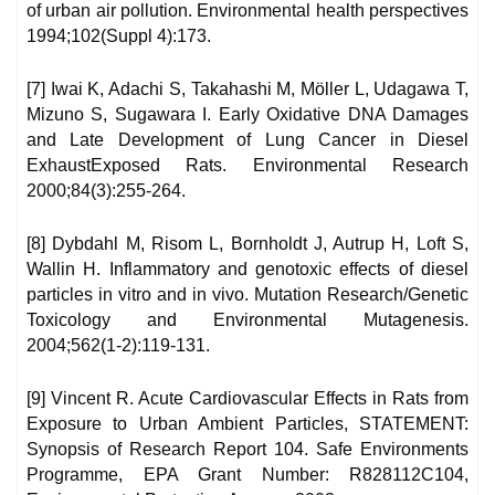
of urban air pollution. Environmental health perspectives
1994;102(Suppl 4):173.
[7] Iwai K, Adachi S, Takahashi M, Möller L, Udagawa T,
Mizuno S, Sugawara I. Early Oxidative DNA Damages
and Late Development of Lung Cancer in Diesel
ExhaustExposed Rats. Environmental Research
2000;84(3):255-264.
[8] Dybdahl M, Risom L, Bornholdt J, Autrup H, Loft S,
Wallin H. Inflammatory and genotoxic effects of diesel
particles in vitro and in vivo. Mutation Research/Genetic
Toxicology and Environmental Mutagenesis.
2004;562(1-2):119-131.
[9] Vincent R. Acute Cardiovascular Effects in Rats from
Exposure to Urban Ambient Particles, STATEMENT:
Synopsis of Research Report 104. Safe Environments
Programme, EPA Grant Number: R828112C104,