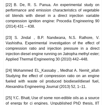
[22] B. De, R. S. Panua. An experimental study on
performance and emission characteristics of vegetable
oil blends with diesel in a direct injection variable
compression ignition engine: Procedia Engineering 90
(2014) 431 – 438.
[23] S. Jindal , B.P. Nandwana, N.S. Rathore, V.
Vashistha. Experimental investigation of the effect of
compression ratio and injection pressure in a direct
injection diesel engine running on Jatropha methyl ester;
Applied Thermal Engineering 30 (2010) 442–448.
[24] Mohammed EL_Kassaby , Medhat A. Nemit_allah
Studying the effect of compression ratio on an engine
fueled with waste oil produced biodiesel/diesel fuel,
Alexandria Engineering Journal (2013) 52, 1–11.
[25] Y.C. Bhatt, Use of some non-edible oils as a source
of energy for ci engines. Unpublished PhD thesis, IIT