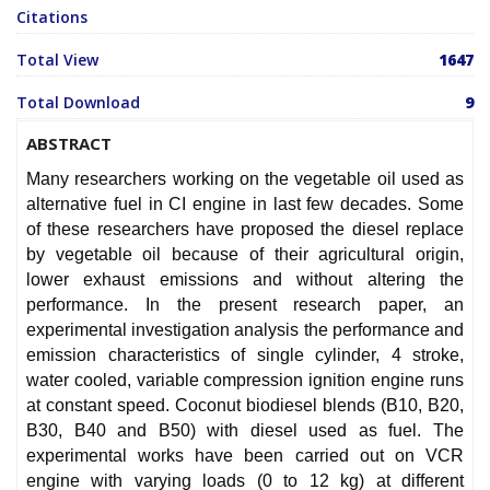
Citations
Total View
1647
Total Download
9
ABSTRACT
Many researchers working on the vegetable oil used as
alternative fuel in CI engine in last few decades. Some
of these researchers have proposed the diesel replace
by vegetable oil because of their agricultural origin,
lower exhaust emissions and without altering the
performance. In the present research paper, an
experimental investigation analysis the performance and
emission characteristics of single cylinder, 4 stroke,
water cooled, variable compression ignition engine runs
at constant speed. Coconut biodiesel blends (B10, B20,
B30, B40 and B50) with diesel used as fuel. The
experimental works have been carried out on VCR
engine with varying loads (0 to 12 kg) at different