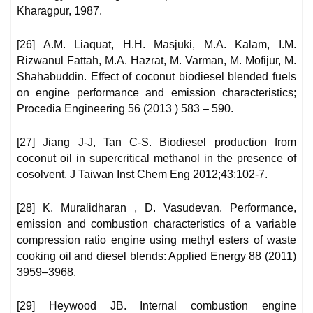
Kharagpur, 1987.
[26] A.M. Liaquat, H.H. Masjuki, M.A. Kalam, I.M.
Rizwanul Fattah, M.A. Hazrat, M. Varman, M. Mofijur, M.
Shahabuddin. Effect of coconut biodiesel blended fuels
on engine performance and emission characteristics;
Procedia Engineering 56 (2013 ) 583 – 590.
[27] Jiang J-J, Tan C-S. Biodiesel production from
coconut oil in supercritical methanol in the presence of
cosolvent. J Taiwan Inst Chem Eng 2012;43:102-7.
[28] K. Muralidharan , D. Vasudevan. Performance,
emission and combustion characteristics of a variable
compression ratio engine using methyl esters of waste
cooking oil and diesel blends: Applied Energy 88 (2011)
3959–3968.
[29] Heywood JB. Internal combustion engine