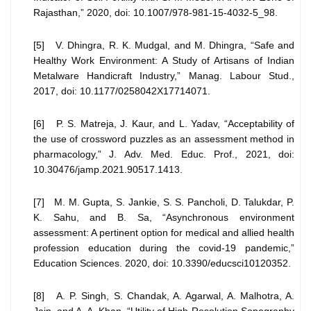
Rajasthan,” 2020, doi: 10.1007/978-981-15-4032-5_98.
[5] V. Dhingra, R. K. Mudgal, and M. Dhingra, “Safe and
Healthy Work Environment: A Study of Artisans of Indian
Metalware Handicraft Industry,” Manag. Labour Stud.,
2017, doi: 10.1177/0258042X17714071.
[6] P. S. Matreja, J. Kaur, and L. Yadav, “Acceptability of
the use of crossword puzzles as an assessment method in
pharmacology,” J. Adv. Med. Educ. Prof., 2021, doi:
10.30476/jamp.2021.90517.1413.
[7] M. M. Gupta, S. Jankie, S. S. Pancholi, D. Talukdar, P.
K. Sahu, and B. Sa, “Asynchronous environment
assessment: A pertinent option for medical and allied health
profession education during the covid-19 pandemic,”
Education Sciences. 2020, doi: 10.3390/educsci10120352.
[8] A. P. Singh, S. Chandak, A. Agarwal, A. Malhotra, A.