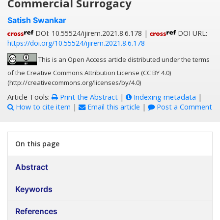
Commercial Surrogacy
Satish Swankar
DOI: 10.55524/ijirem.2021.8.6.178 |
DOI URL:
https://doi.org/10.55524/ijirem.2021.8.6.178
This is an Open Access article distributed under the terms
of the Creative Commons Attribution License (CC BY 4.0)
(http://creativecommons.org/licenses/by/4.0)
Article Tools:
Print the Abstract
|
Indexing metadata
|
How to cite item
|
Email this article
|
Post a Comment
On this page
Abstract
Keywords
References