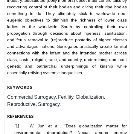
industry. Substitutes (belly mothers) upset male centric talks by
recovering control of their bodies and giving their ripe bodies
something to do. They ultimately stick to worldwide neo-
eugenic objectives to diminish the richness of lower class
ladies in the worldwide South by controlling their own
propagation through decisions about ripeness, sanitization,
and fetus removal to (re)produce posterity of higher classes
and advantaged nations. Surrogates artistically create familial
connections with the infant and the intended mother across
class, caste, religion, race, and country, undermining dominant
genetic and patriarchal underpinnings of kinship while
essentially reifying systemic inequalities.
KEYWORDS
Commercial Surrogacy, Fertility, Globalization,
Reproductive, Surrogacy.
REFERENCES
[1] W. Jun et al., “Does globalization matter for
environmental degradation? Nexus among energy