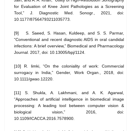
Jain, and A. A. Khan, “Utility of High-Resolution Sonography
for Evaluation of Knee Joint Pathologies as a Screening
Tool,” J. Diagnostic Med. Sonogr., 2021, doi:
10.1177/87564793211035773.
[9] S. Saeed, S. Hasan, Kuldeep, and S. S. Parmar,
“Conventional and recent diagnostic AIDS in oral candidal
infections: A brief overview,” Biomedical and Pharmacology
Journal. 2017, doi: 10.13005/bpj/1124.
[10] R. limki, “On the coloniality of work: Commercial
surrogacy in India,” Gender, Work Organ., 2018, doi:
10.1111/gwao.12220.
[11] S. Shukla, A. Lakhmani, and A. K. Agarwal,
“Approaches of artificial intelligence in biomedical image
processing: A leading tool between computer vision &
biological vision,” 2016, doi:
10.1109/ICACCA.2016.7578900.