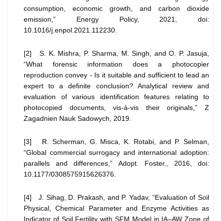
consumption, economic growth, and carbon dioxide
emission,” Energy Policy, 2021, doi:
10.1016/j.enpol.2021.112230.
[2] S. K. Mishra, P. Sharma, M. Singh, and O. P. Jasuja,
“What forensic information does a photocopier
reproduction convey - Is it suitable and sufficient to lead an
expert to a definite conclusion? Analytical review and
evaluation of various identification features relating to
photocopied documents, vis-à-vis their originals,” Z
Zagadnien Nauk Sadowych, 2019.
[3] R. Scherman, G. Misca, K. Rotabi, and P. Selman,
“Global commercial surrogacy and international adoption:
parallels and differences,” Adopt. Foster., 2016, doi:
10.1177/0308575915626376.
[4] J. Sihag, D. Prakash, and P. Yadav, “Evaluation of Soil
Physical, Chemical Parameter and Enzyme Activities as
Indicator of Soil Fertility with SFM Model in IA–AW Zone of