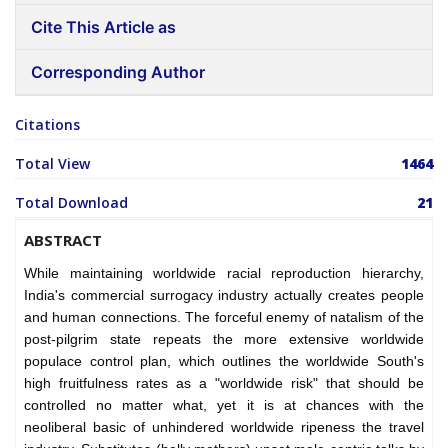
Cite This Article as
Corresponding Author
Citations
Total View
1464
Total Download
21
ABSTRACT
While maintaining worldwide racial reproduction hierarchy,
India's commercial surrogacy industry actually creates people
and human connections. The forceful enemy of natalism of the
post-pilgrim state repeats the more extensive worldwide
populace control plan, which outlines the worldwide South's
high fruitfulness rates as a "worldwide risk" that should be
controlled no matter what, yet it is at chances with the
neoliberal basic of unhindered worldwide ripeness the travel