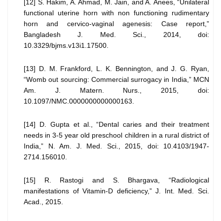
[12] S. Hakim, A. Ahmad, M. Jain, and A. Anees, “Unilateral
functional uterine horn with non functioning rudimentary
horn and cervico-vaginal agenesis: Case report,”
Bangladesh J. Med. Sci., 2014, doi:
10.3329/bjms.v13i1.17500.
[13] D. M. Frankford, L. K. Bennington, and J. G. Ryan,
“Womb out sourcing: Commercial surrogacy in India,” MCN
Am. J. Matern. Nurs., 2015, doi:
10.1097/NMC.0000000000000163.
[14] D. Gupta et al., “Dental caries and their treatment
needs in 3-5 year old preschool children in a rural district of
India,” N. Am. J. Med. Sci., 2015, doi: 10.4103/1947-
2714.156010.
[15] R. Rastogi and S. Bhargava, “Radiological
manifestations of Vitamin-D deficiency,” J. Int. Med. Sci.
Acad., 2015.