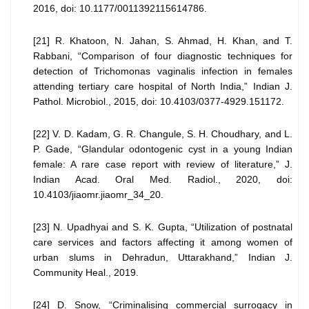
2016, doi: 10.1177/0011392115614786.
[21] R. Khatoon, N. Jahan, S. Ahmad, H. Khan, and T.
Rabbani, “Comparison of four diagnostic techniques for
detection of Trichomonas vaginalis infection in females
attending tertiary care hospital of North India,” Indian J.
Pathol. Microbiol., 2015, doi: 10.4103/0377-4929.151172.
[22] V. D. Kadam, G. R. Changule, S. H. Choudhary, and L.
P. Gade, “Glandular odontogenic cyst in a young Indian
female: A rare case report with review of literature,” J.
Indian Acad. Oral Med. Radiol., 2020, doi:
10.4103/jiaomr.jiaomr_34_20.
[23] N. Upadhyai and S. K. Gupta, “Utilization of postnatal
care services and factors affecting it among women of
urban slums in Dehradun, Uttarakhand,” Indian J.
Community Heal., 2019.
[24] D. Snow, “Criminalising commercial surrogacy in