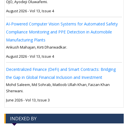
OJO, Ayodeji Oluwafemi.
August 2026 - Vol 13, Issue 4
AI-Powered Computer Vision Systems for Automated Safety
Compliance Monitoring and PPE Detection in Automobile
Manufacturing Plants
Ankush Mahajan, Kirti Dharwadkar.
August 2026 - Vol 13, Issue 4
Decentralized Finance (DeFi) and Smart Contracts: Bridging
the Gap in Global Financial Inclusion and Investment
Mohd Saleem, Md Sohrab, Matloob Ullah Khan, Faizan Khan
Sherwani.
June 2026 - Vol 13, Issue 3
INDEXED BY