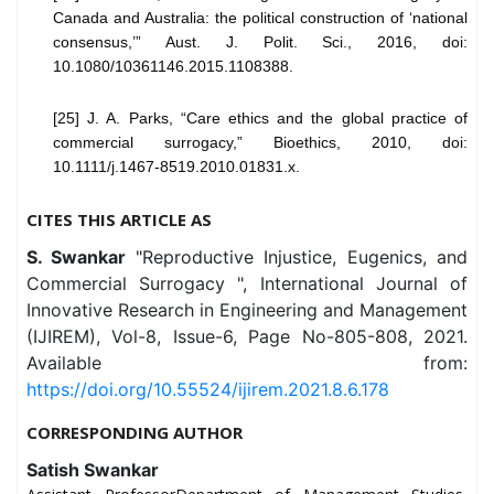
Canada and Australia: the political construction of ‘national
consensus,’” Aust. J. Polit. Sci., 2016, doi:
10.1080/10361146.2015.1108388.
[25] J. A. Parks, “Care ethics and the global practice of
commercial surrogacy,” Bioethics, 2010, doi:
10.1111/j.1467-8519.2010.01831.x.
CITES THIS ARTICLE AS
S. Swankar
"Reproductive Injustice, Eugenics, and
Commercial Surrogacy ", International Journal of
Innovative Research in Engineering and Management
(IJIREM), Vol-8, Issue-6, Page No-805-808, 2021.
Available from:
https://doi.org/10.55524/ijirem.2021.8.6.178
CORRESPONDING AUTHOR
Satish Swankar