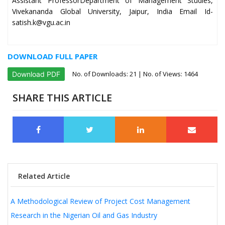
Assistant ProfessorDepartment of Management Studies,
Vivekananda Global University, Jaipur, India Email Id-
satish.k@vgu.ac.in
DOWNLOAD FULL PAPER
No. of Downloads:
21
| No. of Views: 1464
Download PDF
SHARE THIS ARTICLE
Related Article
A Methodological Review of Project Cost Management
Research in the Nigerian Oil and Gas Industry