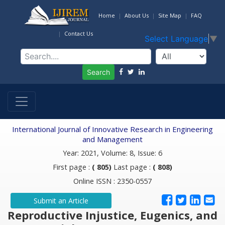
Home
About Us
Site Map
FAQ
Contact Us
Select Language
▼
Search
International Journal of Innovative Research in Engineering
and Management
Year: 2021, Volume: 8, Issue: 6
First page :
( 805)
Last page :
( 808)
Online ISSN : 2350-0557
Submit an Article
Reproductive Injustice, Eugenics, and