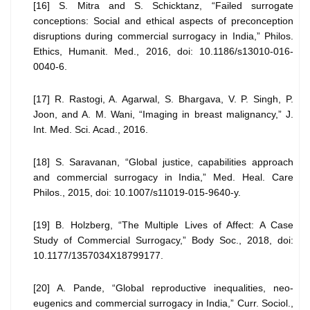
[16] S. Mitra and S. Schicktanz, “Failed surrogate
conceptions: Social and ethical aspects of preconception
disruptions during commercial surrogacy in India,” Philos.
Ethics, Humanit. Med., 2016, doi: 10.1186/s13010-016-
0040-6.
[17] R. Rastogi, A. Agarwal, S. Bhargava, V. P. Singh, P.
Joon, and A. M. Wani, “Imaging in breast malignancy,” J.
Int. Med. Sci. Acad., 2016.
[18] S. Saravanan, “Global justice, capabilities approach
and commercial surrogacy in India,” Med. Heal. Care
Philos., 2015, doi: 10.1007/s11019-015-9640-y.
[19] B. Holzberg, “The Multiple Lives of Affect: A Case
Study of Commercial Surrogacy,” Body Soc., 2018, doi:
10.1177/1357034X18799177.
[20] A. Pande, “Global reproductive inequalities, neo-
eugenics and commercial surrogacy in India,” Curr. Sociol.,