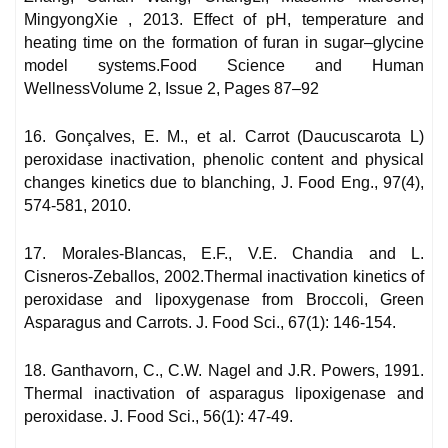
MingyongXie , 2013. Effect of pH, temperature and
heating time on the formation of furan in sugar–glycine
model systems.Food Science and Human
WellnessVolume 2, Issue 2, Pages 87–92
16. Gonçalves, E. M., et al. Carrot (Daucuscarota L)
peroxidase inactivation, phenolic content and physical
changes kinetics due to blanching, J. Food Eng., 97(4),
574-581, 2010.
17. Morales-Blancas, E.F., V.E. Chandia and L.
Cisneros-Zeballos, 2002.Thermal inactivation kinetics of
peroxidase and lipoxygenase from Broccoli, Green
Asparagus and Carrots. J. Food Sci., 67(1): 146-154.
18. Ganthavorn, C., C.W. Nagel and J.R. Powers, 1991.
Thermal inactivation of asparagus lipoxigenase and
peroxidase. J. Food Sci., 56(1): 47-49.