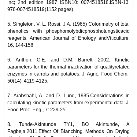
Inc; 2nd edition 1987 ISBN10: 0074518518.ISBN-13:
978-0074518519(1152 pages)
5. Singleton, V. L. Rossi, J.A. (1965) Colorimetry of total
phenolics with phosphomolybdicphosphotungsticacid
reagents. American Journal of Enology andViticulture,
16, 144-158.
6. Anthon, G.E. and D.M. Barrett, 2002. Kinetic
parameters for the thermal inactivation of qualityrelated
enzymes in carrots and potatoes. J. Agric. Food Chem.,
50(14): 4119-4125.
7. Arabshahi, A. and D. Lund, 1985.Considerations in
calculating kinetic parameters from experimental data. J.
Food Proc. Eng., 7: 239-251.
8. Tunde-Akintunde TY1, BO Akintunde, A
Fagbeja.2011.Effect Of Blanching Methods On Drying