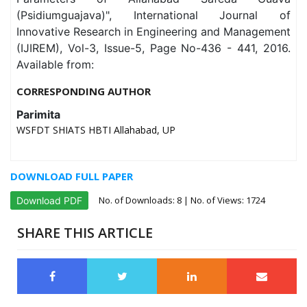
(Psidiumguajava)", International Journal of
Innovative Research in Engineering and Management
(IJIREM), Vol-3, Issue-5, Page No-436 - 441, 2016.
Available from:
CORRESPONDING AUTHOR
Parimita
WSFDT SHIATS HBTI Allahabad, UP
DOWNLOAD FULL PAPER
No. of Downloads:
8
| No. of Views: 1724
Download PDF
SHARE THIS ARTICLE