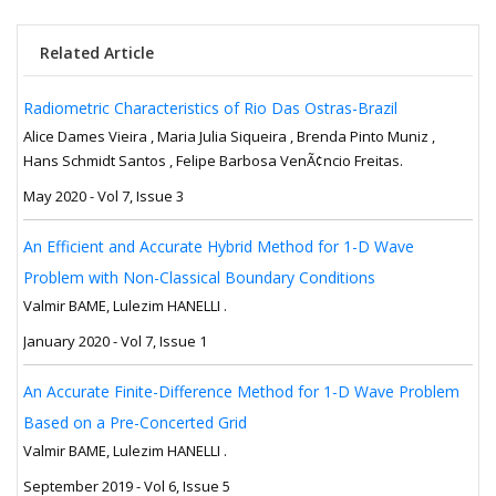
Related Article
Radiometric Characteristics of Rio Das Ostras-Brazil
Alice Dames Vieira , Maria Julia Siqueira , Brenda Pinto Muniz ,
Hans Schmidt Santos , Felipe Barbosa VenÃ¢ncio Freitas.
May 2020 - Vol 7, Issue 3
An Efficient and Accurate Hybrid Method for 1-D Wave
Problem with Non-Classical Boundary Conditions
Valmir BAME, Lulezim HANELLI .
January 2020 - Vol 7, Issue 1
An Accurate Finite-Difference Method for 1-D Wave Problem
Based on a Pre-Concerted Grid
Valmir BAME, Lulezim HANELLI .
September 2019 - Vol 6, Issue 5