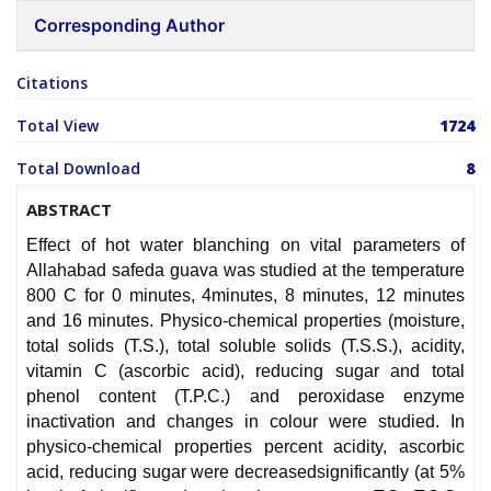
Corresponding Author
Citations
Total View
1724
Total Download
8
ABSTRACT
Effect of hot water blanching on vital parameters of
Allahabad safeda guava was studied at the temperature
800 C for 0 minutes, 4minutes, 8 minutes, 12 minutes
and 16 minutes. Physico-chemical properties (moisture,
total solids (T.S.), total soluble solids (T.S.S.), acidity,
vitamin C (ascorbic acid), reducing sugar and total
phenol content (T.P.C.) and peroxidase enzyme
inactivation and changes in colour were studied. In
physico-chemical properties percent acidity, ascorbic
acid, reducing sugar were decreasedsignificantly (at 5%