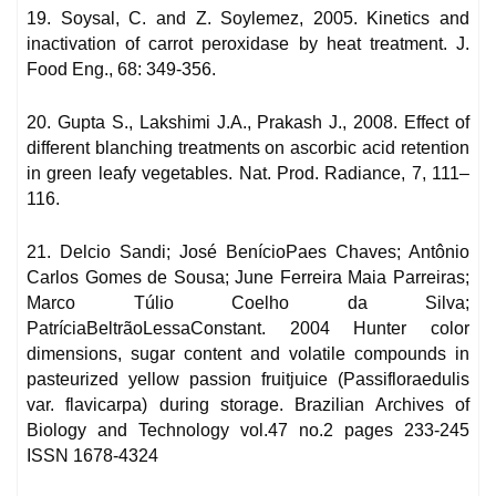
19. Soysal, C. and Z. Soylemez, 2005. Kinetics and
inactivation of carrot peroxidase by heat treatment. J.
Food Eng., 68: 349-356.
20. Gupta S., Lakshimi J.A., Prakash J., 2008. Effect of
different blanching treatments on ascorbic acid retention
in green leafy vegetables. Nat. Prod. Radiance, 7, 111–
116.
21. Delcio Sandi; José BenícioPaes Chaves; Antônio
Carlos Gomes de Sousa; June Ferreira Maia Parreiras;
Marco Túlio Coelho da Silva;
PatríciaBeltrãoLessaConstant. 2004 Hunter color
dimensions, sugar content and volatile compounds in
pasteurized yellow passion fruitjuice (Passifloraedulis
var. flavicarpa) during storage. Brazilian Archives of
Biology and Technology vol.47 no.2 pages 233-245
ISSN 1678-4324