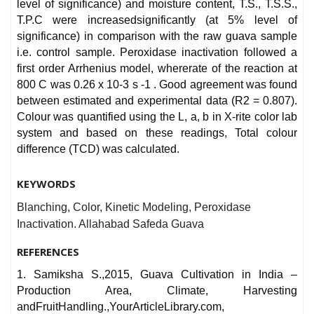
level of significance) and moisture content, T.S., T.S.S.,
T.P.C were increasedsignificantly (at 5% level of
significance) in comparison with the raw guava sample
i.e. control sample. Peroxidase inactivation followed a
first order Arrhenius model, whererate of the reaction at
800 C was 0.26 x 10-3 s -1 . Good agreement was found
between estimated and experimental data (R2 = 0.807).
Colour was quantified using the L, a, b in X-rite color lab
system and based on these readings, Total colour
difference (TCD) was calculated.
KEYWORDS
Blanching, Color, Kinetic Modeling, Peroxidase
Inactivation. Allahabad Safeda Guava
REFERENCES
1. Samiksha S.,2015, Guava Cultivation in India –
Production Area, Climate, Harvesting
andFruitHandling.,YourArticleLibrary.com,