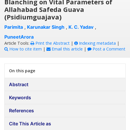
Blanching on Vital Parameters of
Allahabad Safeda Guava
(Psidiumguajava)
Parimita
,
Karunakar Singh
,
K. C. Yadav
,
PuneetArora
Article Tools:
Print the Abstract
|
Indexing metadata
|
How to cite item
|
Email this article
|
Post a Comment
On this page
Abstract
Keywords
References
Cite This Article as