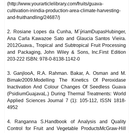
(http://www.yourarticlelibrary.com/fruits/guava-
cultivation-inindia-production-area-climate-harvesting-
and-fruithandling/24687/)
2. Rosiane Lopes da Cunha, M´ýriamDupasHubinger,
Ana Carla Kawazoe Sato and Glaucia Santos Vieira.
2012Guava., Tropical and Subtropical Fruit Processing
and Packaging, John Wiley & Sons, Inc.First Edition
203-222 ISBN: 978-0-8138-1142-0
3. GanjlooA, R.A. Rahman. Bakar, A. Osman and M.
Bimakr2009.Modelling The Kinetics Of Peroxidase
Inactivation And Colour Changes Of Seedless Guava
(PsidiumGuajavaL.) During Thermal Treatments: World
Applied Sciences Journal 7 (1): 105-112, ISSN 1818-
4952
4. Ranganna S.Handbook of Analysis and Quality
Control for Fruit and Vegetable ProductsMcGraw-Hill