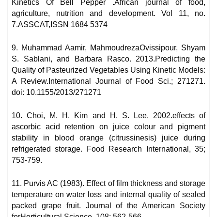
Kinetics Of Bell Pepper .African journal of food,
agriculture, nutrition and development. Vol 11, no.
7.ASSCAT,ISSN 1684 5374
9. Muhammad Aamir, MahmoudrezaOvissipour, Shyam
S. Sablani, and Barbara Rasco. 2013.Predicting the
Quality of Pasteurized Vegetables Using Kinetic Models:
A Review.International Journal of Food Sci.; 271271.
doi: 10.1155/2013/271271
10. Choi, M. H. Kim and H. S. Lee, 2002.effects of
ascorbic acid retention on juice colour and pigment
stability in blood orange (citrussinesis) juice during
refrigerated storage. Food Research International, 35;
753-759.
11. Purvis AC (1983). Effect of film thickness and storage
temperature on water loss and internal quality of sealed
packed grape fruit. Journal of the American Society
forHorticultural Science, 108: 562-566.