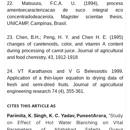
22. Matsuura, F.C.A. U. (1994), process
amentoecaracterizacao de suco integral eco
concentradodeacerola. Magister scientae thesis,
UNICAMP, Campinas, Brasil.
23. Chen, B.H.; Peng, H. Y. and Chen H. E. (1995)
changes of caretenoids, color, and vitamin A content
during processing of carrot juice. Journal of agricultural
and food chemistry, 43, 1912-1918
24. VT Karathanos and V G Belessiotis 1999.
Application of a thin-layer equation to drying data of
fresh and semi-dried fruits. Journal of agricultural
engineering research 74 (4), 355-361.
CITES THIS ARTICLE AS
Parimita, K. Singh, K. C. Yadav, PuneetArora,
"Study
on Effect of Hot Water Blanching on Vital
Parameters of Allahabad Safeda Guava