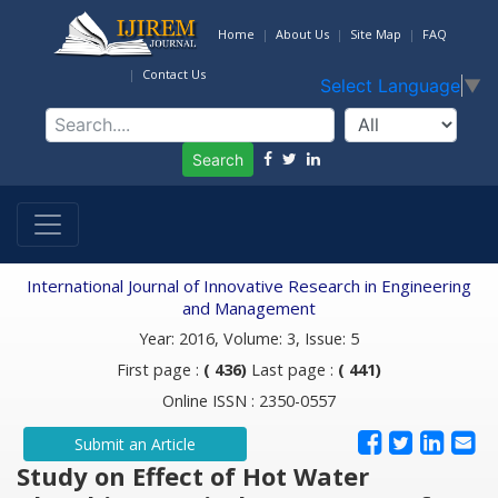
Home
About Us
Site Map
FAQ
Contact Us
Select Language
▼
Search
International Journal of Innovative Research in Engineering
and Management
Year: 2016, Volume: 3, Issue: 5
First page :
( 436)
Last page :
( 441)
Online ISSN : 2350-0557
Submit an Article
Study on Effect of Hot Water