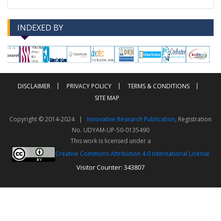
INDEXED BY
-->
-->
DISCLAIMER
PRIVACY POLICY
TERMS & CONDITIONS
SITE MAP
Copyright © 2014-2024 |
Innovative Research Publication
, Registration
No. UDYAM-UP-50-0135490
This work is licensed under a
Creative Commons Attribution 4.0 International License
Visitor Counter: 343807