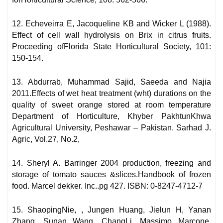
12. Echeveirra E, Jacoqueline KB and Wicker L (1988).
Effect of cell wall hydrolysis on Brix in citrus fruits.
Proceeding ofFlorida State Horticultural Society, 101:
150-154.
13. Abdurrab, Muhammad Sajid, Saeeda and Najia
2011.Effects of wet heat treatment (wht) durations on the
quality of sweet orange stored at room temperature
Department of Horticulture, Khyber PakhtunKhwa
Agricultural University, Peshawar – Pakistan. Sarhad J.
Agric, Vol.27, No.2,
14. Sheryl A. Barringer 2004 production, freezing and
storage of tomato sauces &slices.Handbook of frozen
food. Marcel dekker. Inc..pg 427. ISBN: 0-8247-4712-7
15. ShaopingNie, , Jungen Huang, Jielun H, Yanan
Zhang, Sunan Wang, ChangLi, Massimo Marcone,