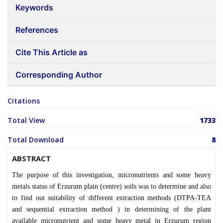
Keywords
References
Cite This Article as
Corresponding Author
Citations
Total View
1733
Total Download
8
ABSTRACT
The purpose of this investigation, micronutrients and some heavy
metals status of Erzurum plain (centre) soils was to determine and also
to find out suitability of different extraction methods (DTPA-TEA
and sequential extraction method ) in determining of the plant
available micronutrient and some heavy metal in Erzurum region