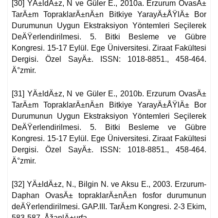
[30] YÄ±ldÄ±z, N ve Güler E., 2010a. Erzurum OvasÄ±
TarÄ±m TopraklarÄ±nÄ±n Bitkiye YarayÄ±ÅŸlÄ± Bor
Durumunun Uygun Ekstraksiyon Yöntemleri Seçilerek
DeÄŸerlendirilmesi. 5. Bitki Besleme ve Gübre
Kongresi. 15-17 Eylül. Ege Üniversitesi. Ziraat Fakültesi
Dergisi. Özel SayÄ±. ISSN: 1018-8851., 458-464.
Ä°zmir.
[31] YÄ±ldÄ±z, N ve Güler E., 2010b. Erzurum OvasÄ±
TarÄ±m TopraklarÄ±nÄ±n Bitkiye YarayÄ±ÅŸlÄ± Bor
Durumunun Uygun Ekstraksiyon Yöntemleri Seçilerek
DeÄŸerlendirilmesi. 5. Bitki Besleme ve Gübre
Kongresi. 15-17 Eylül. Ege Üniversitesi. Ziraat Fakültesi
Dergisi. Özel SayÄ±. ISSN: 1018-8851., 458-464.
Ä°zmir.
[32] YÄ±ldÄ±z, N., Bilgin N. ve Aksu E., 2003. Erzurum-
Daphan OvasÄ± topraklarÄ±nÄ±n fosfor durumunun
deÄŸerlendirilmesi. GAP.III. TarÄ±m Kongresi. 2-3 Ekim,
583-587, ÅžanlÄ±urfa.