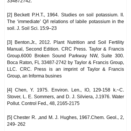
334872742.
[2] Beckett P.H.T., 1964. Studies on soil potassium. II.
The ‘immediate’ Q/I relations of labile potassium in the
soil. J. Soil Sci. 15:9–23
[3] Benton.Jr., 2012. Plant Nutrition and Soil Fertility
Manual, Second Edition. CRC Press. Taylor & Francis
Group.6000 Broken Sound Parkway NW, Suite 300.
Boca Raton, FL 33487-2742 by Taylor & Francis Group,
LLC. CRC. Press is an imprint of Taylor & Francis
Group, an Informa busines
[4] Chen, Y. 1975. Environ. Len., IO, 129-158 k.~C.
Stover, L. E. Sommers, and D. J. Silviera, J.1976. Water
Pollut. Control Fed., 48, 2165-2175
[5] Chester R. ,and M. J. Hughes, 1967.Chem. Geol., 2,
249- 262