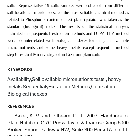
soils. Representative 19 soils samples were collected from different
soil locations. In order to select the most suitable chemical method as
related to Phosphorus content of test plant (potato) was taken as the
standart (biological) index. The results of the statistical analyses
indicated that, sequential extraction methods and DTPA-TEA method
were not interrelated with biological indexes for the plant available
micro nutrients and some heavy metals except sequential method
step.6 residual Mn investigated in Erzurum plain soils.
KEYWORDS
Availability,Soil-available micronutrients tests , heavy
metals SequentialyExtraction Methods,Correlation,
Biological indexes
REFERENCES
[1] Baker, A. V. and Pilbeam, D. J., 2007. Handbook of
Plant Nutrition. CRC Press Taylor & Francis Group 6000
Broken Sound Parkway NW, Suite 300 Boca Raton, FL