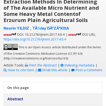
Extraction Methods In Determining
of The Available Micro Nutrient and
Some Heavy Metal Contentof
Erzurum Plain Agricultural Soils
Nesrin YILDIZ
,
TÃ¼lay DÄ°ZÄ°KISA
DOI: 10.21276/ijirem.2017.4.6.4 |
DOI URL:
https://doi.org/10.21276/ijirem.2017.4.6.4
This is an Open Access article distributed under the terms
of the Creative Commons Attribution License (CC BY 4.0)
(http://creativecommons.org/licenses/by/4.0)
Article Tools:
Print the Abstract
|
Indexing metadata
|
How to cite item
|
Email this article
|
Post a Comment
On this page
Abstract