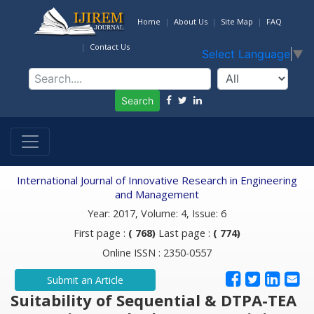
Home
About Us
Site Map
FAQ
Contact Us
Select Language
▼
Search
International Journal of Innovative Research in Engineering
and Management
Year: 2017, Volume: 4, Issue: 6
First page :
( 768)
Last page :
( 774)
Online ISSN : 2350-0557
Submit an Article
Suitability of Sequential & DTPA-TEA