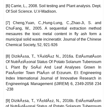
[6] Carrie, L., 2008. Soil testing and Plant analysis. Dept.
Of Soil Science. U.V-Madison.
[7] Cheng,Yuan, C.,Hung-Lung, C.,Zhao-Ji, S. and
ChuFang, W., 2005. A sequential extraction method
mesaures the toxic metal content in fly ash form a
municipal solid waste incineratör. Journal of the Chinese
Chemical Society, 52, 921-926
[8] DizikÄ±sa, T., YÄ±ldÄ±z N., 2016a. EstÄ±matÄ±on
Of NutrÄ±tÄ±onal Status Of Potato Solanum Tuberosum
L Plant By SoÄ±l And Leaf Analyses Grown In
PasÄ±nler Town PlaÄ±n of Erzurum. EI: Engineering
Index International Journal of Innovative Research in
Engineering& Management (IJIREM) 6, 2349-2058 234
-238
[9] DizikÄ±sa, T., YÄ±ldÄ±z, N., 2016b. EstÄ±matÄ±on
of NutrÄ±tÄ±onal Status of Potato Solanum Tuberosum