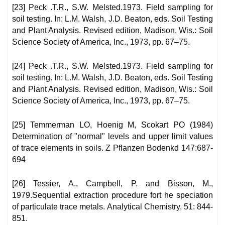
[23] Peck .T.R., S.W. Melsted.1973. Field sampling for
soil testing. In: L.M. Walsh, J.D. Beaton, eds. Soil Testing
and Plant Analysis. Revised edition, Madison, Wis.: Soil
Science Society of America, Inc., 1973, pp. 67–75.
[24] Peck .T.R., S.W. Melsted.1973. Field sampling for
soil testing. In: L.M. Walsh, J.D. Beaton, eds. Soil Testing
and Plant Analysis. Revised edition, Madison, Wis.: Soil
Science Society of America, Inc., 1973, pp. 67–75.
[25] Temmerman LO, Hoenig M, Scokart PO (1984)
Determination of "normal" levels and upper limit values
of trace elements in soils. Z Pflanzen Bodenkd 147:687-
694
[26] Tessier, A., Campbell, P. and Bisson, M.,
1979.Sequential extraction procedure fort he speciation
of particulate trace metals. Analytical Chemistry, 51: 844-
851.