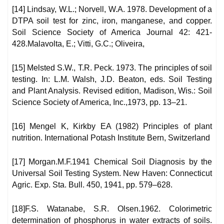
[14] Lindsay, W.L.; Norvell, W.A. 1978. Development of a
DTPA soil test for zinc, iron, manganese, and copper.
Soil Science Society of America Journal 42: 421-
428.Malavolta, E.; Vitti, G.C.; Oliveira,
[15] Melsted S.W., T.R. Peck. 1973. The principles of soil
testing. In: L.M. Walsh, J.D. Beaton, eds. Soil Testing
and Plant Analysis. Revised edition, Madison, Wis.: Soil
Science Society of America, Inc.,1973, pp. 13–21.
[16] Mengel K, Kirkby EA (1982) Principles of plant
nutrition. International Potash Institute Bern, Switzerland
[17] Morgan.M.F.1941 Chemical Soil Diagnosis by the
Universal Soil Testing System. New Haven: Connecticut
Agric. Exp. Sta. Bull. 450, 1941, pp. 579–628.
[18]F.S. Watanabe, S.R. Olsen.1962. Colorimetric
determination of phosphorus in water extracts of soils.