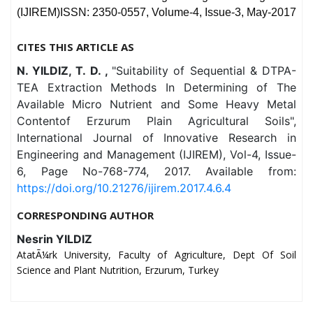
(IJIREM)ISSN: 2350-0557, Volume-4, Issue-3, May-2017
CITES THIS ARTICLE AS
N. YILDIZ, T. D. ,
"Suitability of Sequential & DTPA-
TEA Extraction Methods In Determining of The
Available Micro Nutrient and Some Heavy Metal
Contentof Erzurum Plain Agricultural Soils",
International Journal of Innovative Research in
Engineering and Management (IJIREM), Vol-4, Issue-
6, Page No-768-774, 2017. Available from:
https://doi.org/10.21276/ijirem.2017.4.6.4
CORRESPONDING AUTHOR
Nesrin YILDIZ
AtatÃ¼rk University, Faculty of Agriculture, Dept Of Soil
Science and Plant Nutrition, Erzurum, Turkey