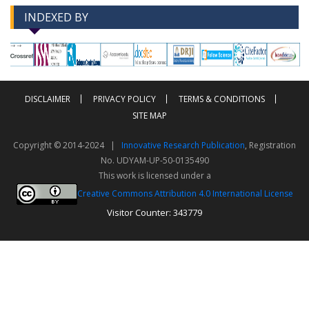
INDEXED BY
-->
-->
DISCLAIMER
PRIVACY POLICY
TERMS & CONDITIONS
SITE MAP
Copyright © 2014-2024 |
Innovative Research Publication
, Registration
No. UDYAM-UP-50-0135490
This work is licensed under a
Creative Commons Attribution 4.0 International License
Visitor Counter: 343779