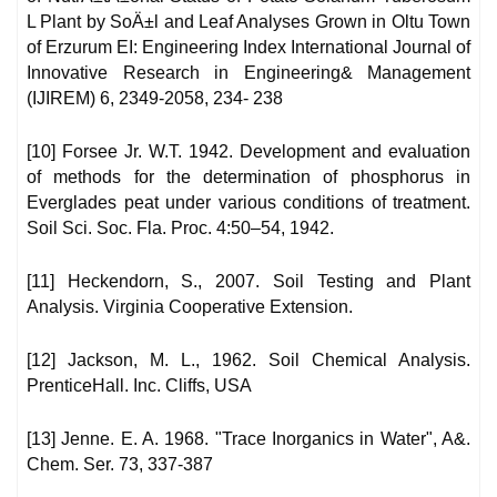
L Plant by SoÄ±l and Leaf Analyses Grown in Oltu Town
of Erzurum EI: Engineering Index International Journal of
Innovative Research in Engineering& Management
(IJIREM) 6, 2349-2058, 234- 238
[10] Forsee Jr. W.T. 1942. Development and evaluation
of methods for the determination of phosphorus in
Everglades peat under various conditions of treatment.
Soil Sci. Soc. Fla. Proc. 4:50–54, 1942.
[11] Heckendorn, S., 2007. Soil Testing and Plant
Analysis. Virginia Cooperative Extension.
[12] Jackson, M. L., 1962. Soil Chemical Analysis.
PrenticeHall. Inc. Cliffs, USA
[13] Jenne. E. A. 1968. "Trace Inorganics in Water", A&.
Chem. Ser. 73, 337-387