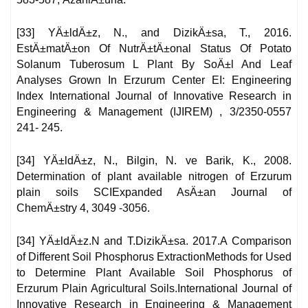
[33] YÄ±ldÄ±z, N., and DizikÄ±sa, T., 2016.
EstÄ±matÄ±on Of NutrÄ±tÄ±onal Status Of Potato
Solanum Tuberosum L Plant By SoÄ±l And Leaf
Analyses Grown In Erzurum Center EI: Engineering
Index International Journal of Innovative Research in
Engineering & Management (IJIREM) , 3/2350-0557
241- 245.
[34] YÄ±ldÄ±z, N., Bilgin, N. ve Barik, K., 2008.
Determination of plant available nitrogen of Erzurum
plain soils SCIExpanded AsÄ±an Journal of
ChemÄ±stry 4, 3049 -3056.
[34] YÄ±ldÄ±z.N and T.DizikÄ±sa. 2017.A Comparison
of Different Soil Phosphorus ExtractionMethods for Used
to Determine Plant Available Soil Phosphorus of
Erzurum Plain Agricultural Soils.International Journal of
Innovative Research in Engineering & Management