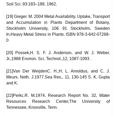
Soil Sci. 93:183–188, 1962.
[19] Greger. M. 2004 Metal Availability, Uptake, Transport
and Accumulation in Plants Department of Botany,
Stockholm University, 106 91 Stockholm, Sweden
In.Heavy Metal Stress in Plants. ISBN 978-3-642-07268-
0
[20] Possek,H. S. F. J. Anderson, and W. J. Weber,
Jr.,1968 Environ. Sci. Technol.,12, 1087-1093 .
[21]Van Der WeijdenC. H.,H. L. Arnoldus, and C. J.
Meurs. Neth. J.1977.Sea Res., 11, 130-145 S. K. Gupta
and K.
[22]Perkc.R. M.1974. Research Report No. 32, Water
Resources Research Center,The University of
Tennessee, Knoxville, Tenn.