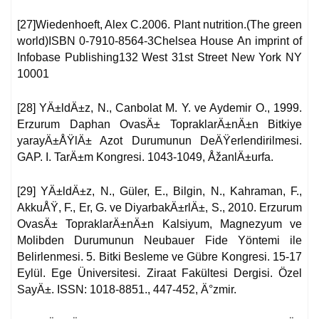
[27]Wiedenhoeft, Alex C.2006. Plant nutrition.(The green
world)ISBN 0-7910-8564-3Chelsea House An imprint of
Infobase Publishing132 West 31st Street New York NY
10001
[28] YÄ±ldÄ±z, N., Canbolat M. Y. ve Aydemir O., 1999.
Erzurum Daphan OvasÄ± TopraklarÄ±nÄ±n Bitkiye
yarayÄ±ÅŸlÄ± Azot Durumunun DeÄŸerlendirilmesi.
GAP. I. TarÄ±m Kongresi. 1043-1049, ÅžanlÄ±urfa.
[29] YÄ±ldÄ±z, N., Güler, E., Bilgin, N., Kahraman, F.,
AkkuÅŸ, F., Er, G. ve DiyarbakÄ±rlÄ±, S., 2010. Erzurum
OvasÄ± TopraklarÄ±nÄ±n Kalsiyum, Magnezyum ve
Molibden Durumunun Neubauer Fide Yöntemi ile
Belirlenmesi. 5. Bitki Besleme ve Gübre Kongresi. 15-17
Eylül. Ege Üniversitesi. Ziraat Fakültesi Dergisi. Özel
SayÄ±. ISSN: 1018-8851., 447-452, Ä°zmir.