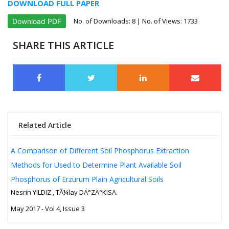
DOWNLOAD FULL PAPER
No. of Downloads:
8
| No. of Views: 1733
Download PDF
SHARE THIS ARTICLE
Related Article
A Comparison of Different Soil Phosphorus Extraction
Methods for Used to Determine Plant Available Soil
Phosphorus of Erzurum Plain Agricultural Soils
Nesrin YILDIZ , TÃ¼lay DÄ°ZÄ°KISA.
May 2017 - Vol 4, Issue 3