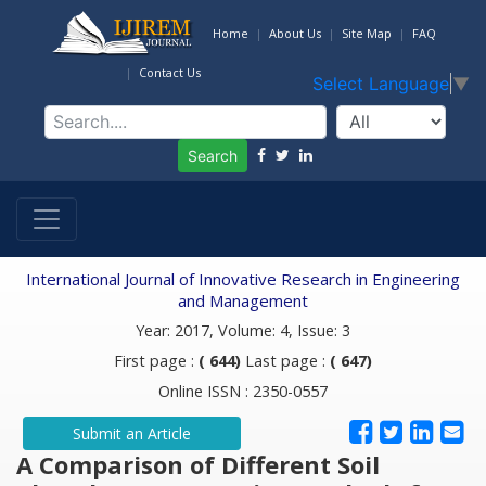
Home
About Us
Site Map
FAQ
Contact Us
Select Language
▼
Search
International Journal of Innovative Research in Engineering
and Management
Year: 2017, Volume: 4, Issue: 3
First page :
( 644)
Last page :
( 647)
Online ISSN : 2350-0557
Submit an Article
A Comparison of Different Soil