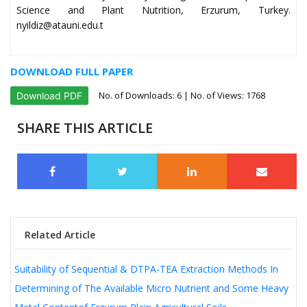
Science and Plant Nutrition, Erzurum, Turkey.
nyildiz@atauni.edu.t
DOWNLOAD FULL PAPER
No. of Downloads:
6
| No. of Views: 1768
Download PDF
SHARE THIS ARTICLE
Related Article
Suitability of Sequential & DTPA-TEA Extraction Methods In
Determining of The Available Micro Nutrient and Some Heavy