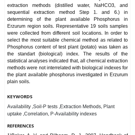
extraction methods (distilled water, NaHCO3, and
sequential extraction method Step 1. and 6.) in
determining of the plant available Phosphorus in
Erzurum region soils. Representative 19 soils samples
were collected from different soil locations. In order to
select the most suitable chemical method as related to
Phosphorus content of test plant (potato) was taken as
the standart (biological) index. The results of the
statistical analyses indicated that, all chemical extraction
methods were not interrelated with biological indexes for
the plant available phosphorus investigated in Erzurum
plain soils.
KEYWORDS
Availability ,Soil-P tests ,Extraction Methods, Plant
uptake ,Correlation, P-Availability indexes
REFERENCES