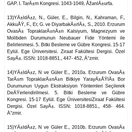
GAP. I. TarÄ±m Kongresi. 1043-1049, ÅžanlÄ±urfa.
13)YÄ±ldÄ±z, N., Güler, E., Bilgin, N., Kahraman, F.,
AkkuÅŸ, F., Er, G. ve DiyarbakÄ±rlÄ±, S., 2010. Erzurum
OvasÄ± TopraklarÄ±nÄ±n Kalsiyum, Magnezyum ve
Molibden Durumunun Neubauer Fide Yöntemi ile
Belirlenmesi. 5. Bitki Besleme ve Gübre Kongresi. 15-17
Eylül. Ege Üniversitesi. Ziraat Fakültesi Dergisi. Özel
SayÄ±. ISSN: 1018-8851., 447- 452, Ä°zmir.
14)YÄ±ldÄ±z, N ve Güler E., 2010a. Erzurum OvasÄ±
TarÄ±m TopraklarÄ±nÄ±n Bitkiye YarayÄ±ÅŸlÄ± Bor
Durumunun Uygun Ekstraksiyon Yöntemleri Seçilerek
DeÄŸerlendirilmesi. 5. Bitki Besleme ve Gübre
Kongresi. 15-17 Eylül. Ege ÜniversitesiZiraat Fakültesi
Dergisi. Özel SayÄ±. ISSN: 1018-8851., 458- 464.
Ä°zmir.
15)YÄ±ldÄ±z, N ve Güler E., 2010b. Erzurum OvasÄ±