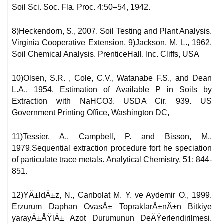
Soil Sci. Soc. Fla. Proc. 4:50–54, 1942.
8)Heckendorn, S., 2007. Soil Testing and Plant Analysis.
Virginia Cooperative Extension. 9)Jackson, M. L., 1962.
Soil Chemical Analysis. PrenticeHall. Inc. Cliffs, USA
10)Olsen, S.R. , Cole, C.V., Watanabe F.S., and Dean
L.A., 1954. Estimation of Available P in Soils by
Extraction with NaHCO3. USDA Cir. 939. US
Government Printing Office, Washington DC,
11)Tessier, A., Campbell, P. and Bisson, M.,
1979.Sequential extraction procedure fort he speciation
of particulate trace metals. Analytical Chemistry, 51: 844-
851.
12)YÄ±ldÄ±z, N., Canbolat M. Y. ve Aydemir O., 1999.
Erzurum Daphan OvasÄ± TopraklarÄ±nÄ±n Bitkiye
yarayÄ±ÅŸlÄ± Azot Durumunun DeÄŸerlendirilmesi.