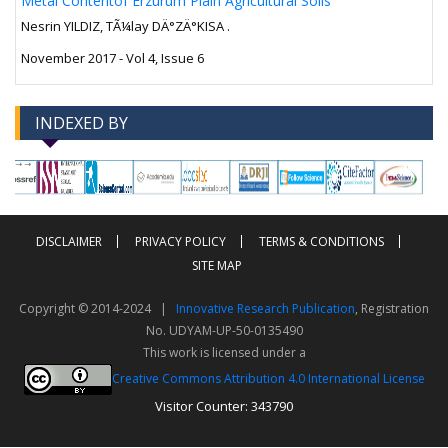
Metal Contentof Erzurum Plain Agricultural Soils
Nesrin YILDIZ, TÃ¼lay DÄ°ZÄ°KISA .
November 2017 - Vol 4, Issue 6
INDEXED BY
-->
-->
DISCLAIMER
PRIVACY POLICY
TERMS & CONDITIONS
SITE MAP
Copyright © 2014-2024 |
Innovative Research Publication
, Registration
No. UDYAM-UP-50-0135490
This work is licensed under a
Creative Commons Attribution 4.0 International License
Visitor Counter: 343790