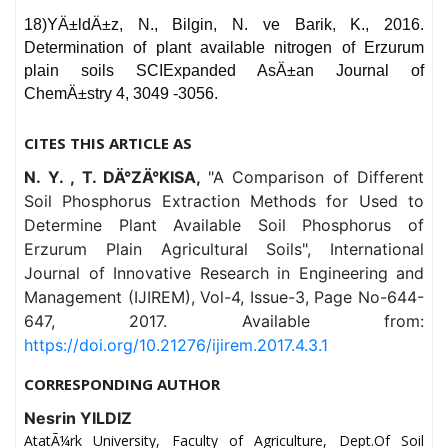
18)YÄ±ldÄ±z, N., Bilgin, N. ve Barik, K., 2016.
Determination of plant available nitrogen of Erzurum
plain soils SCIExpanded AsÄ±an Journal of
ChemÄ±stry 4, 3049 -3056.
CITES THIS ARTICLE AS
N. Y. , T. DÄ°ZÄ°KISA,
"A Comparison of Different
Soil Phosphorus Extraction Methods for Used to
Determine Plant Available Soil Phosphorus of
Erzurum Plain Agricultural Soils", International
Journal of Innovative Research in Engineering and
Management (IJIREM), Vol-4, Issue-3, Page No-644-
647, 2017. Available from:
https://doi.org/10.21276/ijirem.2017.4.3.1
CORRESPONDING AUTHOR
Nesrin YILDIZ
AtatÃ¼rk University, Faculty of Agriculture, Dept.Of Soil