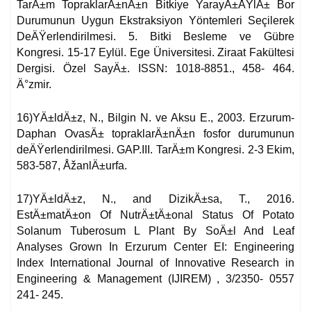
TarÄ±m TopraklarÄ±nÄ±n Bitkiye YarayÄ±ÅŸlÄ± Bor
Durumunun Uygun Ekstraksiyon Yöntemleri Seçilerek
DeÄŸerlendirilmesi. 5. Bitki Besleme ve Gübre
Kongresi. 15-17 Eylül. Ege Üniversitesi. Ziraat Fakültesi
Dergisi. Özel SayÄ±. ISSN: 1018-8851., 458- 464.
Ä°zmir.
16)YÄ±ldÄ±z, N., Bilgin N. ve Aksu E., 2003. Erzurum-
Daphan OvasÄ± topraklarÄ±nÄ±n fosfor durumunun
deÄŸerlendirilmesi. GAP.III. TarÄ±m Kongresi. 2-3 Ekim,
583-587, ÅžanlÄ±urfa.
17)YÄ±ldÄ±z, N., and DizikÄ±sa, T., 2016.
EstÄ±matÄ±on Of NutrÄ±tÄ±onal Status Of Potato
Solanum Tuberosum L Plant By SoÄ±l And Leaf
Analyses Grown In Erzurum Center EI: Engineering
Index International Journal of Innovative Research in
Engineering & Management (IJIREM) , 3/2350- 0557
241- 245.