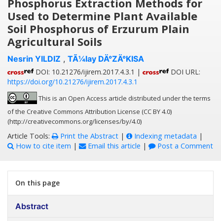
Phosphorus Extraction Methods for
Used to Determine Plant Available
Soil Phosphorus of Erzurum Plain
Agricultural Soils
Nesrin YILDIZ
,
TÃ¼lay DÄ°ZÄ°KISA
DOI: 10.21276/ijirem.2017.4.3.1 |
DOI URL:
https://doi.org/10.21276/ijirem.2017.4.3.1
This is an Open Access article distributed under the terms
of the Creative Commons Attribution License (CC BY 4.0)
(http://creativecommons.org/licenses/by/4.0)
Article Tools:
Print the Abstract
|
Indexing metadata
|
How to cite item
|
Email this article
|
Post a Comment
On this page
Abstract