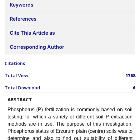
Keywords
References
Cite This Article as
Corresponding Author
Citations
Total View
1768
Total Download
6
ABSTRACT
Phosphorus (P) fertilization is commonly based on soil
testing, for which a variety of different soil P extraction
methods are in use. The purpose of this investigation,
Phosphorus status of Erzurum plain (centre) soils was to
determine and also to find out suitability of different