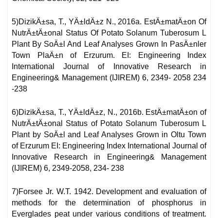
5)DizikÄ±sa, T., YÄ±ldÄ±z N., 2016a. EstÄ±matÄ±on Of
NutrÄ±tÄ±onal Status Of Potato Solanum Tuberosum L
Plant By SoÄ±l And Leaf Analyses Grown In PasÄ±nler
Town PlaÄ±n of Erzurum. EI: Engineering Index
International Journal of Innovative Research in
Engineering& Management (IJIREM) 6, 2349- 2058 234
-238
6)DizikÄ±sa, T., YÄ±ldÄ±z, N., 2016b. EstÄ±matÄ±on of
NutrÄ±tÄ±onal Status of Potato Solanum Tuberosum L
Plant by SoÄ±l and Leaf Analyses Grown in Oltu Town
of Erzurum EI: Engineering Index International Journal of
Innovative Research in Engineering& Management
(IJIREM) 6, 2349-2058, 234- 238
7)Forsee Jr. W.T. 1942. Development and evaluation of
methods for the determination of phosphorus in
Everglades peat under various conditions of treatment.