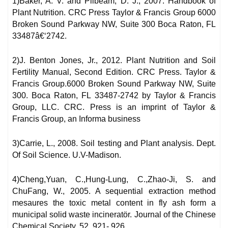
1)Baker, A. V. and Pilbeam, D. J., 2007. Handbook of
Plant Nutrition. CRC Press Taylor & Francis Group 6000
Broken Sound Parkway NW, Suite 300 Boca Raton, FL
33487â€‘2742.
2)J. Benton Jones, Jr., 2012. Plant Nutrition and Soil
Fertility Manual, Second Edition. CRC Press. Taylor &
Francis Group.6000 Broken Sound Parkway NW, Suite
300. Boca Raton, FL 33487-2742 by Taylor & Francis
Group, LLC. CRC. Press is an imprint of Taylor &
Francis Group, an Informa business
3)Carrie, L., 2008. Soil testing and Plant analysis. Dept.
Of Soil Science. U.V-Madison.
4)Cheng,Yuan, C.,Hung-Lung, C.,Zhao-Ji, S. and
ChuFang, W., 2005. A sequential extraction method
mesaures the toxic metal content in fly ash form a
municipal solid waste incineratör. Journal of the Chinese
Chemical Society, 52, 921- 926