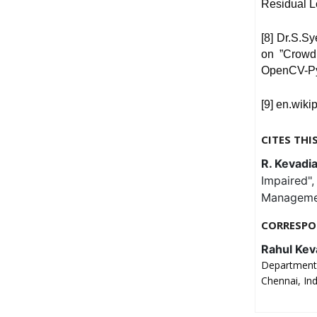
Residual L
[8] Dr.S.S
on ”Crowd
OpenCV-Py
[9] en.wiki
CITES THI
R. Kevadia,
Impaired"
Management
CORRESPO
Rahul Kev
Department 
Chennai, In