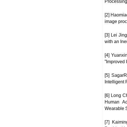
Processing
[2] Haomia
image proc
[3] Lei Ji
with an Ine
[4] Yuanxi
”Improved I
[5] Sagar
Intelligent
[6] Long C
Human Act
Wearable S
[7] Kaimi