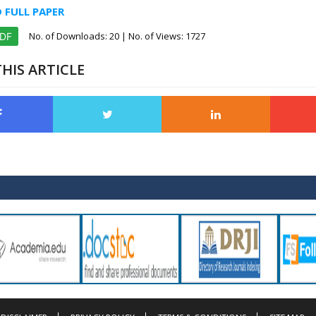
FULL PAPER
No. of Downloads:
20
| No. of Views: 1727
PDF
HIS ARTICLE