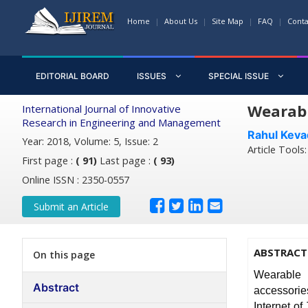
Home
About Us
Site Map
FAQ
Conta
EDITORIAL BOARD
ISSUES
SPECIAL ISSUE
Wearabl
International Journal of Innovative
Research in Engineering and Management
Rahul Keva
Year: 2018, Volume: 5, Issue: 2
Article Tools
First page :
( 91)
Last page :
( 93)
Online ISSN : 2350-0557
Submit an Article
ABSTRACT
On this page
Wearable 
Abstract
accessorie
Internet of