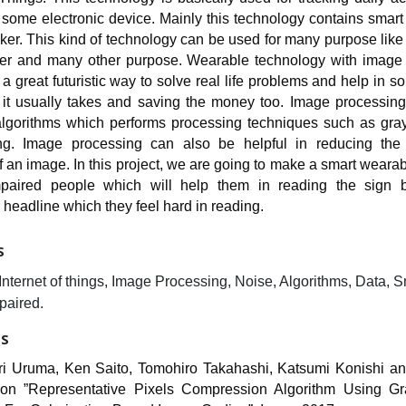
 some electronic device. Mainly this technology contains smar
acker. This kind of technology can be used for many purpose like
ker and many other purpose. Wearable technology with image
o a great futuristic way to solve real life problems and help in so
n it usually takes and saving the money too. Image processing 
lgorithms which performs processing techniques such as gray
ng. Image processing can also be helpful in reducing the
of an image. In this project, we are going to make a smart wearab
impaired people which will help them in reading the sign 
headline which they feel hard in reading.
S
nternet of things, Image Processing, Noise, Algorithms, Data, S
paired.
ES
ri Uruma, Ken Saito, Tomohiro Takahashi, Katsumi Konishi an
on ”Representative Pixels Compression Algorithm Using Gr