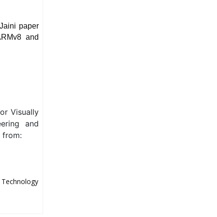
Jaini paper
 ARMv8 and
or Visually
eering and
e from:
d Technology