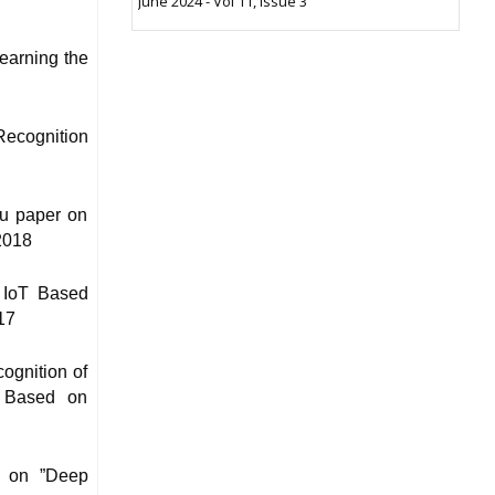
June 2024 - Vol 11, Issue 3
earning the
Recognition
hu paper on
2018
 IoT Based
17
ognition of
n Based on
r on ”Deep