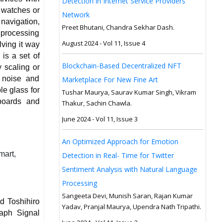
Detection in Internet Service Providers
t watches or
Network
 navigation,
Preet Bhutani, Chandra Sekhar Dash.
 processing
August 2024 - Vol 11, Issue 4
lving it way
is a set of
Blockchain-Based Decentralized NFT
 scaling or
 noise and
Marketplace For New Fine Art
le glass for
Tushar Maurya, Saurav Kumar Singh, Vikram
boards and
Thakur, Sachin Chawla.
June 2024 - Vol 11, Issue 3
An Optimized Approach for Emotion
mart,
Detection in Real- Time for Twitter
Sentiment Analysis with Natural Language
Processing
Sangeeta Devi, Munish Saran, Rajan Kumar
d Toshihiro
Yadav, Pranjal Maurya, Upendra Nath Tripathi.
aph Signal