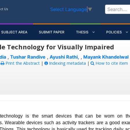
Select Language
▼
ct Us
SUBJECT AREA
SUBMIT PAPER
THESIS
POLICIES
e Technology for Visually Impaired
dia
,
Tushar Randive
,
Ayushi Rathi,
,
Mayank Khandelwal
:
Print the Abstract
|
Indexing metadata
|
How to cite item
technology is the smart devices that can be worn on t
s. Wearable devices such as activity trackers are a good exa
 Things. This technology is basically used for tracking daily act