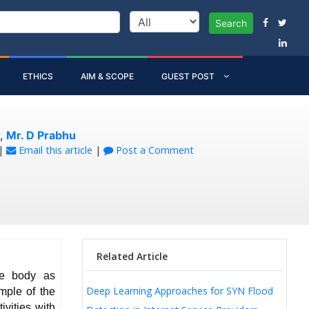
Search
ETHICS
AIM & SCOPE
GUEST POST
,
Mr. D Prabhu
|
Email this article
|
Post a Comment
Related Article
he body as
Deep Learning Approaches for SYN Flood
mple of the
ivities with