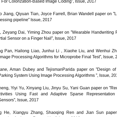
 For Colorization-Based Image Coding”, Issue, 2017
o Jiang, Qiyuan Tian, Joyce Farrell, Brian Wandell paper on ”L
essing pipeline” Issue, 2017
ng, Zeyang Dai, Yiming Zhou paper on ”Wearable Handwriting 
rtial Sensor on a Finger Nail”, Issue, 2017
ng Pan, Hailong Liao, Junhui Li , Xiaohe Liu, and Wenhui Z
mage Processing Algorithms for Microprobe Final Test”, Issue, 
Rane, Aman Dubey and TejismanParida paper on ”Design of
 Parking System Using Image Processing Algorithms ”, Issue, 20
heng, Yiyi Yu, Xinyang Liu, Jinyu Su, Yani Guan paper on ”Rec
ivities Using Fast and Adaptive Sparse Representatio
ensors”, Issue, 2017
ng He, Xiangyu Zhang, Shaoqing Ren and Jian Sun pape