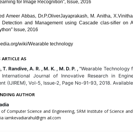
earning for Image Recognition”, Issue, 2016
yed Ameer Abbas, Dr.P.OliverJayaprakash, M. Anitha, X.Vinitha
 Detection and Management using Cascade clas-sifier on
thon” Issue, 2016
pedia.org/wiki/Wearable technology
S ARTICLE AS
 T. Randive, A. R. , M. K. , M. D. P. ,
"Wearable Technology f
, International Journal of Innovative Research in Engin
 (IJIREM), Vol-5, Issue-2, Page No-91-93, 2018. Availabl
NDING AUTHOR
adia
of Computer Science and Engineering, SRM Institute of Science an
dia iamkevadiarahul@gm ail.com