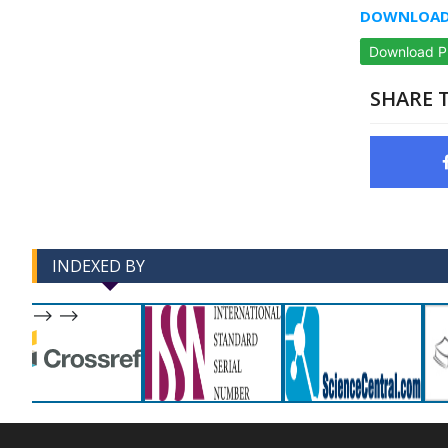
DOWNLOAD 
Download 
SHARE T
INDEXED BY
-->
-->