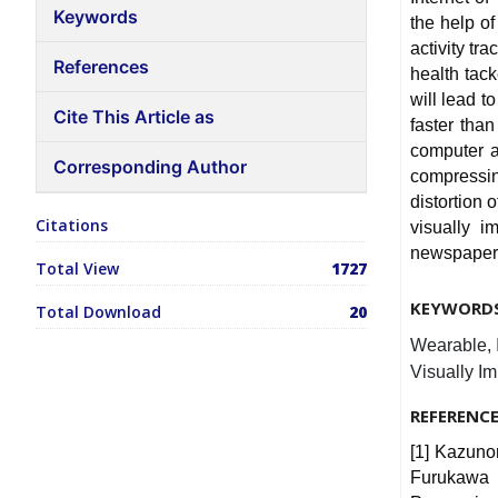
Keywords
the help of
activity tr
References
health tac
will lead t
Cite This Article as
faster tha
computer a
Corresponding Author
compressi
distortion 
Citations
visually 
newspaper 
Total View
1727
KEYWORD
Total Download
20
Wearable, I
Visually Im
REFERENC
[1] Kazuno
Furukawa 