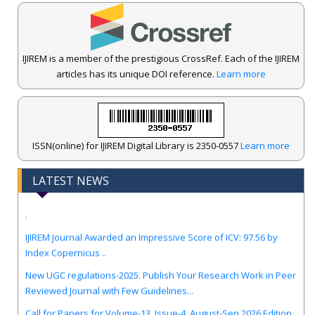
IJIREM is a member of the prestigious CrossRef. Each of the IJIREM
articles has its unique DOI reference.
Learn more
ISSN(online) for IJIREM Digital Library is 2350-0557
Learn more
LATEST NEWS
.
IJIREM Journal Awarded an Impressive Score of ICV: 97.56 by
Index Copernicus ..
New UGC regulations-2025. Publish Your Research Work in Peer
Reviewed Journal with Few Guidelines...
Call for Papers for Volume-13, Issue-4, August-Sep 2026 Edition.