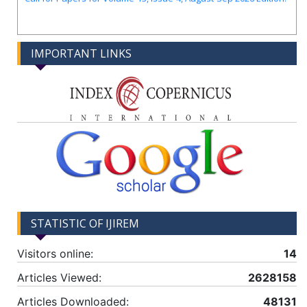
IMPORTANT LINKS
STATISTIC OF IJIREM
Visitors online:
14
Articles Viewed:
2628158
Articles Downloaded:
48131