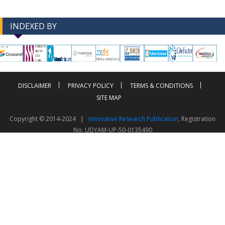
INDEXED BY
-->
-->
DISCLAIMER
PRIVACY POLICY
TERMS & CONDITIONS
SITE MAP
Copyright © 2014-2024 |
Innovative Research Publication
, Registration
No. UDYAM-UP-50-0135490
This work is licensed under a
Creative Commons Attribution 4.0 International License
Visitor Counter: 343812