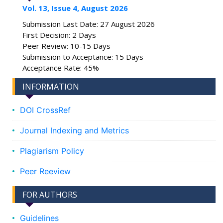
Vol. 13, Issue 4, August 2026
Submission Last Date: 27 August 2026
First Decision: 2 Days
Peer Review: 10-15 Days
Submission to Acceptance: 15 Days
Acceptance Rate: 45%
INFORMATION
DOI CrossRef
Journal Indexing and Metrics
Plagiarism Policy
Peer Reeview
FOR AUTHORS
Guidelines