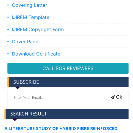
Covering Letter
IJIREM Template
IJIREM Copyright Form
Cover Page
Download Certificate
CALL FOR REVIEWERS
SUBSCRIBE
Ok
SEARCH RESULT
A LITERATURE STUDY OF HYBRID FIBRE REINFORCED