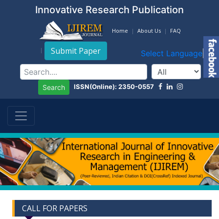
Innovative Research Publication
Home
About Us
FAQ
Submit Paper
Select Language
▼
ISSN(Online): 2350-0557
Search
CALL FOR PAPERS