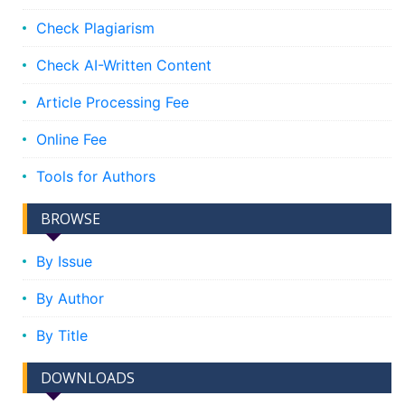
Check Plagiarism
Check AI-Written Content
Article Processing Fee
Online Fee
Tools for Authors
BROWSE
By Issue
By Author
By Title
DOWNLOADS