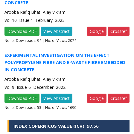
CONCRETE
Arooba Rafiq Bhat, Ajay Vikram
Vol-10 Issue-1 February 2023
Download PDF
View Abstract
Google
Crossref
No. of Downloads:
94
| No. of Views: 2074
EXPERIMENTAL INVESTIGATION ON THE EFFECT
POLYPROPYLENE FIBRE AND E-WASTE FIBRE EMBEDDED
IN CONCRETE
Arooba Rafiq Bhat, Ajay Vikram
Vol-9 Issue-6 December 2022
Download PDF
View Abstract
Google
Crossref
No. of Downloads:
53
| No. of Views: 1690
INDEX COPERNICUS VALUE (ICV): 97.56