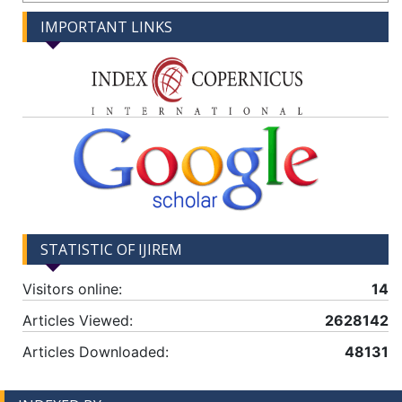
IMPORTANT LINKS
STATISTIC OF IJIREM
Visitors online:
14
Articles Viewed:
2628142
Articles Downloaded:
48131