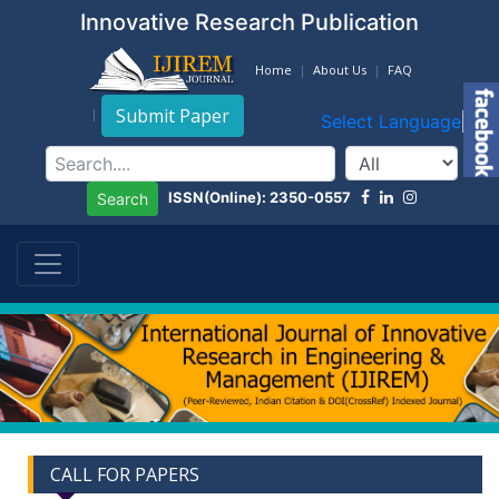
Innovative Research Publication
Home
About Us
FAQ
Submit Paper
Select Language
▼
ISSN(Online): 2350-0557
Search
CALL FOR PAPERS