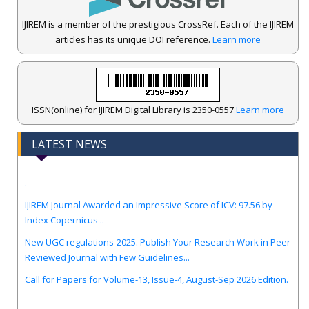
IJIREM is a member of the prestigious CrossRef. Each of the IJIREM
articles has its unique DOI reference.
Learn more
ISSN(online) for IJIREM Digital Library is 2350-0557
Learn more
LATEST NEWS
.
IJIREM Journal Awarded an Impressive Score of ICV: 97.56 by
Index Copernicus ..
New UGC regulations-2025. Publish Your Research Work in Peer
Reviewed Journal with Few Guidelines...
Call for Papers for Volume-13, Issue-4, August-Sep 2026 Edition.