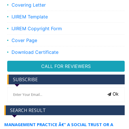
Covering Letter
IJIREM Template
IJIREM Copyright Form
Cover Page
Download Certificate
CALL FOR REVIEWERS
SUBSCRIBE
Ok
SEARCH RESULT
MANAGEMENT PRACTICE Â€“ A SOCIAL TRUST OR A