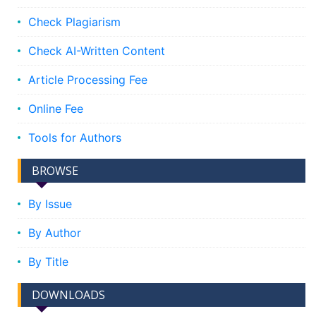
Check Plagiarism
Check AI-Written Content
Article Processing Fee
Online Fee
Tools for Authors
BROWSE
By Issue
By Author
By Title
DOWNLOADS