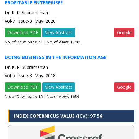
PROFITABLE ENTERPRISE?
Dr. K. R. Subramanian
Vol-7 Issue-3 May 2020
Download PDF
View Abstract
Google
No. of Downloads:
41
| No. of Views: 14001
DOING BUSINESS IN THE INFORMATION AGE
Dr. K. R. Subramanian
Vol-5 Issue-3 May 2018
Download PDF
View Abstract
Google
No. of Downloads:
15
| No. of Views: 1689
INDEX COPERNICUS VALUE (ICV): 97.56