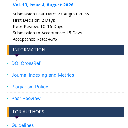
Vol. 13, Issue 4, August 2026
Submission Last Date: 27 August 2026
First Decision: 2 Days
Peer Review: 10-15 Days
Submission to Acceptance: 15 Days
Acceptance Rate: 45%
INFORMATION
DOI CrossRef
Journal Indexing and Metrics
Plagiarism Policy
Peer Reeview
FOR AUTHORS
Guidelines