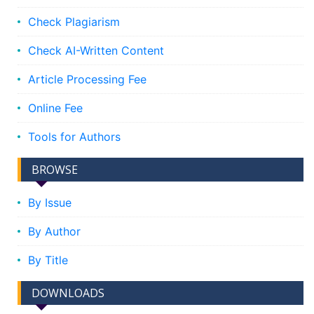
Check Plagiarism
Check AI-Written Content
Article Processing Fee
Online Fee
Tools for Authors
BROWSE
By Issue
By Author
By Title
DOWNLOADS