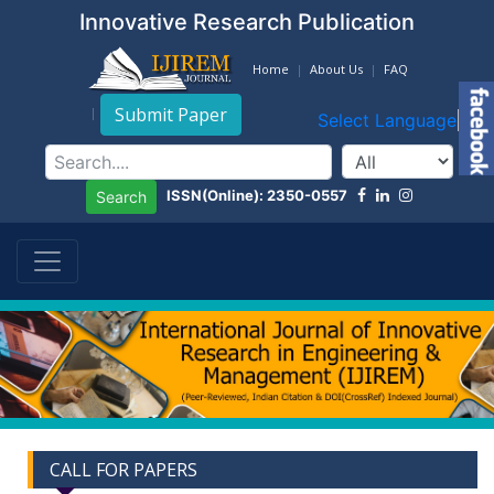
Innovative Research Publication
Home
About Us
FAQ
Submit Paper
Select Language
▼
ISSN(Online): 2350-0557
Search
CALL FOR PAPERS