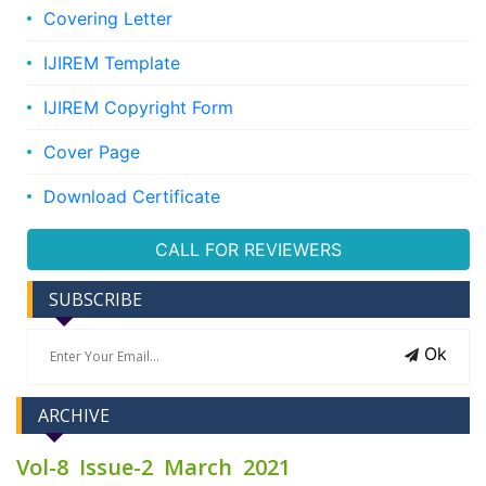
Covering Letter
IJIREM Template
IJIREM Copyright Form
Cover Page
Download Certificate
CALL FOR REVIEWERS
SUBSCRIBE
Ok
ARCHIVE
Vol-8 Issue-2 March 2021