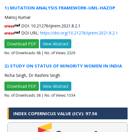
1) MUTATION ANALYSIS FRAMEWORK-UML-HAZOP
Manoj Kumar
DOI: 10.21276/ijirem.2021.8.2.1
DOI URL:
https://doi.org/10.21276/ijirem.2021.8.2.1
Download PDF
View Abstract
No. of Downloads:
68
| No. of Views: 2329
2) STUDY ON STATUS OF MINORITY WOMEN IN INDIA
Richa Singh, Dr Rashmi Singh
Download PDF
View Abstract
No. of Downloads:
38
| No. of Views: 1534
INDEX COPERNICUS VALUE (ICV): 97.56