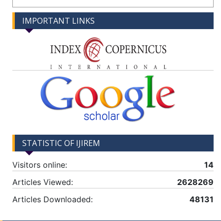
IMPORTANT LINKS
STATISTIC OF IJIREM
Visitors online:
14
Articles Viewed:
2628269
Articles Downloaded:
48131