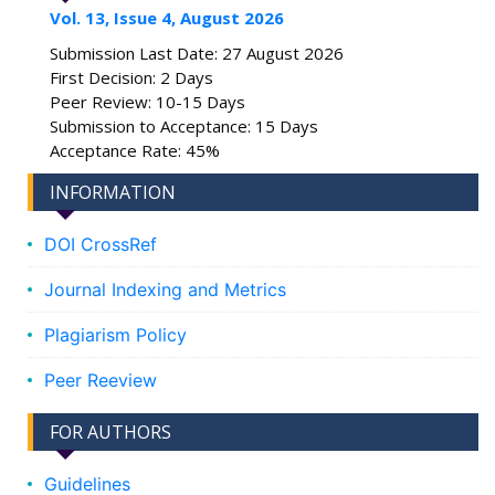
Vol. 13, Issue 4, August 2026
Submission Last Date: 27 August 2026
First Decision: 2 Days
Peer Review: 10-15 Days
Submission to Acceptance: 15 Days
Acceptance Rate: 45%
INFORMATION
DOI CrossRef
Journal Indexing and Metrics
Plagiarism Policy
Peer Reeview
FOR AUTHORS
Guidelines