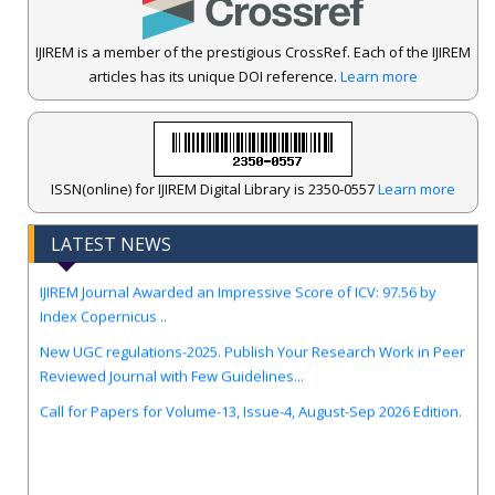
IJIREM is a member of the prestigious CrossRef. Each of the IJIREM
articles has its unique DOI reference.
Learn more
ISSN(online) for IJIREM Digital Library is 2350-0557
Learn more
LATEST NEWS
.
IJIREM Journal Awarded an Impressive Score of ICV: 97.56 by
Index Copernicus ..
New UGC regulations-2025. Publish Your Research Work in Peer
Reviewed Journal with Few Guidelines...
Call for Papers for Volume-13, Issue-4, August-Sep 2026 Edition.